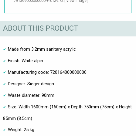
791369000000000 + £129.72
[ View Image ]
ABOUT THIS PRODUCT
Made from 3.2mm sanitary acrylic
Finish: White alpin
Manufacturing code: 720164000000000
Designer: Sieger design
Waste diameter: 90mm
Size: Width 1600mm (160cm) x Depth 750mm (75cm) x Height
85mm (8.5cm)
Weight: 25 kg