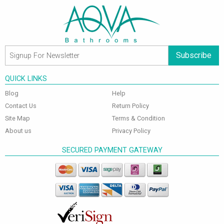
Subscribe
QUICK LINKS
Blog
Help
Contact Us
Return Policy
Site Map
Terms & Condition
About us
Privacy Policy
SECURED PAYMENT GATEWAY