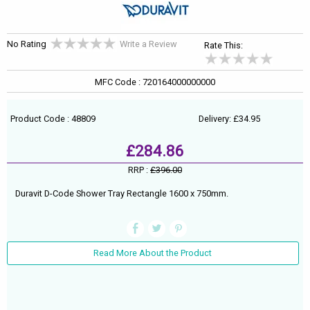
No Rating
Write a Review
Rate This:
MFC Code : 720164000000000
Product Code : 48809
Delivery: £34.95
£284.86
RRP :
£396.00
Duravit D-Code Shower Tray Rectangle 1600 x 750mm.
Read More About the Product