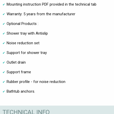
Mounting instruction PDF provided in the technical tab
Warranty: 5 years from the manufacturer
Optional Products :
Shower tray with Antislip
Noise reduction set
Support for shower tray
Outlet drain
Support frame
Rubber profile - for noise reduction
Bathtub anchors.
TECHNICAL INFO