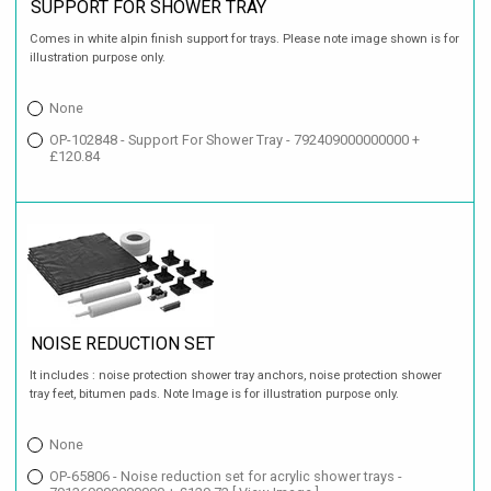
SUPPORT FOR SHOWER TRAY
Comes in white alpin finish support for trays. Please note image shown is for
illustration purpose only.
None
OP-102848 - Support For Shower Tray - 792409000000000 +
£120.84
NOISE REDUCTION SET
It includes : noise protection shower tray anchors, noise protection shower
tray feet, bitumen pads. Note Image is for illustration purpose only.
None
OP-65806 - Noise reduction set for acrylic shower trays -