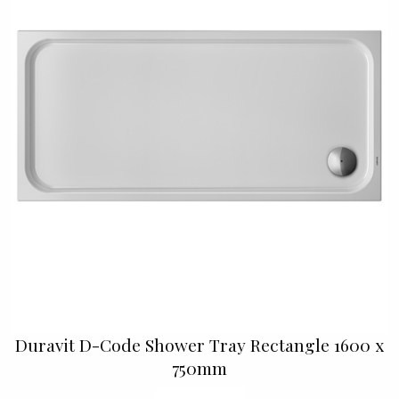
Duravit D-Code Shower Tray Rectangle 1600 x
750mm