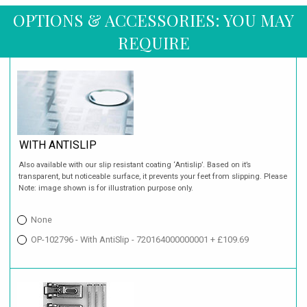
OPTIONS & ACCESSORIES: YOU MAY
REQUIRE
WITH ANTISLIP
Also available with our slip resistant coating ‘Antislip’. Based on it’s
transparent, but noticeable surface, it prevents your feet from slipping. Please
Note: image shown is for illustration purpose only.
None
OP-102796 - With AntiSlip - 720164000000001 + £109.69