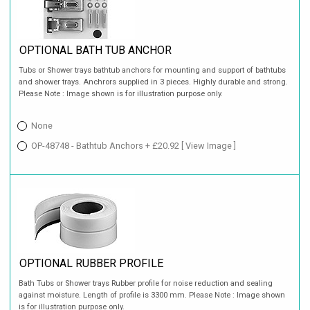
OPTIONAL BATH TUB ANCHOR
Tubs or Shower trays bathtub anchors for mounting and support of bathtubs
and shower trays. Anchrors supplied in 3 pieces. Highly durable and strong.
Please Note : Image shown is for illustration purpose only.
None
OP-48748 - Bathtub Anchors + £20.92
[ View Image ]
OPTIONAL RUBBER PROFILE
Bath Tubs or Shower trays Rubber profile for noise reduction and sealing
against moisture. Length of profile is 3300 mm. Please Note : Image shown
is for illustration purpose only.