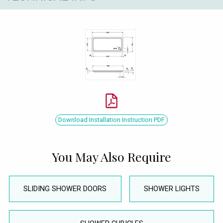
Download Installation Instruction PDF
You May Also Require
SLIDING SHOWER DOORS
SHOWER LIGHTS