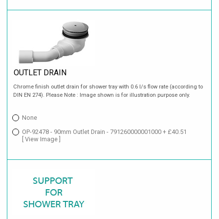
OUTLET DRAIN
Chrome finish outlet drain for shower tray with 0.6 l/s flow rate (according to
DIN EN 274). Please Note : Image shown is for illustration purpose only.
None
OP-92478 - 90mm Outlet Drain - 791260000001000 + £40.51
[ View Image ]