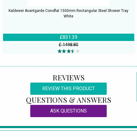
Kaldewei Avantgarde Conoflat 1500mm Rectangular Steel Shower Tray
White
£831.39
£ 1498.80
REVIEWS
REVIEW THIS PRODUCT
QUESTIONS & ANSWERS
ASK QUESTIONS