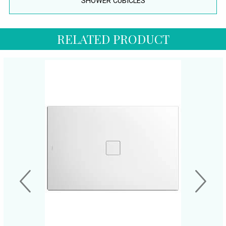
SHOWER CUBICLES
RELATED PRODUCT