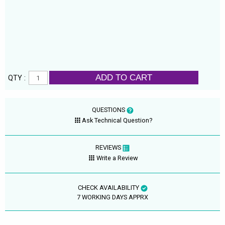
ADD TO CART
QTY :
QUESTIONS
Ask Technical Question?
REVIEWS
Write a Review
CHECK AVAILABILITY
7 WORKING DAYS APPRX