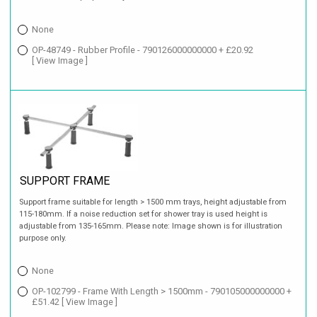
None
OP-48749 - Rubber Profile - 790126000000000 + £20.92
[ View Image ]
SUPPORT FRAME
Support frame suitable for length > 1500 mm trays, height adjustable from
115-180mm. If a noise reduction set for shower tray is used height is
adjustable from 135-165mm. Please note: Image shown is for illustration
purpose only.
None
OP-102799 - Frame With Length > 1500mm - 790105000000000 +
£51.42
[ View Image ]