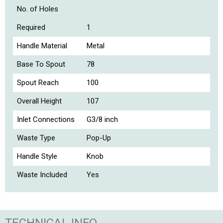
No. of Holes
Required
1
Handle Material
Metal
Base To Spout
78
Spout Reach
100
Overall Height
107
Inlet Connections
G3/8 inch
Waste Type
Pop-Up
Handle Style
Knob
Waste Included
Yes
TECHNICAL INFO