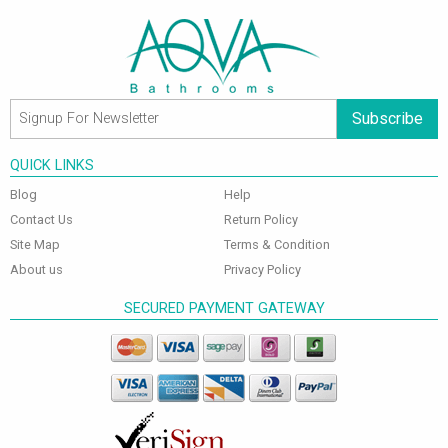
Subscribe
QUICK LINKS
Blog
Help
Contact Us
Return Policy
Site Map
Terms & Condition
About us
Privacy Policy
SECURED PAYMENT GATEWAY