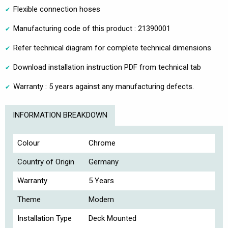
Flexible connection hoses
Manufacturing code of this product : 21390001
Refer technical diagram for complete technical dimensions
Download installation instruction PDF from technical tab
Warranty : 5 years against any manufacturing defects.
INFORMATION BREAKDOWN
Colour
Chrome
Country of Origin
Germany
Warranty
5 Years
Theme
Modern
Installation Type
Deck Mounted