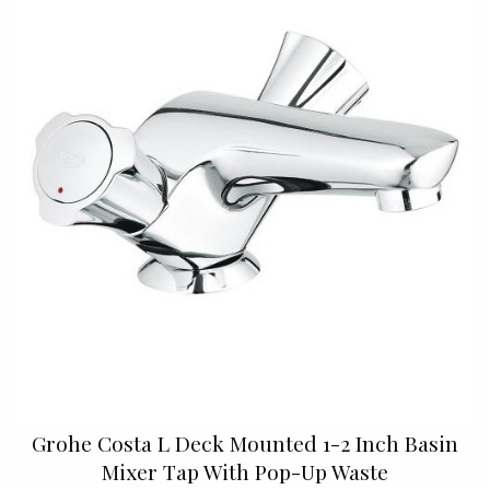
Grohe Costa L Deck Mounted 1-2 Inch Basin
Mixer Tap With Pop-Up Waste