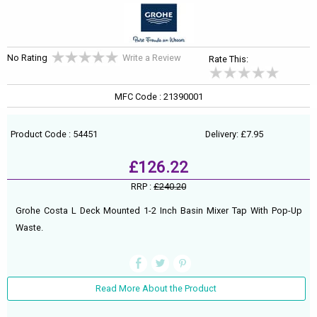
No Rating
Write a Review
Rate This:
MFC Code : 21390001
Product Code : 54451
Delivery: £7.95
£126.22
RRP :
£240.20
Grohe Costa L Deck Mounted 1-2 Inch Basin Mixer Tap With Pop-Up
Waste.
Read More About the Product