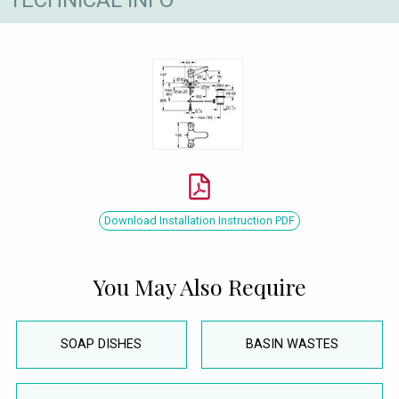
Download Installation Instruction PDF
You May Also Require
SOAP DISHES
BASIN WASTES