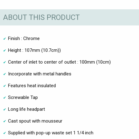
ABOUT THIS PRODUCT
Finish : Chrome
Height : 107mm (10.7cm))
Center of inlet to center of outlet : 100mm (10cm)
Incorporate with metal handles
Features heat insulated
Screwable Tap
Long life headpart
Cast spout with mousseur
Supplied with pop-up waste set 1 1/4 inch