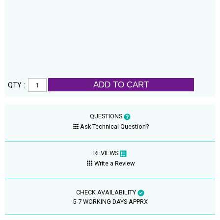
ADD TO CART
QTY :
QUESTIONS
Ask Technical Question?
REVIEWS
Write a Review
CHECK AVAILABILITY
5-7 WORKING DAYS APPRX