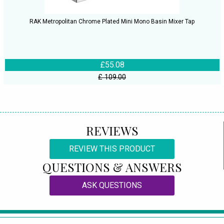
RAK Metropolitan Chrome Plated Mini Mono Basin Mixer Tap
£55.08
£ 109.00
REVIEWS
REVIEW THIS PRODUCT
QUESTIONS & ANSWERS
ASK QUESTIONS