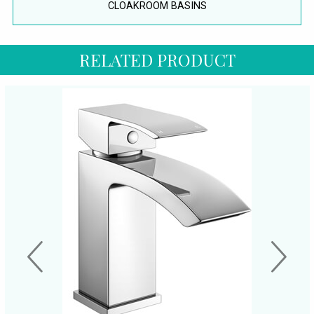
CLOAKROOM BASINS
RELATED PRODUCT