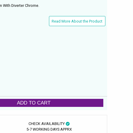
 With Diverter Chrome.
Read More About the Product
ADD TO CART
CHECK AVAILABILITY
5-7 WORKING DAYS APPRX