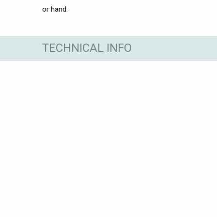
or hand.
TECHNICAL INFO