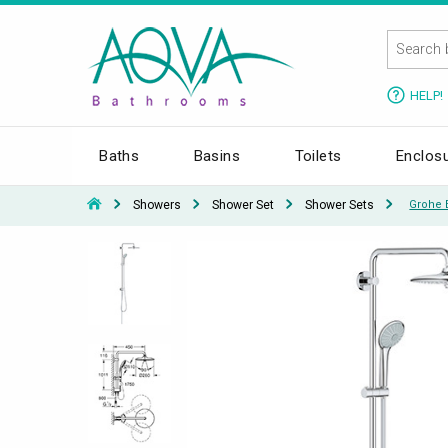
HELP!
Baths
Basins
Toilets
Enclos
Showers
Shower Set
Shower Sets
Grohe 