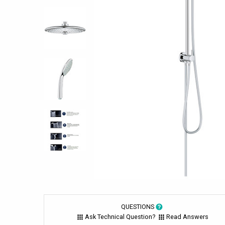
QUESTIONS
Ask Technical Question?
Read Answers