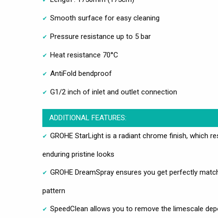
Smooth surface for easy cleaning
Pressure resistance up to 5 bar
Heat resistance 70°C
AntiFold bendproof
G1/2 inch of inlet and outlet connection
ADDITIONAL FEATURES:
GROHE StarLight is a radiant chrome finish, which res
enduring pristine looks
GROHE DreamSpray ensures you get perfectly matchi
pattern
SpeedClean allows you to remove the limescale deposi