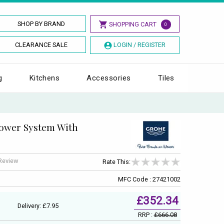
SHOP BY BRAND
SHOPPING CART
0
CLEARANCE SALE
LOGIN / REGISTER
g
Kitchens
Accessories
Tiles
ower System With
 Review
Rate This:
MFC Code : 27421002
£352.34
Delivery: £7.95
RRP :
£666.08