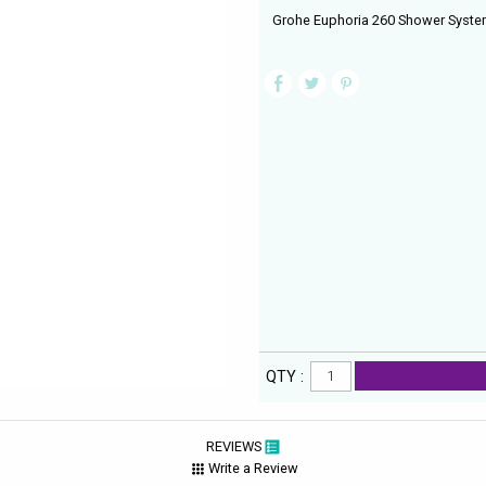
Grohe Euphoria 260 Shower System
QTY :
REVIEWS
Write a Review