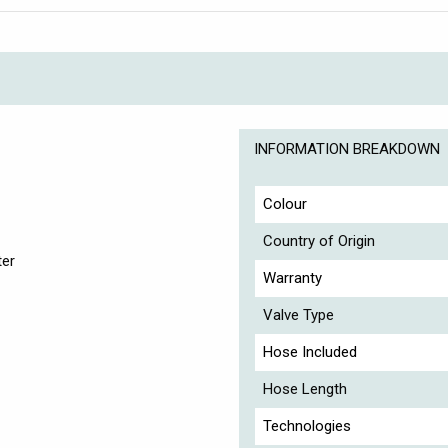
INFORMATION BREAKDOWN
Colour
Country of Origin
ter
Warranty
Valve Type
Hose Included
Hose Length
Technologies