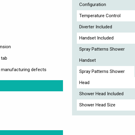
Configuration
Temperature Control
Diverter Included
Handset Included
ension
Spray Patterns Shower
 tab
Handset
y manufacturing defects
Spray Patterns Shower
Head
Shower Head Included
Shower Head Size