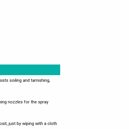
ists soiling and tarnishing,
ng nozzles for the spray
t, just by wiping with a cloth