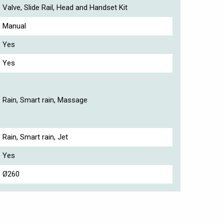
Valve, Slide Rail, Head and Handset Kit
Manual
Yes
Yes
Rain, Smart rain, Massage
Rain, Smart rain, Jet
Yes
Ø260