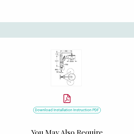
Download Installation Instruction PDF
You May Also Require