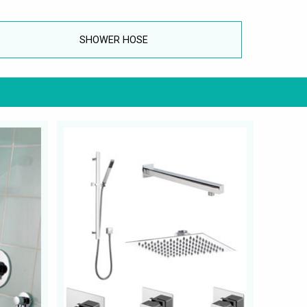
SHOWER HOSE