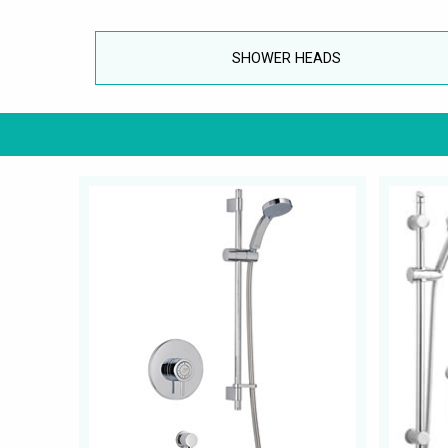
SHOWER HEADS