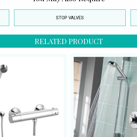
STOP VALVES
RELATED PRODUCT