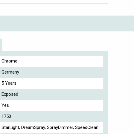
Chrome
Germany
5 Years
Exposed
Yes
1750
StarLight, DreamSpray, SprayDimmer, SpeedClean