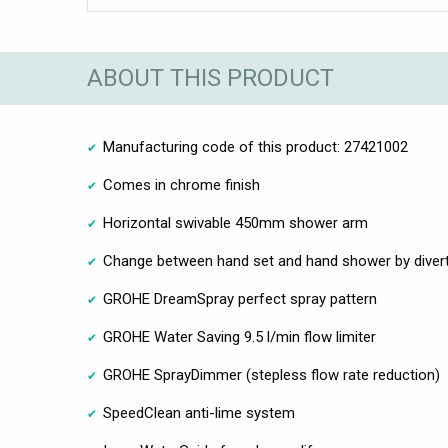
ABOUT THIS PRODUCT
Manufacturing code of this product: 27421002
Comes in chrome finish
Horizontal swivable 450mm shower arm
Change between hand set and hand shower by diver
GROHE DreamSpray perfect spray pattern
GROHE Water Saving 9.5 l/min flow limiter
GROHE SprayDimmer (stepless flow rate reduction)
SpeedClean anti-lime system