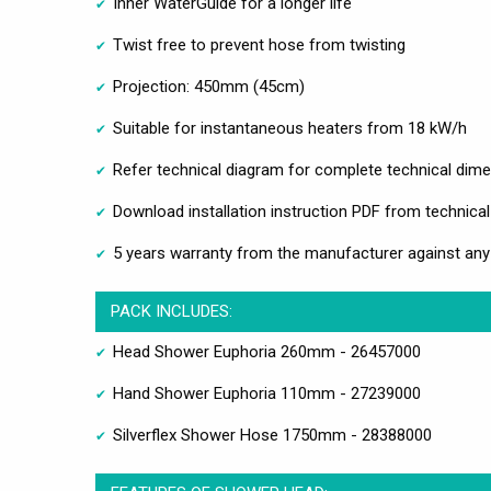
Inner WaterGuide for a longer life
Twist free to prevent hose from twisting
Projection: 450mm (45cm)
Suitable for instantaneous heaters from 18 kW/h
Refer technical diagram for complete technical dim
Download installation instruction PDF from technical
5 years warranty from the manufacturer against an
PACK INCLUDES:
Head Shower Euphoria 260mm - 26457000
Hand Shower Euphoria 110mm - 27239000
Silverflex Shower Hose 1750mm - 28388000