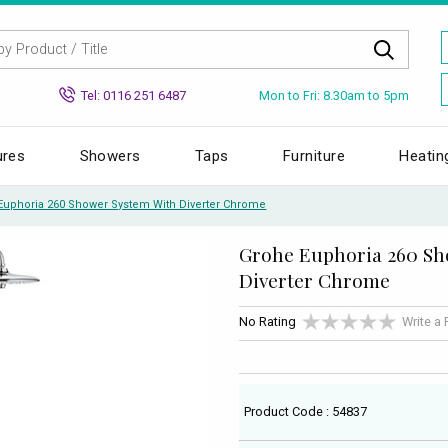
Mon to Fri: 8.30am to 5pm
Tel: 0116 251 6487
ures
Showers
Taps
Furniture
Heatin
Euphoria 260 Shower System With Diverter Chrome
Grohe Euphoria 260 Sh
Diverter Chrome
No Rating
Write a
Product Code : 54837