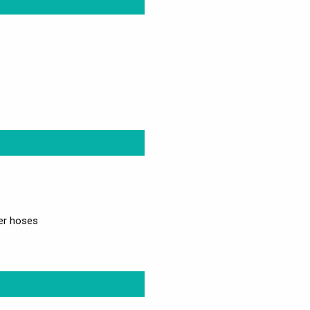
wer hoses