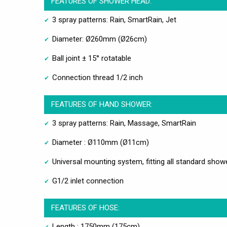
FEATURES OF SHOWER HEAD:
3 spray patterns: Rain, SmartRain, Jet
Diameter: Ø260mm (Ø26cm)
Ball joint ± 15° rotatable
Connection thread 1/2 inch
FEATURES OF HAND SHOWER:
3 spray patterns: Rain, Massage, SmartRain
Diameter : Ø110mm (Ø11cm)
Universal mounting system, fitting all standard sho
G1/2 inlet connection
FEATURES OF HOSE:
Length : 1750mm (175cm)