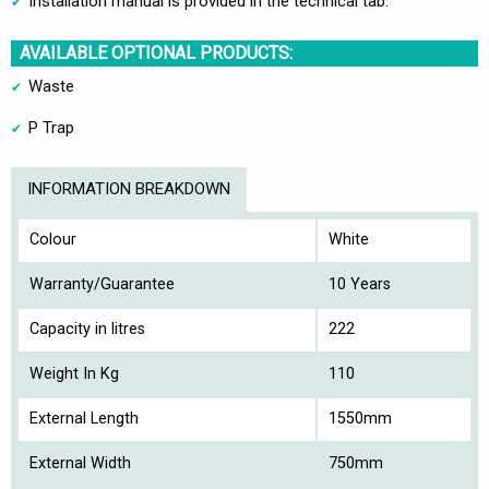
Installation manual is provided in the technical tab.
AVAILABLE OPTIONAL PRODUCTS:
Waste
P Trap
INFORMATION BREAKDOWN
Colour
White
Warranty/Guarantee
10 Years
Capacity in litres
222
Weight In Kg
110
External Length
1550mm
External Width
750mm