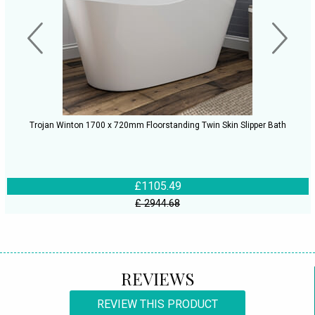
Trojan Winton 1700 x 720mm Floorstanding Twin Skin Slipper Bath
£1105.49
£ 2944.68
REVIEWS
REVIEW THIS PRODUCT