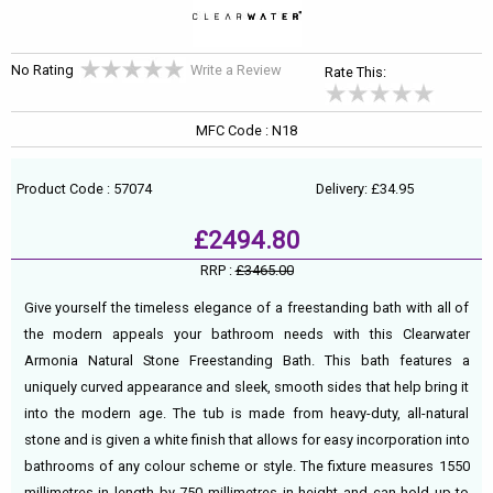
No Rating
Write a Review
Rate This:
MFC Code : N18
Product Code : 57074
Delivery: £34.95
£2494.80
RRP :
£3465.00
Give yourself the timeless elegance of a freestanding bath with all of
the modern appeals your bathroom needs with this Clearwater
Armonia Natural Stone Freestanding Bath. This bath features a
uniquely curved appearance and sleek, smooth sides that help bring it
into the modern age. The tub is made from heavy-duty, all-natural
stone and is given a white finish that allows for easy incorporation into
bathrooms of any colour scheme or style. The fixture measures 1550
millimetres in length by 750 millimetres in height and can hold up to