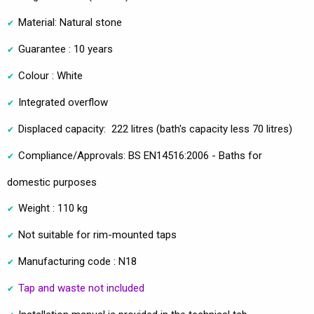
Material: Natural stone
Guarantee : 10 years
Colour : White
Integrated overflow
Displaced capacity: 222 litres (bath's capacity less 70 litres)
Compliance/Approvals: BS EN14516:2006 - Baths for
domestic purposes
Weight : 110 kg
Not suitable for rim-mounted taps
Manufacturing code : N18
Tap and waste not included