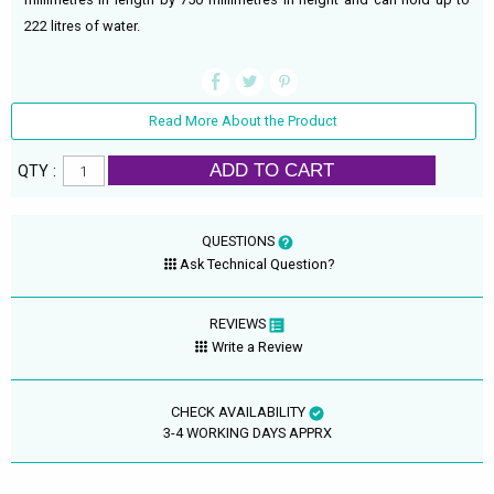
222 litres of water.
Read More About the Product
ADD TO CART
QTY :
QUESTIONS
Ask Technical Question?
REVIEWS
Write a Review
CHECK AVAILABILITY
3-4 WORKING DAYS APPRX