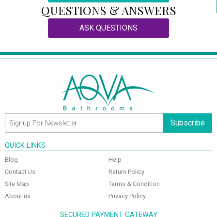
QUESTIONS & ANSWERS
ASK QUESTIONS
Subscribe
QUICK LINKS
Blog
Help
Contact Us
Return Policy
Site Map
Terms & Condition
About us
Privacy Policy
SECURED PAYMENT GATEWAY