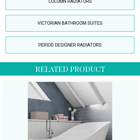
COLUMN RADIATORS
VICTORIAN BATHROOM SUITES
PERIOD DESIGNER RADIATORS
RELATED PRODUCT