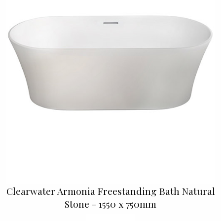
Clearwater Armonia Freestanding Bath Natural
Stone - 1550 x 750mm