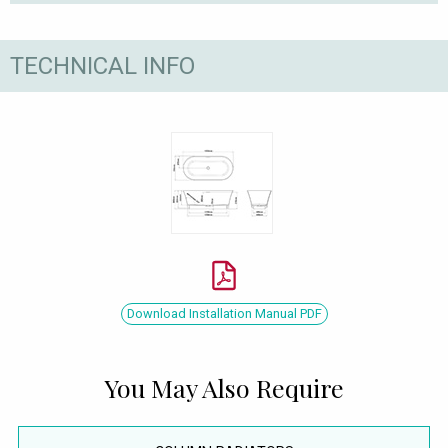
TECHNICAL INFO
Download Installation Manual PDF
You May Also Require