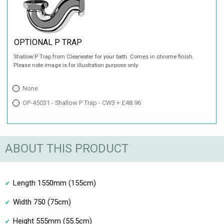
OPTIONAL P TRAP
Shallow P Trap from Clearwater for your bath. Comes in chrome finish.
Please note image is for illustration purpose only.
None
OP-45031 - Shallow P Trap - CW3 + £48.96
ABOUT THIS PRODUCT
Length 1550mm (155cm)
Width 750 (75cm)
Height 555mm (55.5cm)