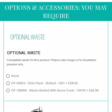
OPTIONS & ACCESSORIES: YOU MAY
REQUIRE
OPTIONAL WASTE
Compatible waste for this product. Please note image is for illustration
purpose only.
None
OP-45029 - Click-Clack - Slotted - CW1 + £38.36
OP-108406 - Waste Slotted With Stone Cover - CW1N + £66.99