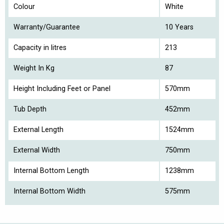
Colour
White
Warranty/Guarantee
10 Years
Capacity in litres
213
Weight In Kg
87
Height Including Feet or Panel
570mm
Tub Depth
452mm
External Length
1524mm
External Width
750mm
Internal Bottom Length
1238mm
Internal Bottom Width
575mm