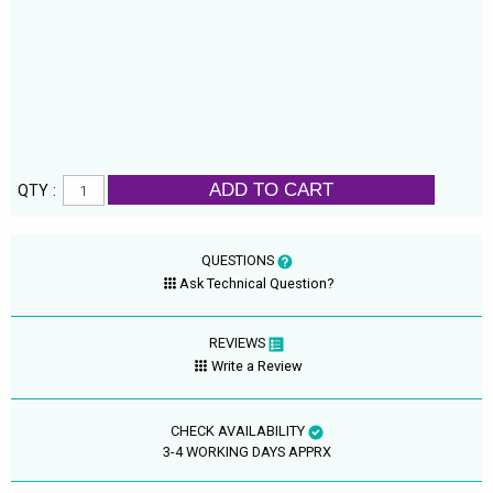
ADD TO CART
QTY :
QUESTIONS
Ask Technical Question?
REVIEWS
Write a Review
CHECK AVAILABILITY
3-4 WORKING DAYS APPRX