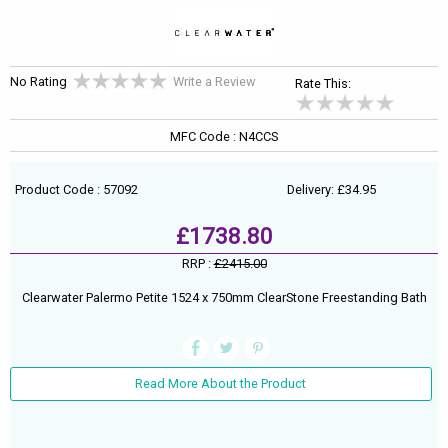
No Rating
Write a Review
Rate This:
MFC Code : N4CCS
Product Code : 57092
Delivery: £34.95
£1738.80
RRP :
£2415.00
Clearwater Palermo Petite 1524 x 750mm ClearStone Freestanding Bath
Read More About the Product