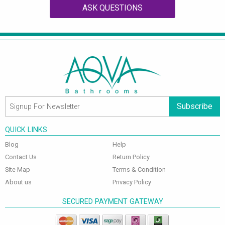
ASK QUESTIONS
Subscribe
QUICK LINKS
Blog
Help
Contact Us
Return Policy
Site Map
Terms & Condition
About us
Privacy Policy
SECURED PAYMENT GATEWAY