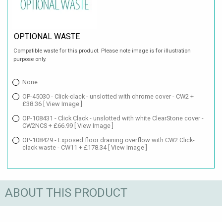
OPTIONAL WASTE
Compatible waste for this product. Please note image is for illustration
purpose only.
None
OP-45030 - Click-clack - unslotted with chrome cover - CW2 +
£38.36
[ View Image ]
OP-108431 - Click Clack - unslotted with white ClearStone cover -
CW2NCS + £66.99
[ View Image ]
OP-108429 - Exposed floor draining overflow with CW2 Click-
clack waste - CW11 + £178.34
[ View Image ]
ABOUT THIS PRODUCT