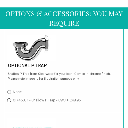
OPTIONS & ACCESSORIES: YOU MAY
REQUIRE
OPTIONAL P TRAP
Shallow P Trap from Clearwater for your bath. Comes in chrome finish.
Please note image is for illustration purpose only.
None
OP-45031 - Shallow P Trap - CW3 + £48.96