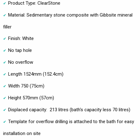
Product Type: ClearStone
Material: Sedimentary stone composite with Gibbsite mineral
filler
Finish: White
No tap hole
No overflow
Length 1524mm (152.4cm)
Width 750 (75cm)
Height 570mm (57cm)
Displaced capacity: 213 litres (bath's capacity less 70 litres)
Template for overflow drilling is attached to the bath for easy
installation on site