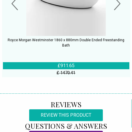
Royce Morgan Westminster 1860 x 880mm Double Ended Freestanding
Bath
£911.65
£ 1470.41
REVIEWS
REVIEW THIS PRODUCT
QUESTIONS & ANSWERS