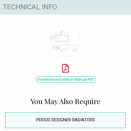
TECHNICAL INFO
Download Installation Manual PDF
You May Also Require
PERIOD DESIGNER RADIATORS