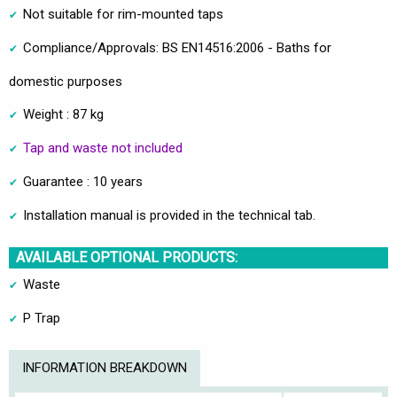
Not suitable for rim-mounted taps
Compliance/Approvals: BS EN14516:2006 - Baths for
domestic purposes
Weight : 87 kg
Tap and waste not included
Guarantee : 10 years
Installation manual is provided in the technical tab.
AVAILABLE OPTIONAL PRODUCTS:
Waste
P Trap
INFORMATION BREAKDOWN