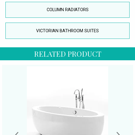
COLUMN RADIATORS
VICTORIAN BATHROOM SUITES
RELATED PRODUCT