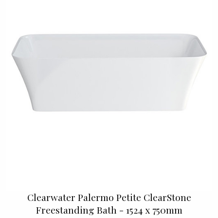
Clearwater Palermo Petite ClearStone
Freestanding Bath - 1524 x 750mm