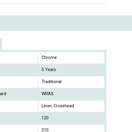
Chrome
5 Years
Traditional
ard
WRAS
Lever, Crosshead
120
210