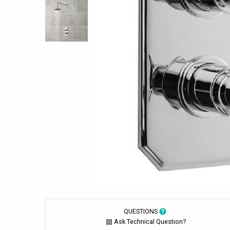
QUESTIONS
Ask Technical Question?