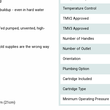
g
Temperature Control
 buildup - even in hard water
TMV2 Approved
y-fed pumped, unvented, high-
TMV3 Approved
Number of Handles
 cold supplies are the wrong way
Number of Outlet
Orientation
Plumbing Option
Cartridge Included
Cartridge Type
Minimum Operating Pressure 
mm (21cm)