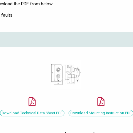
download the PDF from below
 faults
Download Technical Data Sheet PDF
Download Mounting Instruction PDF