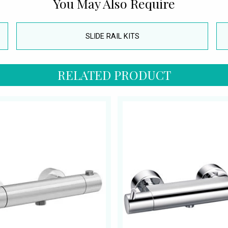
You May Also Require
SLIDE RAIL KITS
RELATED PRODUCT