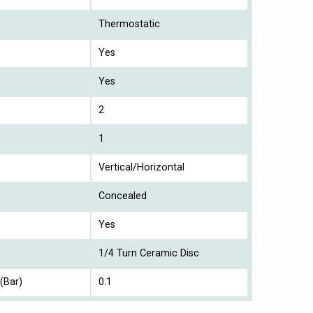
Thermostatic
Yes
Yes
2
1
Vertical/Horizontal
Concealed
Yes
1/4 Turn Ceramic Disc
(Bar)
0.1