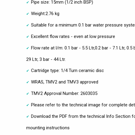
Pipe size: 15mm (1/2 inch BSP)
Weight:2.76 kg
Suitable for a minimum 0.1 bar water pressure syst
Excellent flow rates - even at low pressure
Flow rate at l/m: 0.1 bar - 5.5 Ltr,0.2 bar - 7.1 Ltr, 0.5 
29 Ltr, 3 bar - 44 Ltr.
Cartridge type: 1/4 Turn ceramic disc
WRAS, TMV2 and TMV3 approved
TMV2 Approval Number: 2603035
Please refer to the technical image for complete det
Download the PDF from the technical Info Section fo
mounting instructions