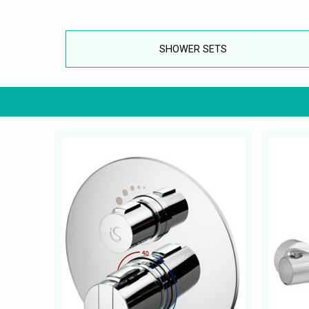
SHOWER SETS