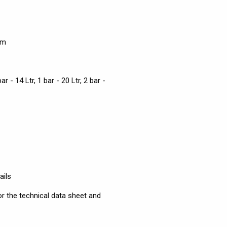
em
bar - 14 Ltr, 1 bar - 20 Ltr, 2 bar -
ails
r the technical data sheet and