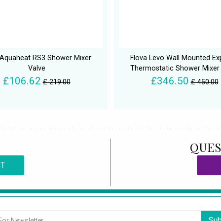
 Aquaheat RS3 Shower Mixer
Flova Levo Wall Mounted E
Valve
Thermostatic Shower Mixer
£106.62
£346.50
£ 219.00
£ 450.00
QUES
CT
Sub