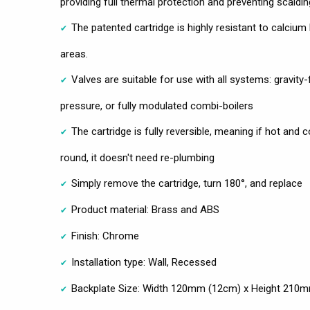
providing full thermal protection and preventing scaldin
The patented cartridge is highly resistant to calcium
areas.
Valves are suitable for use with all systems: gravit
pressure, or fully modulated combi-boilers
The cartridge is fully reversible, meaning if hot and
round, it doesn't need re-plumbing
Simply remove the cartridge, turn 180°, and replace
Product material: Brass and ABS
Finish: Chrome
Installation type: Wall, Recessed
Backplate Size: Width 120mm (12cm) x Height 210