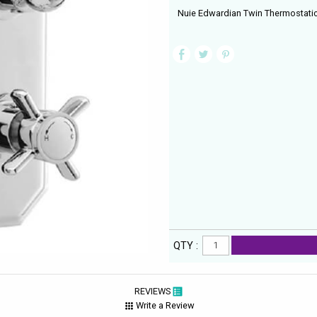
Nuie Edwardian Twin Thermostati
QTY :
REVIEWS
Write a Review