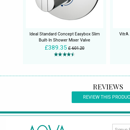
Ideal Standard Concept Easybox Slim
VitrA
Built-In Shower Mixer Valve
£389.35
£ 601.20
REVIEWS
REVIEW THIS PRODU