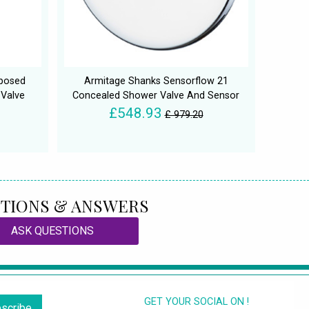
xposed
Armitage Shanks Sensorflow 21
 Valve
Concealed Shower Valve And Sensor
£548.93
£ 979.20
TIONS & ANSWERS
ASK QUESTIONS
GET YOUR SOCIAL ON !
scribe