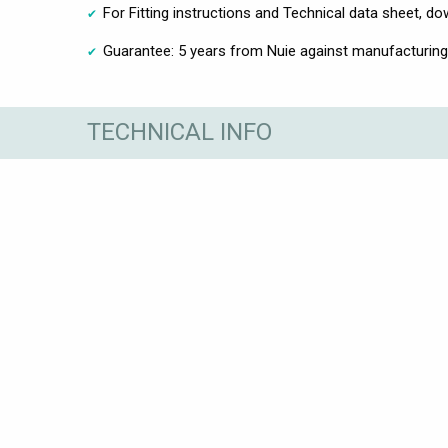
For Fitting instructions and Technical data sheet, 
Guarantee: 5 years from Nuie against manufacturing
TECHNICAL INFO