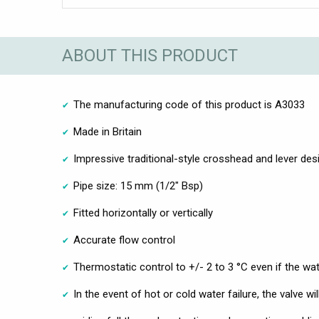
ABOUT THIS PRODUCT
The manufacturing code of this product is A3033
Made in Britain
Impressive traditional-style crosshead and lever des
Pipe size: 15 mm (1/2" Bsp)
Fitted horizontally or vertically
Accurate flow control
Thermostatic control to +/- 2 to 3 °C even if the wa
In the event of hot or cold water failure, the valve w