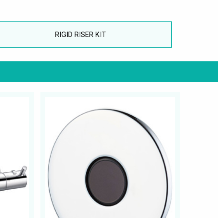
RIGID RISER KIT