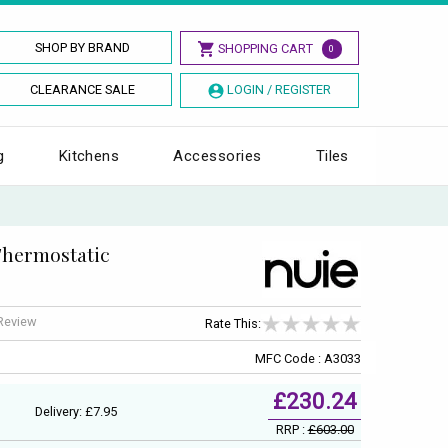
SHOP BY BRAND
SHOPPING CART
0
CLEARANCE SALE
LOGIN / REGISTER
g
Kitchens
Accessories
Tiles
Thermostatic
 Review
Rate This:
MFC Code : A3033
£230.24
Delivery: £7.95
RRP :
£603.00