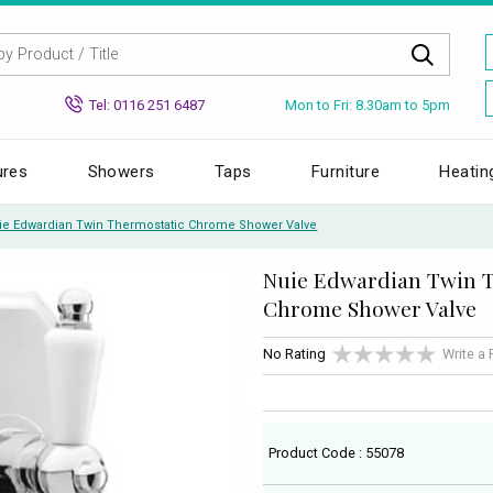
Mon to Fri: 8.30am to 5pm
Tel: 0116 251 6487
ures
Showers
Taps
Furniture
Heatin
ie Edwardian Twin Thermostatic Chrome Shower Valve
Nuie Edwardian Twin 
Chrome Shower Valve
No Rating
Write a
Product Code : 55078