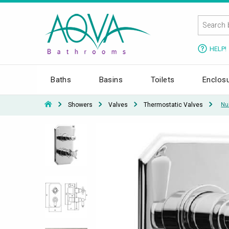
HELP!
Baths
Basins
Toilets
Enclos
Showers
Valves
Thermostatic Valves
Nu