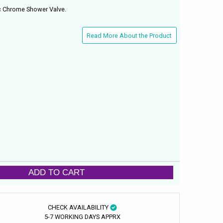
c Chrome Shower Valve.
Read More About the Product
ADD TO CART
CHECK AVAILABILITY
5-7 WORKING DAYS APPRX