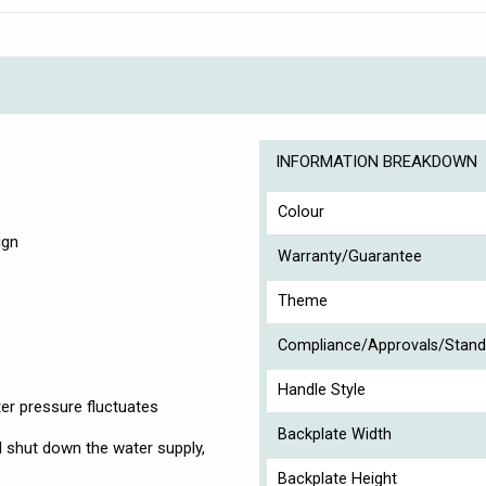
INFORMATION BREAKDOWN
Colour
ign
Warranty/Guarantee
Theme
Compliance/Approvals/Stand
Handle Style
ter pressure fluctuates
Backplate Width
ill shut down the water supply,
Backplate Height