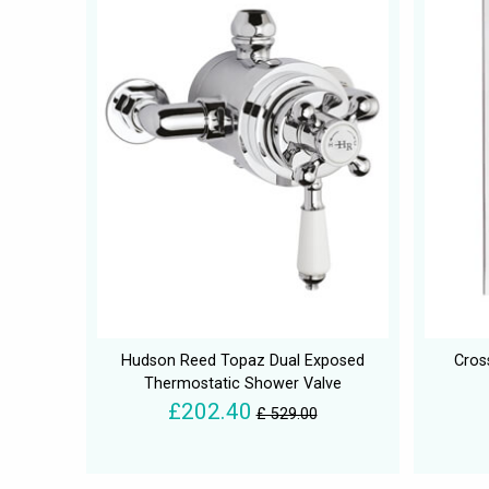
Hudson Reed Topaz Dual Exposed
Cros
Thermostatic Shower Valve
£202.40
£ 529.00