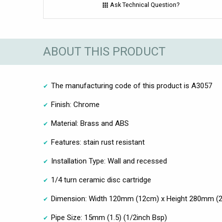
Ask Technical Question?
ABOUT THIS PRODUCT
The manufacturing code of this product is A3057
Finish: Chrome
Material: Brass and ABS
Features: stain rust resistant
Installation Type: Wall and recessed
1/4 turn ceramic disc cartridge
Dimension: Width 120mm (12cm) x Height 280mm (
Pipe Size: 15mm (1.5) (1/2inch Bsp)