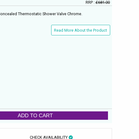
RRP :
£681.00
 Concealed Thermostatic Shower Valve Chrome.
Read More About the Product
ADD TO CART
CHECK AVAILABILITY