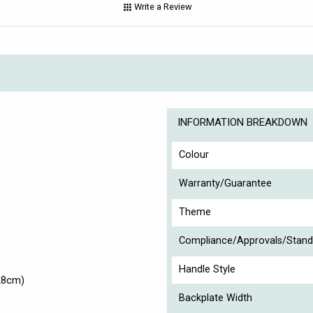
Write a Review
INFORMATION BREAKDOWN
Colour
Warranty/Guarantee
Theme
Compliance/Approvals/Stand
Handle Style
28cm)
Backplate Width