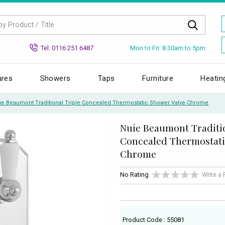
Mon to Fri: 8.30am to 5pm
Tel: 0116 251 6487
ures
Showers
Taps
Furniture
Heatin
ie Beaumont Traditional Triple Concealed Thermostatic Shower Valve Chrome
Nuie Beaumont Traditio
Concealed Thermostati
Chrome
No Rating
Write a
Product Code : 55081