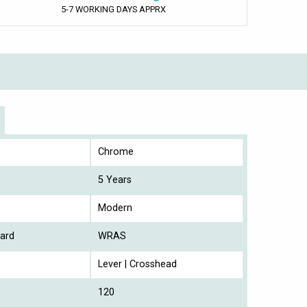
5-7 WORKING DAYS APPRX
Chrome
5 Years
Modern
ard
WRAS
Lever | Crosshead
120