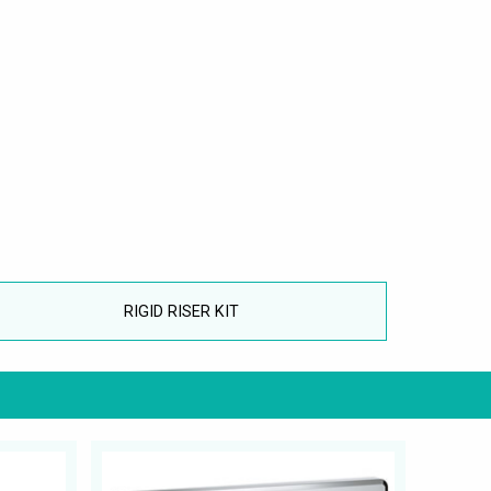
RIGID RISER KIT