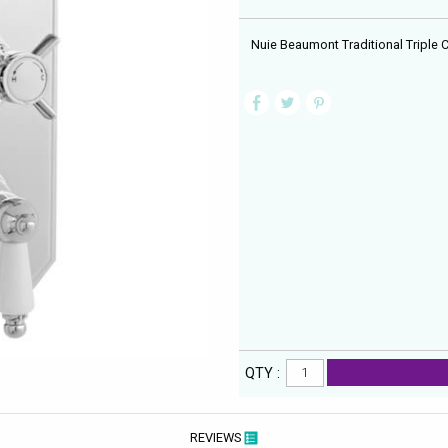
Nuie Beaumont Traditional Triple
QTY :
REVIEWS