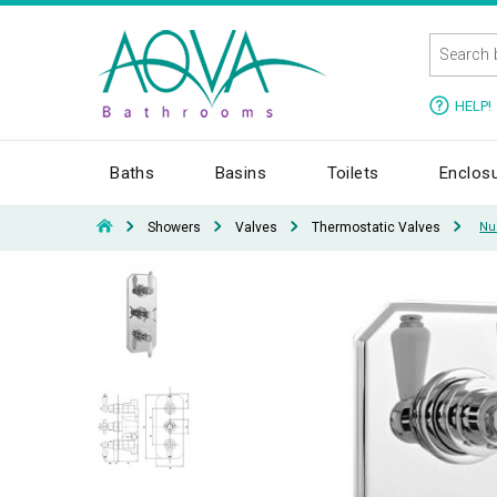
HELP!
Baths
Basins
Toilets
Enclos
Showers
Valves
Thermostatic Valves
Nu