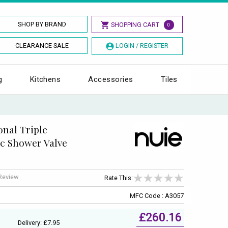
SHOP BY BRAND
SHOPPING CART
0
CLEARANCE SALE
LOGIN / REGISTER
g
Kitchens
Accessories
Tiles
nal Triple
c Shower Valve
 Review
Rate This:
MFC Code : A3057
£260.16
Delivery: £7.95