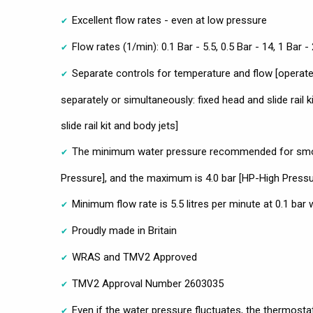
Excellent flow rates - even at low pressure
Flow rates (1/min): 0.1 Bar - 5.5, 0.5 Bar - 14, 1 Bar - 
Separate controls for temperature and flow [opera
separately or simultaneously: fixed head and slide rail k
slide rail kit and body jets]
The minimum water pressure recommended for smoo
Pressure], and the maximum is 4.0 bar [HP-High Pressu
Minimum flow rate is 5.5 litres per minute at 0.1 bar
Proudly made in Britain
WRAS and TMV2 Approved
TMV2 Approval Number 2603035
Even if the water pressure fluctuates, the thermostat