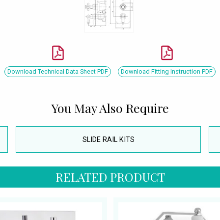
Download Technical Data Sheet PDF
Download Fitting Instruction PDF
You May Also Require
SLIDE RAIL KITS
RELATED PRODUCT