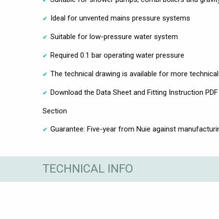
Ideal for unvented mains pressure systems
Suitable for low-pressure water system
Required 0.1 bar operating water pressure
The technical drawing is available for more technica
Download the Data Sheet and Fitting Instruction PDF 
Section
Guarantee: Five-year from Nuie against manufacturi
TECHNICAL INFO