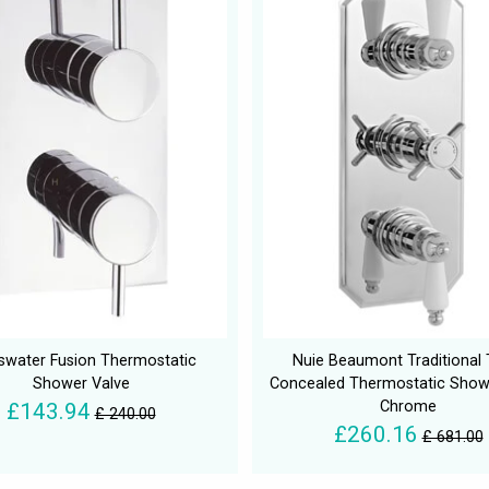
swater Fusion Thermostatic
Nuie Beaumont Traditional T
Shower Valve
Concealed Thermostatic Show
Chrome
£143.94
£ 240.00
£260.16
£ 681.00