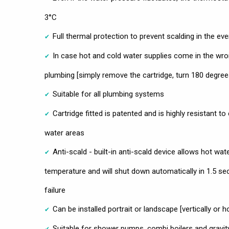
3°C
Full thermal protection to prevent scalding in the ev
In case hot and cold water supplies come in the wro
plumbing [simply remove the cartridge, turn 180 degree
Suitable for all plumbing systems
Cartridge fitted is patented and is highly resistant to
water areas
Anti-scald - built-in anti-scald device allows hot wat
temperature and will shut down automatically in 1.5 se
failure
Can be installed portrait or landscape [vertically or ho
Suitable for shower pumps, combi boilers and gravi