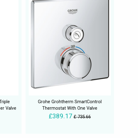
riple
Grohe Grohtherm SmartControl
er Valve
Thermostat With One Valve
£389.17
£ 735.66