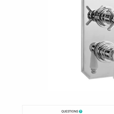
QUESTIONS