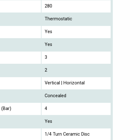
280
Thermostatic
Yes
Yes
3
2
Vertical | Horizontal
Concealed
 (Bar)
4
Yes
1/4 Turn Ceramic Disc