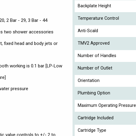
Backplate Height
Temperature Control
20, 2 Bar - 29, 3 Bar - 44
Anti-Scald
tes two shower accessories
it, fixed head and body jets or
TMV2 Approved
Number of Handles
th working is 0.1 bar [LP-Low
Number of Outlet
re]
Orientation
 water pressure
Plumbing Option
Maximum Operating Pressure
Cartridge Included
Cartridge Type
ic valve controls to +/- 2 to