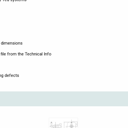
l dimensions
file from the Technical Info
ng defects