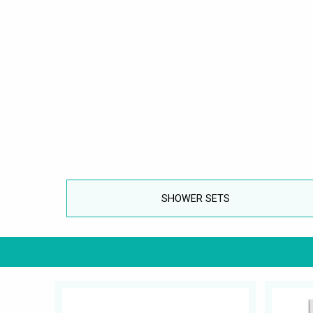
SHOWER SETS