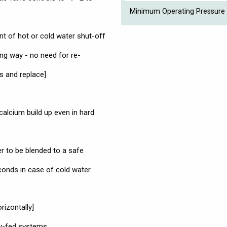
Minimum Operating Pressure 
ent of hot or cold water shut-off
ng way - no need for re-
s and replace]
 calcium build up even in hard
er to be blended to a safe
conds in case of cold water
rizontally]
ty-fed systems