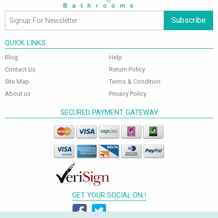
Subscribe
QUICK LINKS
Blog
Help
Contact Us
Return Policy
Site Map
Terms & Condition
About us
Privacy Policy
SECURED PAYMENT GATEWAY
GET YOUR SOCIAL ON !