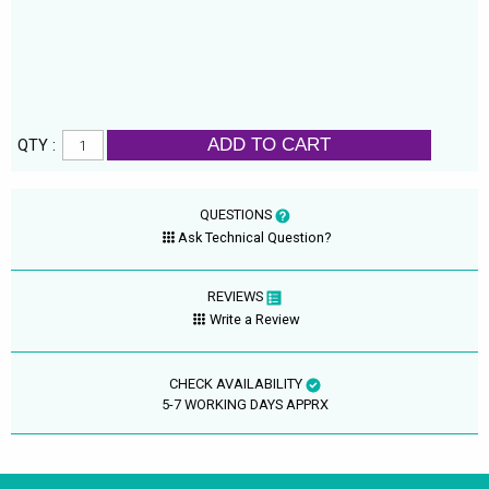
ADD TO CART
QTY :
QUESTIONS
Ask Technical Question?
REVIEWS
Write a Review
CHECK AVAILABILITY
5-7 WORKING DAYS APPRX