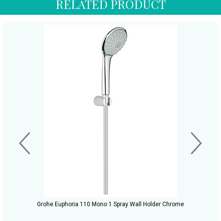
RELATED PRODUCT
Grohe Euphoria 110 Mono 1 Spray Wall Holder Chrome