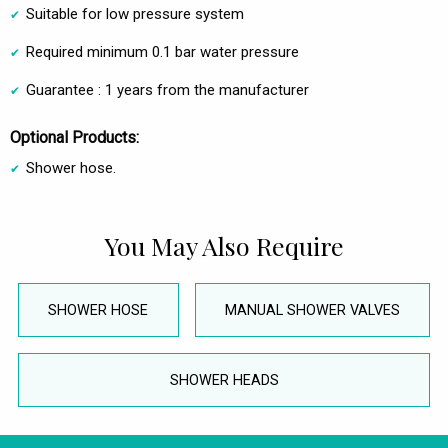
Suitable for low pressure system
Required minimum 0.1 bar water pressure
Guarantee : 1 years from the manufacturer
Optional Products:
Shower hose.
You May Also Require
SHOWER HOSE
MANUAL SHOWER VALVES
SHOWER HEADS