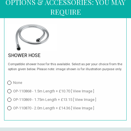
OPTIONS & ACCESSORIES: YOU MAY
REQUIRE
SHOWER HOSE
Compatible shower hose for this available. Select as per your choice from the
option given below. Please note: image shown is for illustration purpose only.
None
OP-110868 - 1.5m Length + £10.70
[ View Image ]
OP-110869 - 1.75m Length + £13.15
[ View Image ]
OP-110870 - 2.0m Length + £14.36
[ View Image ]