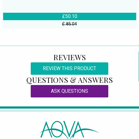
£50.10
£ 85.04
REVIEWS
REVIEW THIS PRODUCT
QUESTIONS & ANSWERS
ASK QUESTIONS