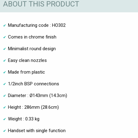
ABOUT THIS PRODUCT
Manufacturing code : HO302
Comes in chrome finish
Minimalist round design
Easy clean nozzles
Made from plastic
1/2inch BSP connections
Diameter : Ø143mm (14.3cm)
Height : 286mm (28.6cm)
Weight : 0.33 kg
Handset with single function