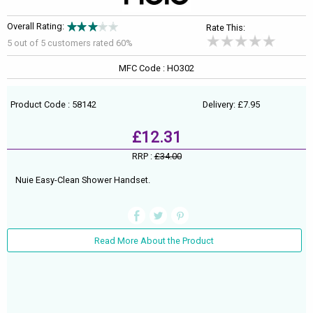
Overall Rating:
Rate This:
5 out of
5
customers rated 60%
MFC Code : HO302
Product Code : 58142
Delivery: £7.95
£12.31
RRP :
£34.00
Nuie Easy-Clean Shower Handset.
Read More About the Product