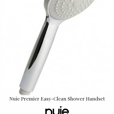
Nuie Premier Easy-Clean Shower Handset