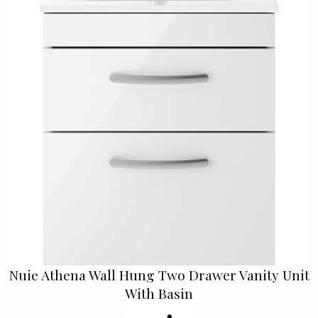
Nuie Athena Wall Hung Two Drawer Vanity Unit
With Basin