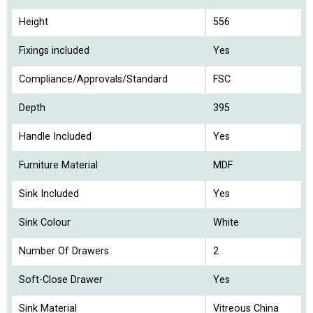
Height
556
Fixings included
Yes
Compliance/Approvals/Standard
FSC
Depth
395
Handle Included
Yes
Furniture Material
MDF
Sink Included
Yes
Sink Colour
White
Number Of Drawers
2
Soft-Close Drawer
Yes
Sink Material
Vitreous China