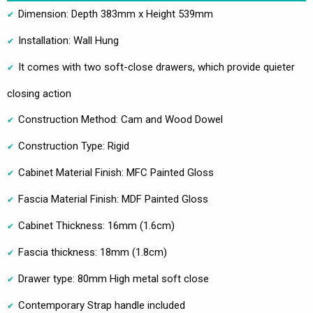
Dimension: Depth 383mm x Height 539mm
Installation: Wall Hung
It comes with two soft-close drawers, which provide quieter
closing action
Construction Method: Cam and Wood Dowel
Construction Type: Rigid
Cabinet Material Finish: MFC Painted Gloss
Fascia Material Finish: MDF Painted Gloss
Cabinet Thickness: 16mm (1.6cm)
Fascia thickness: 18mm (1.8cm)
Drawer type: 80mm High metal soft close
Contemporary Strap handle included