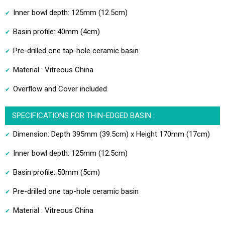
Inner bowl depth: 125mm (12.5cm)
Basin profile: 40mm (4cm)
Pre-drilled one tap-hole ceramic basin
Material : Vitreous China
Overflow and Cover included
SPECIFICATIONS FOR THIN-EDGED BASIN :
Dimension: Depth 395mm (39.5cm) x Height 170mm (17cm)
Inner bowl depth: 125mm (12.5cm)
Basin profile: 50mm (5cm)
Pre-drilled one tap-hole ceramic basin
Material : Vitreous China