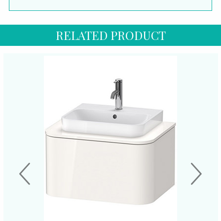
RELATED PRODUCT