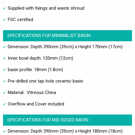
Supplied with fixings and waste shroud
FSC certified
SPECIFICATIONS FOR MINIMALIST BASIN :
Dimension: Depth 390mm (39cm) x Height 170mm (17cm)
Inner bowl depth: 120mm (12cm)
basin profile: 18mm (1.8cm)
Pre-drilled one tap-hole ceramic basin
Material : Vitreous China
Overflow and Cover included
SPECIFICATIONS FOR MID-EDGED BASIN :
Dimension: Depth 390mm (39cm) x Height 180mm (18cm)