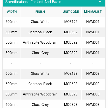
Specifications For Unit And Basin
WIDTH
FINISH
UNIT CODE
MINIMALIST
500mm
Gloss White
MOE192
NVM001
500mm
Charcoal Black
MOD692
NVM001
500mm
Anthracite Woodgrain
MOD592
NVM001
500mm
Gloss Grey
MOC392
NVM001
-
-
-
-
600mm
Gloss White
MOE193
NVM003
600mm
Charcoal Black
MOD693
NVM003
600mm
Anthracite Woodgrain
MOD593
NVM003
600mm
Gloss Grey
MOC393
NVM003