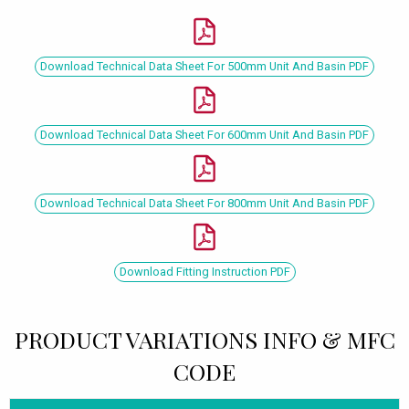
Download Technical Data Sheet For 500mm Unit And Basin PDF
Download Technical Data Sheet For 600mm Unit And Basin PDF
Download Technical Data Sheet For 800mm Unit And Basin PDF
Download Fitting Instruction PDF
PRODUCT VARIATIONS INFO & MFC
CODE