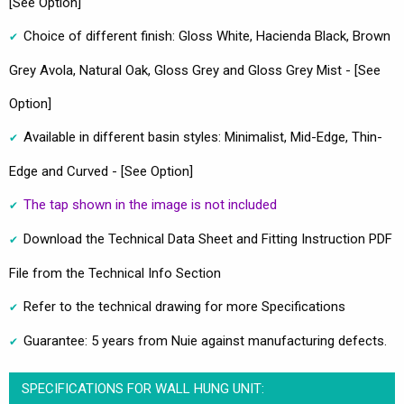
[See Option]
Choice of different finish: Gloss White, Hacienda Black, Brown
Grey Avola, Natural Oak, Gloss Grey and Gloss Grey Mist - [See
Option]
Available in different basin styles: Minimalist, Mid-Edge, Thin-
Edge and Curved - [See Option]
The tap shown in the image is not included
Download the Technical Data Sheet and Fitting Instruction PDF
File from the Technical Info Section
Refer to the technical drawing for more Specifications
Guarantee: 5 years from Nuie against manufacturing defects.
SPECIFICATIONS FOR WALL HUNG UNIT: