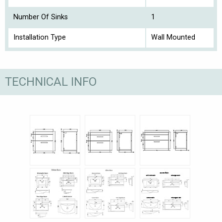
Number Of Sinks
1
Installation Type
Wall Mounted
TECHNICAL INFO