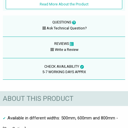
Read More About the Product
QUESTIONS
Ask Technical Question?
REVIEWS
Write a Review
CHECK AVAILABILITY
5-7 WORKING DAYS APPRX
ABOUT THIS PRODUCT
Available in different widths: 500mm, 600mm and 800mm -