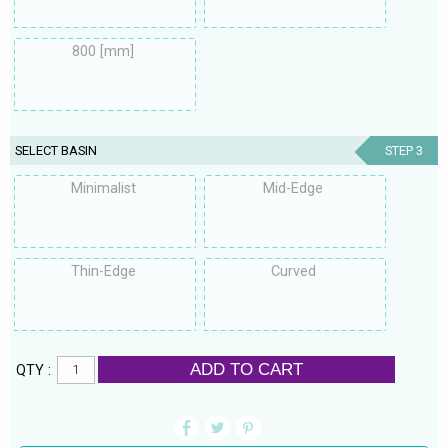
800 [mm]
SELECT BASIN
STEP 3
Minimalist
Mid-Edge
Thin-Edge
Curved
ADD TO CART
QTY :