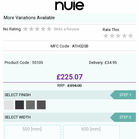
More Variations Available
No Rating
Write a Review
Rate This:
MFC Code : ATH020B
Product Code : 55105
Delivery: £34.95
£225.07
RRP :
£594.00
SELECT FINISH
STEP 1
SELECT WIDTH
STEP 2
500 [mm]
600 [mm]