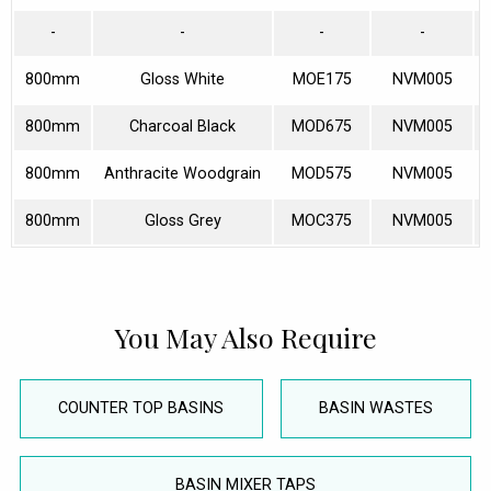
-
-
-
-
800mm
Gloss White
MOE175
NVM005
800mm
Charcoal Black
MOD675
NVM005
800mm
Anthracite Woodgrain
MOD575
NVM005
800mm
Gloss Grey
MOC375
NVM005
You May Also Require
COUNTER TOP BASINS
BASIN WASTES
BASIN MIXER TAPS