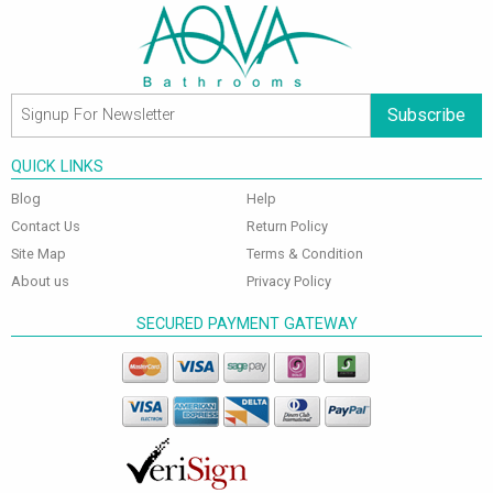
Subscribe
QUICK LINKS
Blog
Help
Contact Us
Return Policy
Site Map
Terms & Condition
About us
Privacy Policy
SECURED PAYMENT GATEWAY