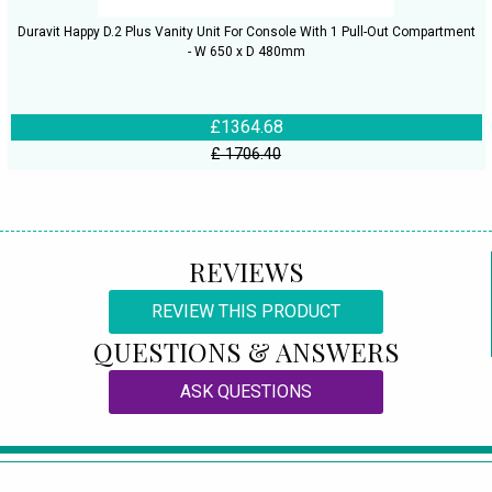
Duravit Happy D.2 Plus Vanity Unit For Console With 1 Pull-Out Compartment
- W 650 x D 480mm
£1364.68
£ 1706.40
REVIEWS
REVIEW THIS PRODUCT
QUESTIONS & ANSWERS
ASK QUESTIONS