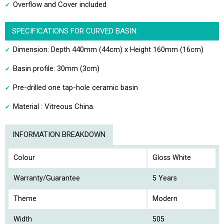
Overflow and Cover included
SPECIFICATIONS FOR CURVED BASIN:
Dimension: Depth 440mm (44cm) x Height 160mm (16cm)
Basin profile: 30mm (3cm)
Pre-drilled one tap-hole ceramic basin
Material : Vitreous China.
INFORMATION BREAKDOWN
Colour
Gloss White
Warranty/Guarantee
5 Years
Theme
Modern
Width
505