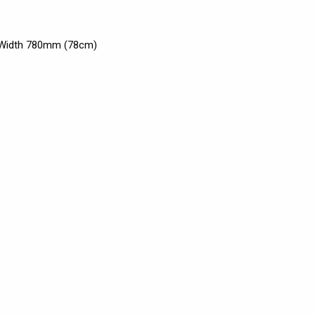
x Width 780mm (78cm)