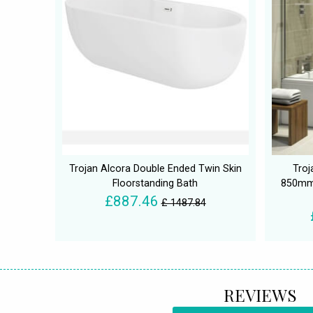
Trojan Alcora Double Ended Twin Skin
Troj
Floorstanding Bath
850mm 
£887.46
£ 1487.84
REVIEWS