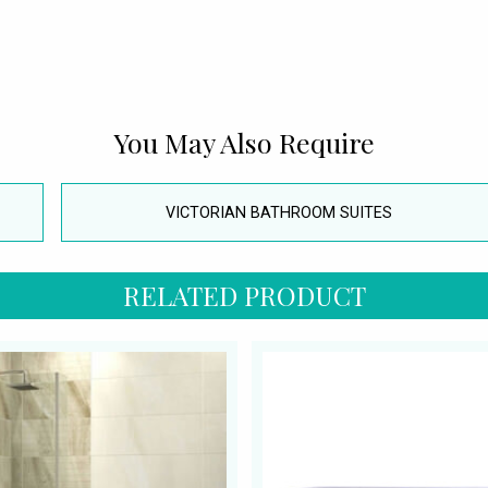
You May Also Require
VICTORIAN BATHROOM SUITES
RELATED PRODUCT