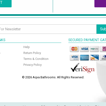
CT
Sub
INKS
SECURED PAYMENT GA
Help
s
Return Policy
Terms & Condition
Privacy Policy
© 2026 Aqva Bathrooms. All Rights Reserved.