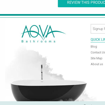
REVIEW THIS PRODU
QUICK L
Blog
Contact U
Site Map
About us