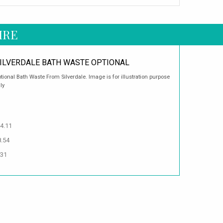
IRE
ILVERDALE BATH WASTE OPTIONAL
tional Bath Waste From Silverdale. Image is for illustration purpose
ly
4.11
8.54
.31