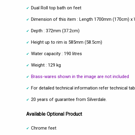
Dual Roll top bath on feet
Dimension of this item : Length 1700mm (170cm) 
Depth : 372mm (37.2cm)
Height up to rim is 585mm (58.5cm)
Water capacity : 190 litres
Weight : 129 kg
Brass-wares shown in the image are not included
For detailed technical information refer technical tab
20 years of guarantee from Silverdale.
Available Optional Product
Chrome feet