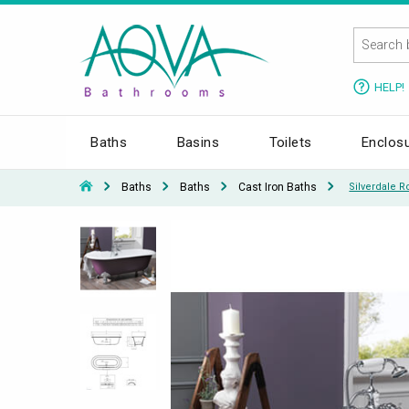
HELP!
Baths
Basins
Toilets
Enclos
Baths
Baths
Cast Iron Baths
Silverdale 