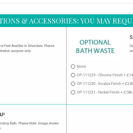
TIONS & ACCESSORIES: YOU MAY REQU
S
 Feet Availble in Silverdale. Please
Op
stration purpose only.
on
None
OP-111229 - Chrome Finish + £14
OP-111230 - Incalux Finish + £24
OP-111231 - Nickel Finish + £186
AP
tanding Bath. Please Note: Image shown
.