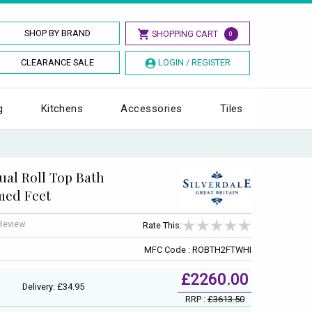
SHOP BY BRAND
SHOPPING CART
0
CLEARANCE SALE
LOGIN / REGISTER
g
Kitchens
Accessories
Tiles
al Roll Top Bath
med Feet
 Review
Rate This:
MFC Code : ROBTH2FTWHI
£2260.00
Delivery: £34.95
RRP :
£3613.50