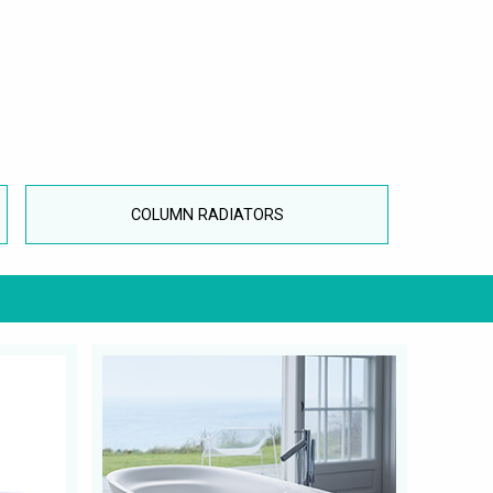
COLUMN RADIATORS