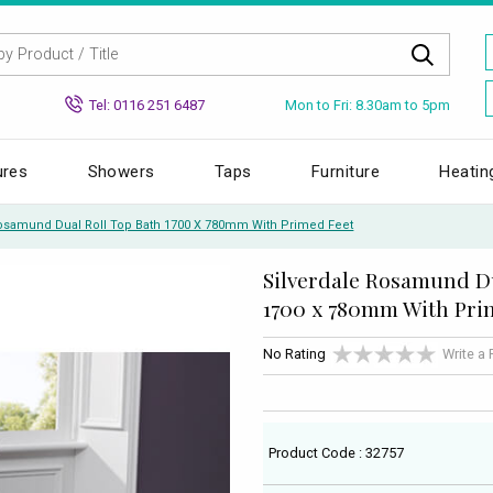
Mon to Fri: 8.30am to 5pm
Tel: 0116 251 6487
ures
Showers
Taps
Furniture
Heatin
Rosamund Dual Roll Top Bath 1700 X 780mm With Primed Feet
Silverdale Rosamund Du
1700 x 780mm With Pri
No Rating
Write a
Product Code : 32757