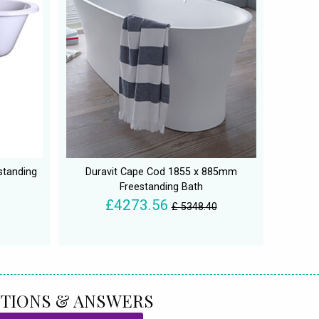
standing
Duravit Cape Cod 1855 x 885mm
Freestanding Bath
£4273.56
£ 5348.40
TIONS & ANSWERS