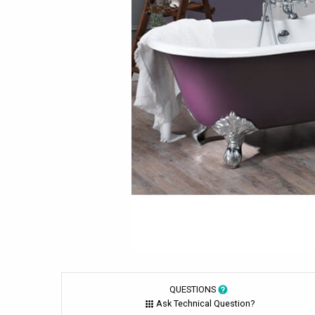
QUESTIONS
Ask Technical Question?