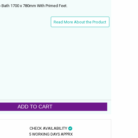
p Bath 1700 x 780mm With Primed Feet.
Read More About the Product
ADD TO CART
CHECK AVAILABILITY
5 WORKING DAYS APPRX