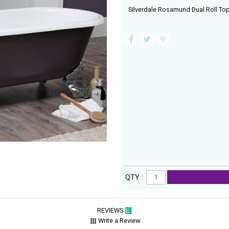
Silverdale Rosamund Dual Roll To
QTY :
REVIEWS
Write a Review