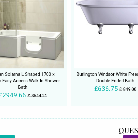
an Solarna L Shaped 1700 x
Burlington Windsor White Free
Easy Access Walk In Shower
Double Ended Bath
Bath
£636.75
£ 849.00
£2949.66
£ 3544.21
QUES