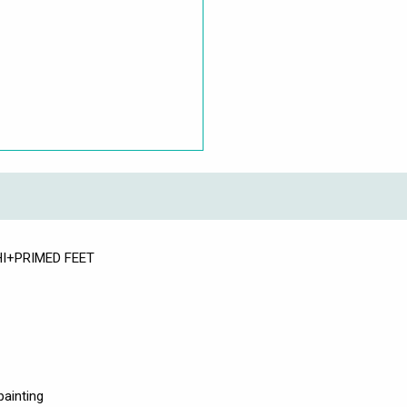
WHI+PRIMED FEET
painting