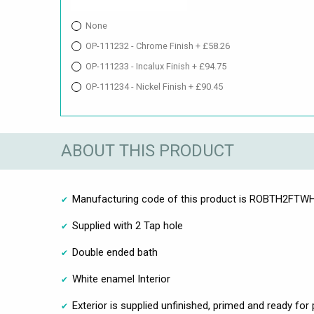
None
OP-111232 - Chrome Finish + £58.26
OP-111233 - Incalux Finish + £94.75
OP-111234 - Nickel Finish + £90.45
ABOUT THIS PRODUCT
Manufacturing code of this product is ROBTH2FT
Supplied with 2 Tap hole
Double ended bath
White enamel Interior
Exterior is supplied unfinished, primed and ready for 