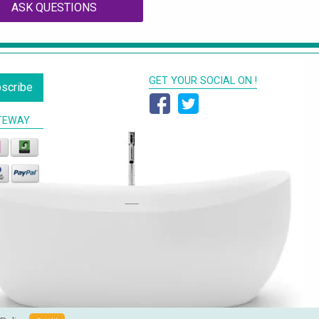
ASK QUESTIONS
GET YOUR SOCIAL ON !
scribe
TEWAY