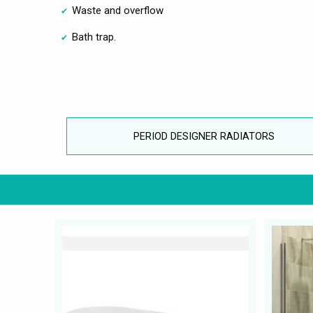
Waste and overflow
Bath trap.
PERIOD DESIGNER RADIATORS