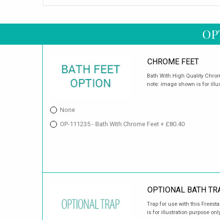
OP
CHROME FEET
Bath With High Quality Chrome
note: image shown is for illu
None
OP-111235 - Bath With Chrome Feet + £80.40
OPTIONAL BATH TR
Trap for use with this Frees
is for illustration purpose only