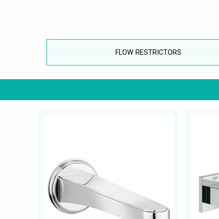
FLOW RESTRICTORS