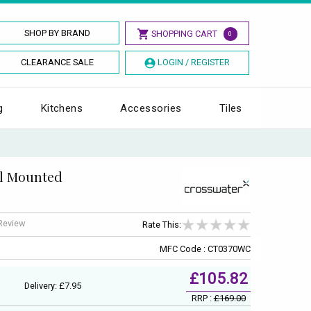
SHOP BY BRAND
SHOPPING CART
0
CLEARANCE SALE
LOGIN / REGISTER
g
Kitchens
Accessories
Tiles
ll Mounted
 Review
Rate This:
MFC Code : CT0370WC
£105.82
Delivery: £7.95
RRP :
£169.00