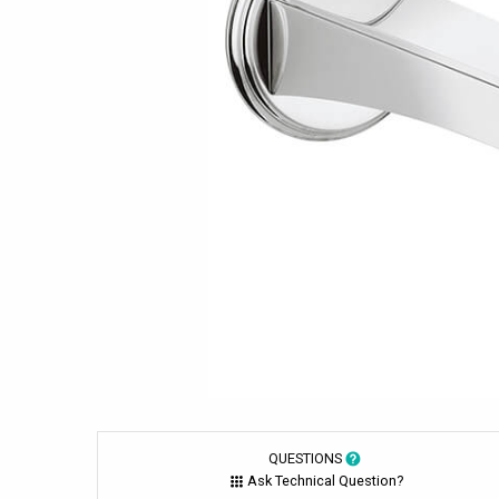
QUESTIONS
Ask Technical Question?