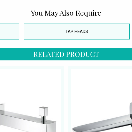
You May Also Require
TAP HEADS
RELATED PRODUCT