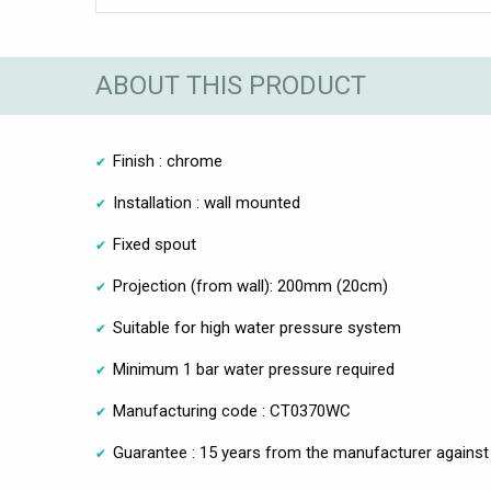
ABOUT THIS PRODUCT
Finish : chrome
Installation : wall mounted
Fixed spout
Projection (from wall): 200mm (20cm)
Suitable for high water pressure system
Minimum 1 bar water pressure required
Manufacturing code : CT0370WC
Guarantee : 15 years from the manufacturer against