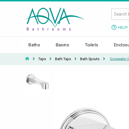
HELP!
Baths
Basins
Toilets
Enclos
Taps
Bath Taps
Bath Spouts
Crosswater 