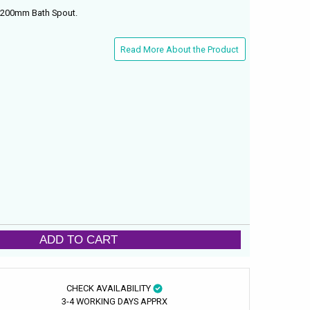
 200mm Bath Spout.
Read More About the Product
ADD TO CART
CHECK AVAILABILITY
3-4 WORKING DAYS APPRX