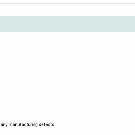
 any manufacturing defects.