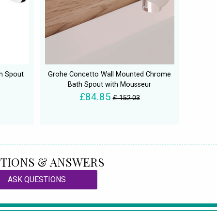
h Spout
Grohe Concetto Wall Mounted Chrome
Bath Spout with Mousseur
£84.85
£ 152.03
TIONS & ANSWERS
ASK QUESTIONS