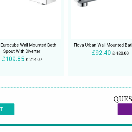
 Eurocube Wall Mounted Bath
Flova Urban Wall Mounted Bat
Spout With Diverter
£92.40
£ 120.00
£109.85
£ 214.07
QUES
CT