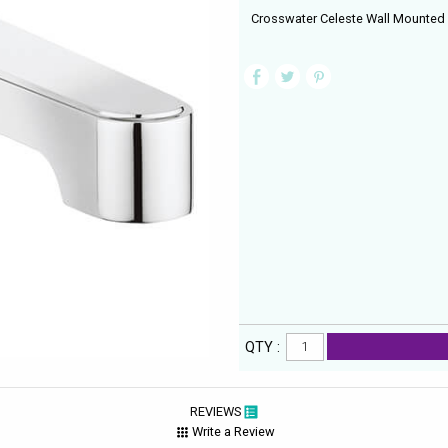
Crosswater Celeste Wall Mounted
QTY :
REVIEWS
Write a Review