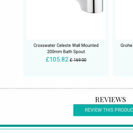
Crosswater Celeste Wall Mounted
Grohe
200mm Bath Spout
£105.82
£ 169.00
REVIEWS
REVIEW THIS PRODU