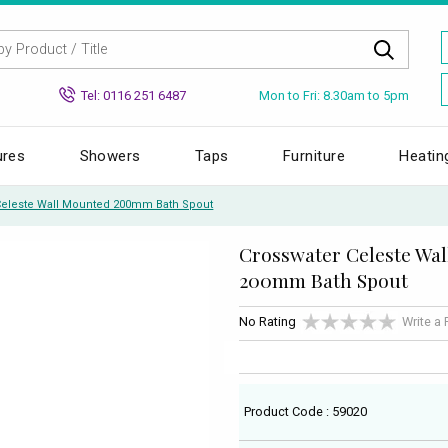
Mon to Fri: 8.30am to 5pm
Tel: 0116 251 6487
ures
Showers
Taps
Furniture
Heatin
Celeste Wall Mounted 200mm Bath Spout
Crosswater Celeste Wa
200mm Bath Spout
No Rating
Write a
Product Code : 59020