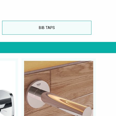
BIB TAPS