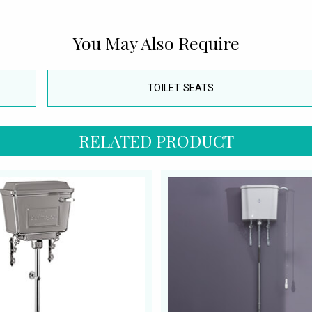
You May Also Require
TOILET SEATS
RELATED PRODUCT