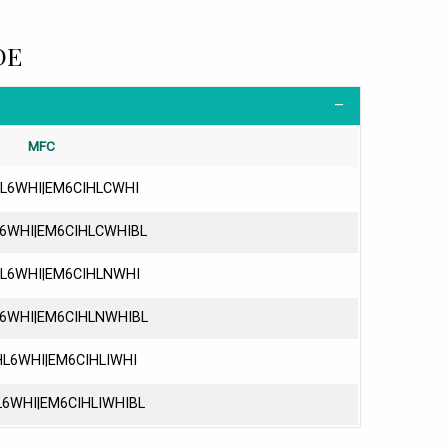
DE
MFC
L6WHI|EM6CIHLCWHI
6WHI|EM6CIHLCWHIBL
L6WHI|EM6CIHLNWHI
6WHI|EM6CIHLNWHIBL
L6WHI|EM6CIHLIWHI
6WHI|EM6CIHLIWHIBL