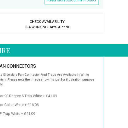
Read More About the Product
CHECK AVAILABILITY
3-4 WORKING DAYS APPRX
IRE
AN CONNECTORS
e Sliverdale Pan Connector And Traps Are Available In White
nish. Please note the image shown is just for illustration purpose
ly.
or 90 Degree S Trap White + £41.09
or Collar White + £16.06
 P-Trap White + £41.09