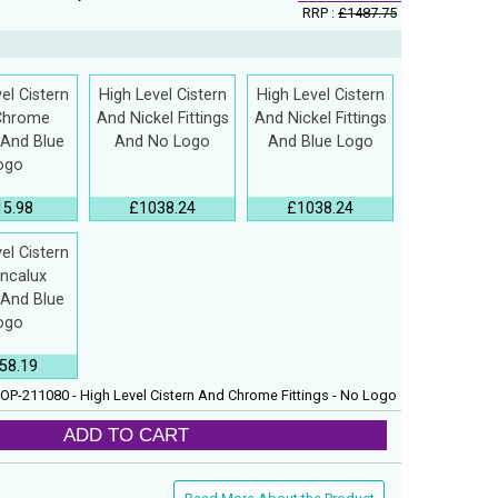
RRP :
£1487.75
el Cistern
High Level Cistern
High Level Cistern
Chrome
And Nickel Fittings
And Nickel Fittings
s And Blue
And No Logo
And Blue Logo
ogo
15.98
£1038.24
£1038.24
el Cistern
Incalux
s And Blue
ogo
58.19
OP-211080 - High Level Cistern And Chrome Fittings - No Logo
ADD TO CART