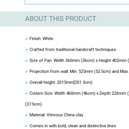
ABOUT THIS PRODUCT
Finish: White
Crafted from traditional handcraft techniques
Size of Pan: Width 360mm (36cm) x Height 402mm 
Projection from wall: Min. 525mm (52.5cm) and Ma
Overall height: 2015mm[201.5cm)
Cistern Size: Width 460mm (46cm) x Depth 226mm 
(37.9cm)
Material: Vitreous China clay
Comes in with bold, clean and distinctive lines