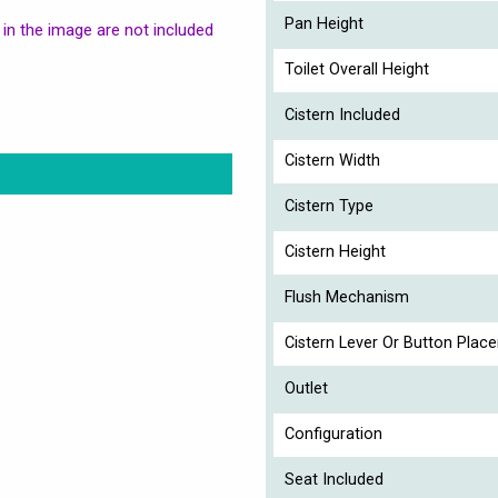
Pan Height
in the image are not included
Toilet Overall Height
Cistern Included
Cistern Width
Cistern Type
Cistern Height
Flush Mechanism
Cistern Lever Or Button Plac
Outlet
Configuration
Seat Included