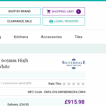
SHOP BY BRAND
SHOPPING CART
0
CLEARANCE SALE
LOGIN / REGISTER
g
Kitchens
Accessories
Tiles
 x 605mm High
White
f
1
customers rated 80%
Rate This:
MFC Code : EMCLOHL6WHI|EM6CIHLCWHI
£915.98
Delivery: £34.95