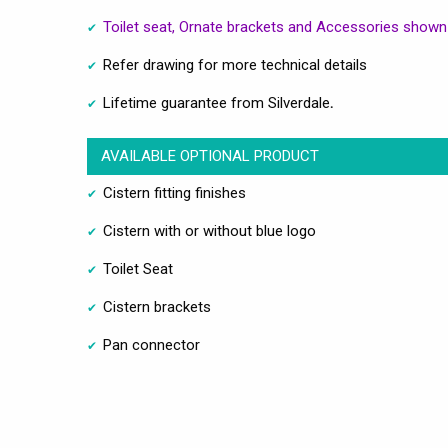
Toilet seat, Ornate brackets and Accessories shown 
Refer drawing for more technical details
Lifetime guarantee from Silverdale
.
AVAILABLE OPTIONAL PRODUCT
Cistern fitting finishes
Cistern with or without blue logo
Toilet Seat
Cistern brackets
Pan connector