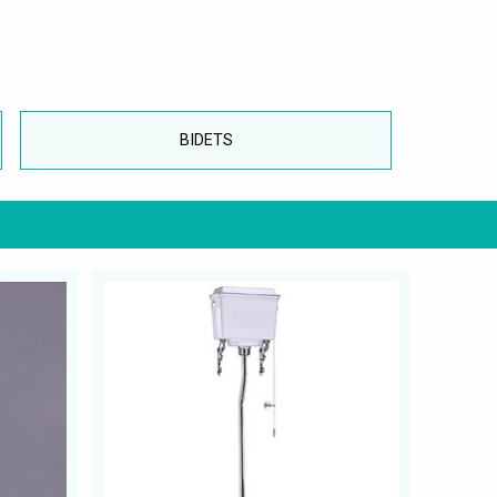
BIDETS