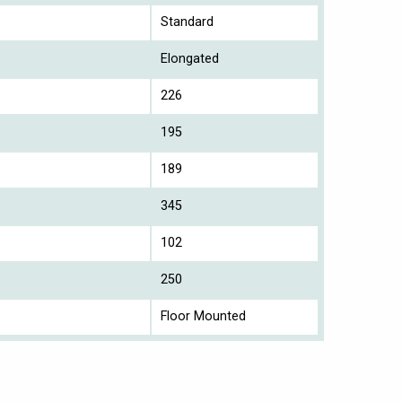
Standard
Elongated
226
195
189
345
102
250
Floor Mounted