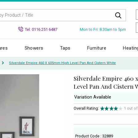
Mon to Fri: 8.30am to 5pm
Tel: 0116 251 6487
ures
Showers
Taps
Furniture
Heatin
Silverdale Empire 460 X 605mm High Level Pan And Cistern White
Silverdale Empire 460
Level Pan And Cistern 
Variation Available
Overall Rating:
1 out o
Product Code : 32889