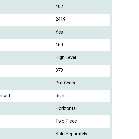
402
2419
Yes
460
High Level
379
Pull Chain
ement
Right
Horizontal
Two Piece
Sold Separately