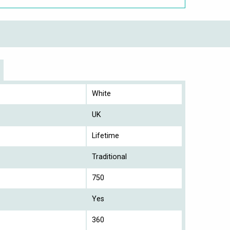
White
UK
Lifetime
Traditional
750
Yes
360