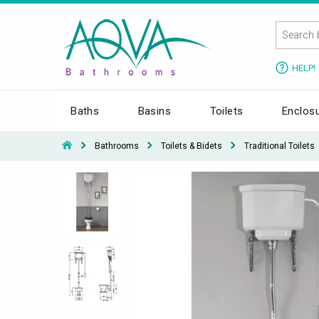
HELP!
Baths
Basins
Toilets
Enclos
Bathrooms
Toilets & Bidets
Traditional Toilets