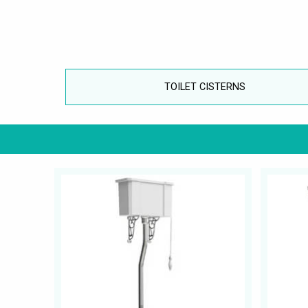
TOILET CISTERNS