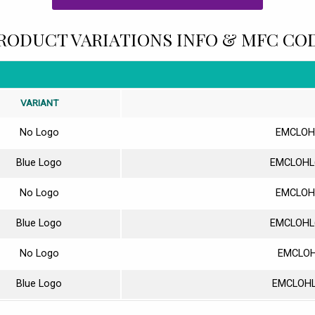
RODUCT VARIATIONS INFO & MFC CO
VARIANT
No Logo
EMCLOH
Blue Logo
EMCLOHL
No Logo
EMCLOH
Blue Logo
EMCLOHL
No Logo
EMCLOH
Blue Logo
EMCLOHL