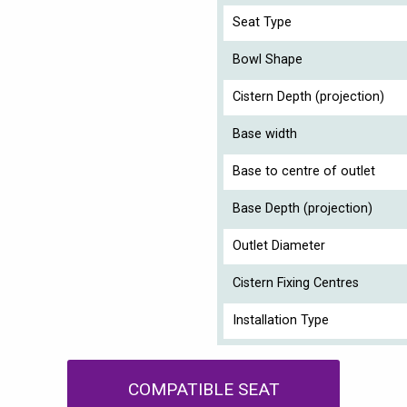
Seat Type
Bowl Shape
Cistern Depth (projection)
Base width
Base to centre of outlet
Base Depth (projection)
Outlet Diameter
Cistern Fixing Centres
Installation Type
COMPATIBLE SEAT