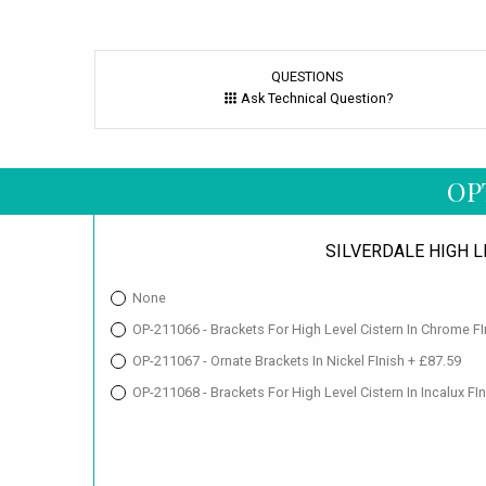
QUESTIONS
Ask Technical Question?
OP
SILVERDALE HIGH 
None
OP-211066 - Brackets For High Level Cistern In Chrome FI
OP-211067 - Ornate Brackets In Nickel FInish + £87.59
OP-211068 - Brackets For High Level Cistern In Incalux FI