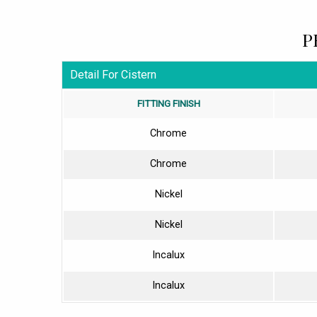
P
Detail For Cistern
FITTING FINISH
Chrome
Chrome
Nickel
Nickel
Incalux
Incalux