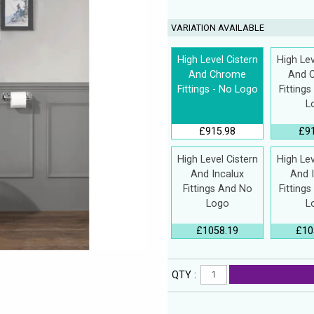
VARIATION AVAILABLE
High Level Cistern
High Lev
And Chrome
And 
Fittings - No Logo
Fitting
L
£915.98
£9
High Level Cistern
High Lev
And Incalux
And 
Fittings And No
Fitting
Logo
L
£1058.19
£10
QTY :