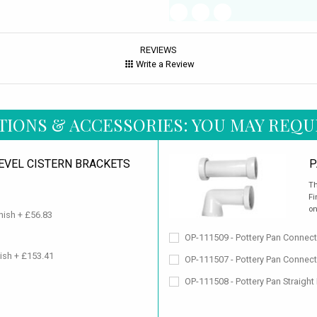
REVIEWS
Write a Review
TIONS & ACCESSORIES: YOU MAY REQU
LEVEL CISTERN BRACKETS
P
Th
Fi
on
nish + £56.83
OP-111509 - Pottery Pan Connect
nish + £153.41
OP-111507 - Pottery Pan Connect
OP-111508 - Pottery Pan Straight