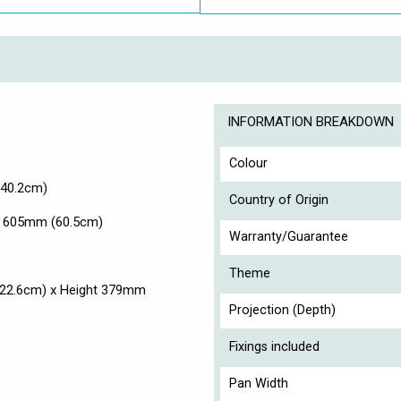
INFORMATION BREAKDOWN
Colour
(40.2cm)
Country of Origin
x. 605mm (60.5cm)
Warranty/Guarantee
Theme
(22.6cm) x Height 379mm
Projection (Depth)
Fixings included
Pan Width