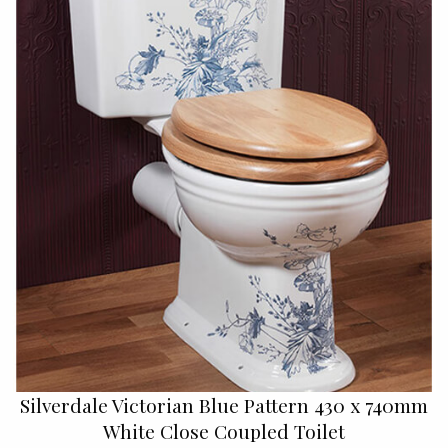
Silverdale Victorian Blue Pattern 430 x 740mm
White Close Coupled Toilet