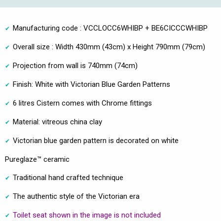
Manufacturing code : VCCLOCC6WHIBP + BE6CICCCWHIBP
Overall size : Width 430mm (43cm) x Height 790mm (79cm)
Projection from wall is 740mm (74cm)
Finish: White with Victorian Blue Garden Patterns
6 litres Cistern comes with Chrome fittings
Material: vitreous china clay
Victorian blue garden pattern is decorated on white
Pureglaze™ ceramic
Traditional hand crafted technique
The authentic style of the Victorian era
Toilet seat shown in the image is not included