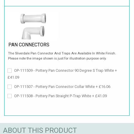
PAN CONNECTORS
The Sliverdale Pan Connector And Traps Are Available In White Finish.
Please note the image shown is just for illustration purpose only.
OP-111509 - Pottery Pan Connector 90 Degree S Trap White +
£41.09
OP-111507 - Pottery Pan Connector Collar White + £16.06
OP-111508 - Pottery Pan Straight P-Trap White + £41.09
ABOUT THIS PRODUCT