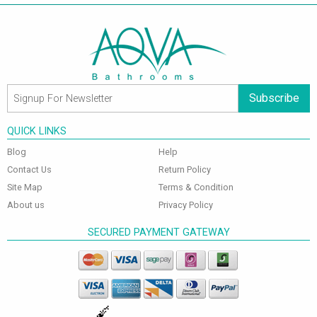
Subscribe
QUICK LINKS
Blog
Help
Contact Us
Return Policy
Site Map
Terms & Condition
About us
Privacy Policy
SECURED PAYMENT GATEWAY