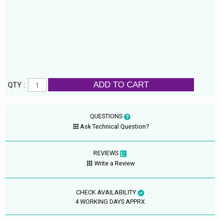
ADD TO CART
QTY :
QUESTIONS
Ask Technical Question?
REVIEWS
Write a Review
CHECK AVAILABILITY
4 WORKING DAYS APPRX