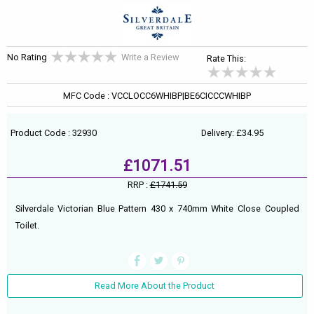
No Rating
Write a Review
Rate This:
MFC Code : VCCLOCC6WHIBP|BE6CICCCWHIBP
Product Code : 32930
Delivery: £34.95
£1071.51
RRP :
£1741.59
Silverdale Victorian Blue Pattern 430 x 740mm White Close Coupled
Toilet.
Read More About the Product