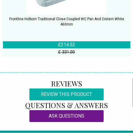
Frontline Holborn Traditional Close Coupled WC Pan And Cistern White
460mm
£214.52
£ 331.00
REVIEWS
REVIEW THIS PRODUCT
QUESTIONS & ANSWERS
ASK QUESTIONS