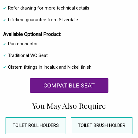
Refer drawing for more technical details
Lifetime guarantee from Silverdale.
Available Optional Product:
Pan connector
Traditional WC Seat
Cistern fittings in Incalux and Nickel finish.
COMPATIBLE SEAT
You May Also Require
TOILET ROLL HOLDERS
TOILET BRUSH HOLDER