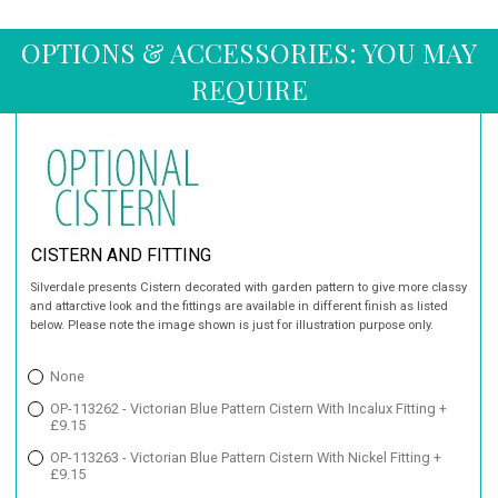
OPTIONS & ACCESSORIES: YOU MAY
REQUIRE
CISTERN AND FITTING
Silverdale presents Cistern decorated with garden pattern to give more classy
and attarctive look and the fittings are available in different finish as listed
below. Please note the image shown is just for illustration purpose only.
None
OP-113262 - Victorian Blue Pattern Cistern With Incalux Fitting +
£9.15
OP-113263 - Victorian Blue Pattern Cistern With Nickel Fitting +
£9.15