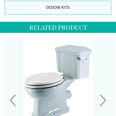
DOUCHE KITS
RELATED PRODUCT