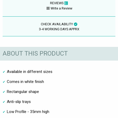
REVIEWS
Write a Review
CHECK AVAILABILITY
3-4 WORKING DAYS APPRX
ABOUT THIS PRODUCT
Available in different sizes
Comes in white finish
Rectangular shape
Anti-slip trays
Low Profile - 35mm high