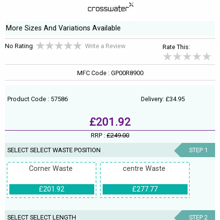
More Sizes And Variations Available
No Rating
Write a Review
Rate This:
MFC Code : GP00R8900
Product Code : 57586
Delivery: £34.95
£201.92
RRP :
£249.00
SELECT SELECT WASTE POSITION
STEP 1
Corner Waste
centre Waste
£201.92
£277.77
SELECT SELECT LENGTH
STEP 2