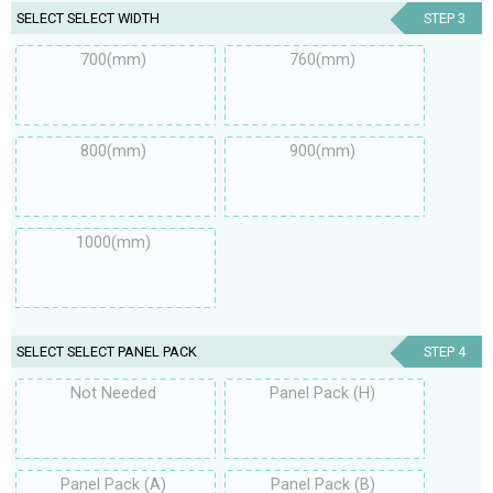
SELECT SELECT WIDTH
STEP 3
700(mm)
760(mm)
800(mm)
900(mm)
1000(mm)
SELECT SELECT PANEL PACK
STEP 4
Not Needed
Panel Pack (H)
Panel Pack (A)
Panel Pack (B)