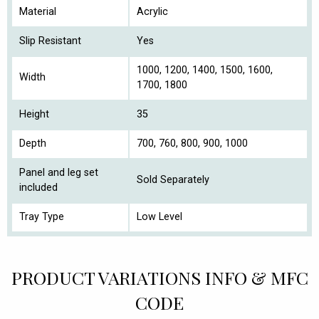
Material
Acrylic
Slip Resistant
Yes
1000, 1200, 1400, 1500, 1600,
Width
1700, 1800
Height
35
Depth
700, 760, 800, 900, 1000
Panel and leg set
Sold Separately
included
Tray Type
Low Level
PRODUCT VARIATIONS INFO & MFC
CODE