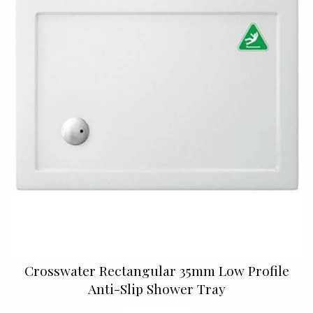
Crosswater Rectangular 35mm Low Profile
Anti-Slip Shower Tray