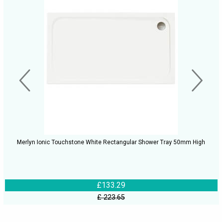
Merlyn Ionic Touchstone White Rectangular Shower Tray 50mm High
£133.29
£ 223.65