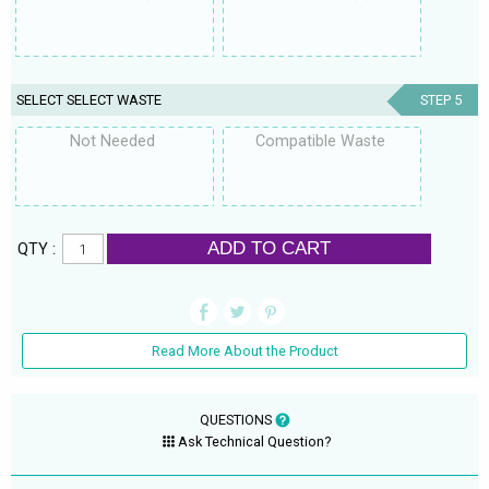
SELECT SELECT WASTE
STEP 5
Not Needed
Compatible Waste
ADD TO CART
QTY :
Read More About the Product
QUESTIONS
Ask Technical Question?