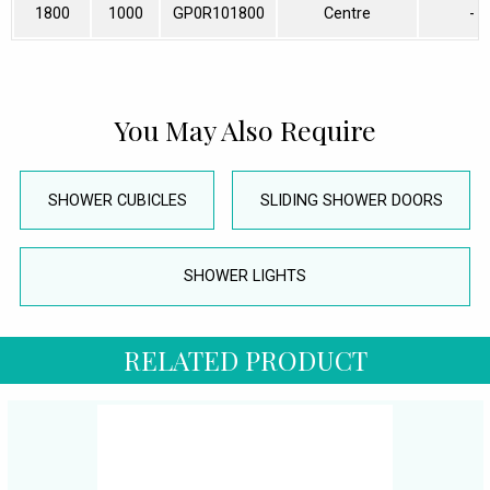
1800
1000
GP0R101800
Centre
-
You May Also Require
SHOWER CUBICLES
SLIDING SHOWER DOORS
SHOWER LIGHTS
RELATED PRODUCT