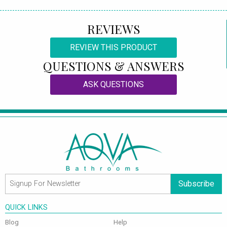
REVIEWS
REVIEW THIS PRODUCT
QUESTIONS & ANSWERS
ASK QUESTIONS
Subscribe
QUICK LINKS
Blog
Help