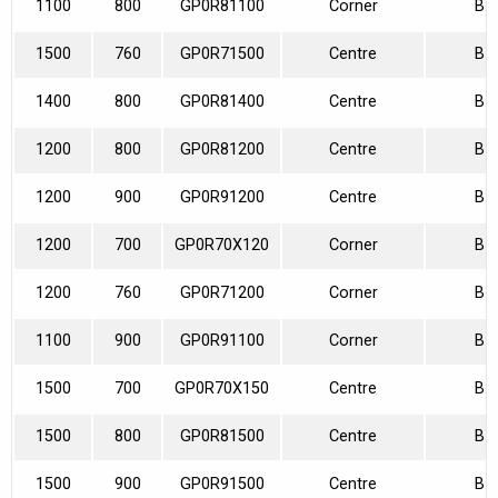
1100
800
GP0R81100
Corner
B
1500
760
GP0R71500
Centre
B
1400
800
GP0R81400
Centre
B
1200
800
GP0R81200
Centre
B
1200
900
GP0R91200
Centre
B
1200
700
GP0R70X120
Corner
B
1200
760
GP0R71200
Corner
B
1100
900
GP0R91100
Corner
B
1500
700
GP0R70X150
Centre
B
1500
800
GP0R81500
Centre
B
1500
900
GP0R91500
Centre
B