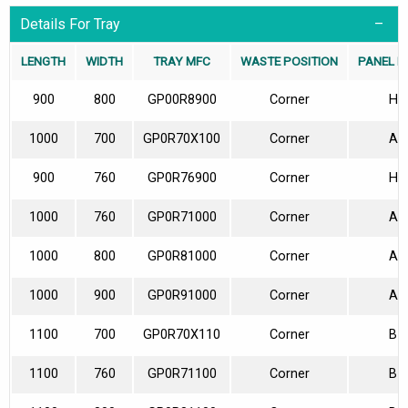
Details For Tray
LENGTH
WIDTH
TRAY MFC
WASTE POSITION
PANEL P
900
800
GP00R8900
Corner
H
1000
700
GP0R70X100
Corner
A
900
760
GP0R76900
Corner
H
1000
760
GP0R71000
Corner
A
1000
800
GP0R81000
Corner
A
1000
900
GP0R91000
Corner
A
1100
700
GP0R70X110
Corner
B
1100
760
GP0R71100
Corner
B