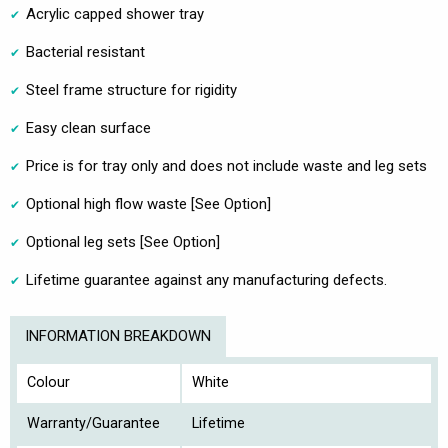
Acrylic capped shower tray
Bacterial resistant
Steel frame structure for rigidity
Easy clean surface
Price is for tray only and does not include waste and leg sets
Optional high flow waste [See Option]
Optional leg sets [See Option]
Lifetime guarantee against any manufacturing defects.
INFORMATION BREAKDOWN
Colour
White
Warranty/Guarantee
Lifetime