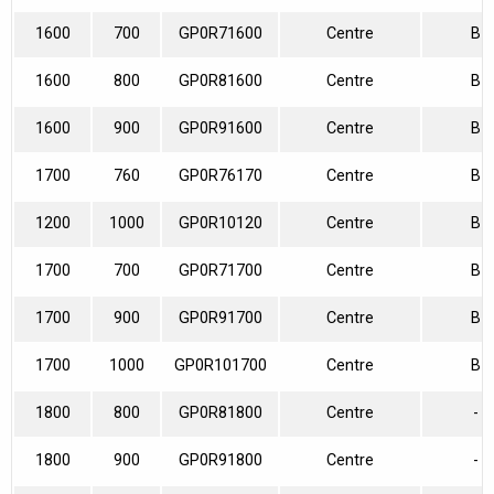
1600
700
GP0R71600
Centre
B
1600
800
GP0R81600
Centre
B
1600
900
GP0R91600
Centre
B
1700
760
GP0R76170
Centre
B
1200
1000
GP0R10120
Centre
B
1700
700
GP0R71700
Centre
B
1700
900
GP0R91700
Centre
B
1700
1000
GP0R101700
Centre
B
1800
800
GP0R81800
Centre
-
1800
900
GP0R91800
Centre
-