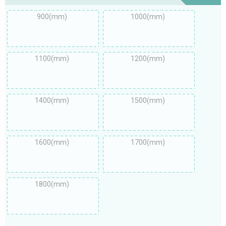
900(mm)
1000(mm)
1100(mm)
1200(mm)
1400(mm)
1500(mm)
1600(mm)
1700(mm)
1800(mm)