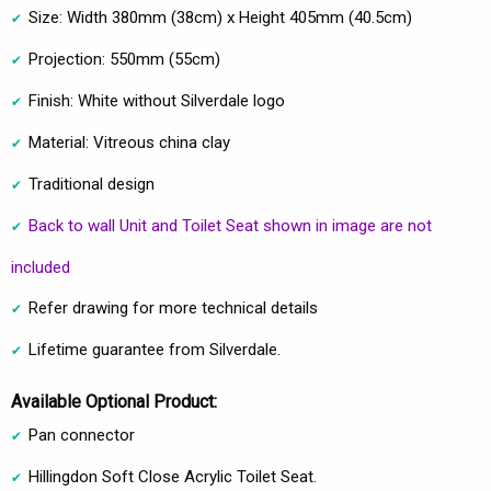
Size: Width 380mm (38cm) x Height 405mm (40.5cm)
Projection: 550mm (55cm)
Finish: White without Silverdale logo
Material: Vitreous china clay
Traditional design
Back to wall Unit and Toilet Seat shown in image are not
included
Refer drawing for more technical details
Lifetime guarantee from Silverdale.
Available Optional Product:
Pan connector
Hillingdon Soft Close Acrylic Toilet Seat.