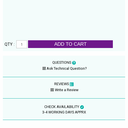
ADD TO CART
QTY :
QUESTIONS
Ask Technical Question?
REVIEWS
Write a Review
CHECK AVAILABILITY
3-4 WORKING DAYS APPRX