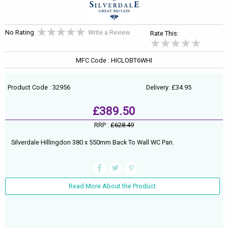
No Rating
Write a Review
Rate This:
MFC Code : HICLOBT6WHI
Product Code : 32956
Delivery: £34.95
£389.50
RRP :
£628.49
Silverdale Hillingdon 380 x 550mm Back To Wall WC Pan.
Read More About the Product