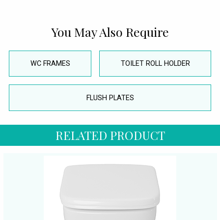
You May Also Require
WC FRAMES
TOILET ROLL HOLDER
FLUSH PLATES
RELATED PRODUCT