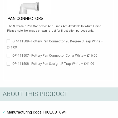
PAN CONNECTORS
The Sliverdale Pan Connector And Traps Are Available In White Finish.
Please note the image shown is just for illustration purpose only.
OP-111509 - Pottery Pan Connector 90 Degree S Trap White +
£41.09
OP-111507 - Pottery Pan Connector Collar White + £16.06
OP-111508 - Pottery Pan Straight P-Trap White + £41.09
ABOUT THIS PRODUCT
Manufacturing code: HICLOBT6WHI