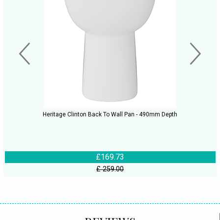
Heritage Clinton Back To Wall Pan - 490mm Depth
£169.73
£ 259.00