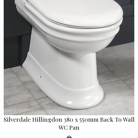
Silverdale Hillingdon 380 x 550mm Back To Wall
WC Pan