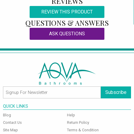
REVIEWS
REVIEW THIS PRODUCT
QUESTIONS & ANSWERS
ASK QUESTIONS
Subscribe
QUICK LINKS
Blog
Help
Contact Us
Return Policy
Site Map
Terms & Condition