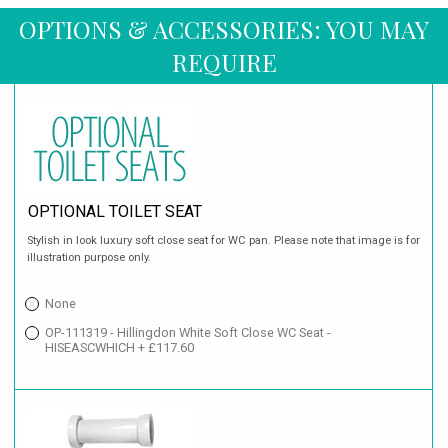
OPTIONS & ACCESSORIES: YOU MAY
REQUIRE
OPTIONAL TOILET SEAT
Stylish in look luxury soft close seat for WC pan. Please note that image is for
illustration purpose only.
None
OP-111319 - Hillingdon White Soft Close WC Seat -
HISEASCWHICH + £117.60