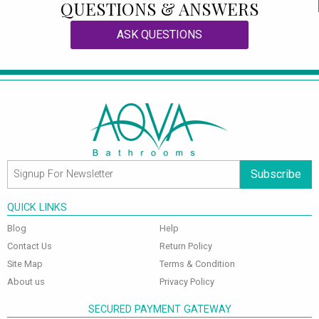
QUESTIONS & ANSWERS
ASK QUESTIONS
Subscribe
QUICK LINKS
Blog
Help
Contact Us
Return Policy
Site Map
Terms & Condition
About us
Privacy Policy
SECURED PAYMENT GATEWAY