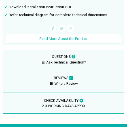
Download installation instruction PDF
Refer technical diagram for complete technical dimensions
Read More About the Product
QUESTIONS
Ask Technical Question?
REVIEWS
Write a Review
CHECK AVAILABILITY
2-3 WORKING DAYS APPRX