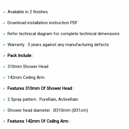
Available in 2 finishes
Download installation instruction PDF
Refer technical diagram for complete technical dimensions
Warranty : 5 years against any manufacturing defects.
Pack Include :
310mm Shower Head
142mm Ceiling Arm
Features 310mm Of Shower Head :
2 Spray pattern : PureRain, ActiveRain
Shower head diameter : Ø310mm (Ø31cm)
Features 142mm Of Ceiling Arm :