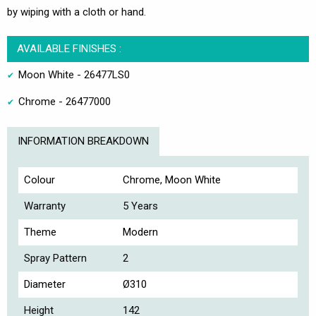
by wiping with a cloth or hand.
AVAILABLE FINISHES :
Moon White - 26477LS0
Chrome - 26477000
INFORMATION BREAKDOWN
Colour
Chrome, Moon White
Warranty
5 Years
Theme
Modern
Spray Pattern
2
Diameter
Ø310
Height
142