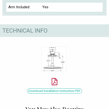
Arm Included
Yes
TECHNICAL INFO
Download Installation Instruction PDF
You May Also Require