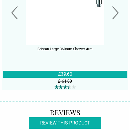
Bristan Large 360mm Shower Arm
£39.60
£ 61.00
REVIEWS
REVIEW THIS PRODUCT