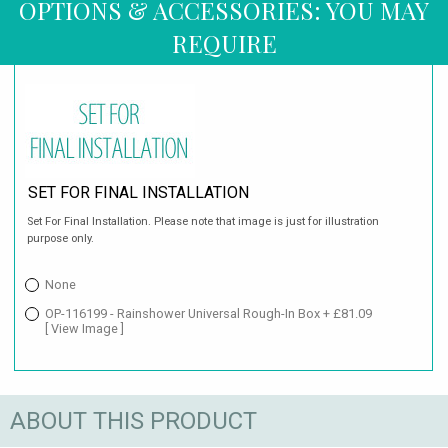
OPTIONS & ACCESSORIES: YOU MAY
REQUIRE
SET FOR FINAL INSTALLATION
Set For Final Installation. Please note that image is just for illustration
purpose only.
None
OP-116199 - Rainshower Universal Rough-In Box + £81.09
[ View Image ]
ABOUT THIS PRODUCT