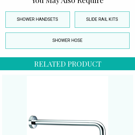
SHOWER HANDSETS
SLIDE RAIL KITS
SHOWER HOSE
RELATED PRODUCT