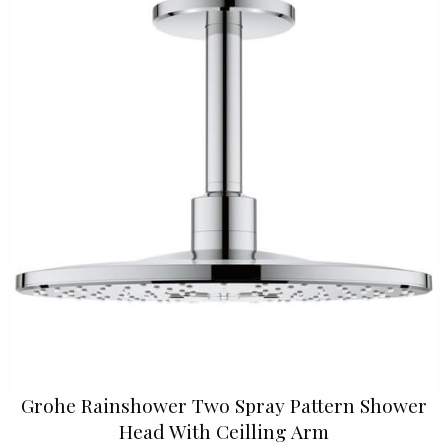
Grohe Rainshower Two Spray Pattern Shower
Head With Ceilling Arm