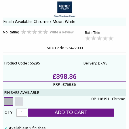
Finish Available: Chrome / Moon White
No Rating
Write a Review
Rate This:
MFC Code : 26477000
Product Code : 55295
Delivery: £7.95
£398.36
RRP :
£768.36
FINISHES AVAILABLE
OP-116191 - Chrome
ADD TO CART
QTY :
Available in 2 finishes