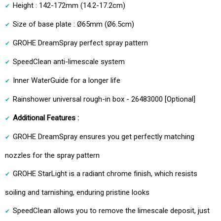
Height : 142-172mm (14.2-17.2cm)
Size of base plate : Ø65mm (Ø6.5cm)
GROHE DreamSpray perfect spray pattern
SpeedClean anti-limescale system
Inner WaterGuide for a longer life
Rainshower universal rough-in box - 26483000 [Optional]
Additional Features :
GROHE DreamSpray ensures you get perfectly matching
nozzles for the spray pattern
GROHE StarLight is a radiant chrome finish, which resists
soiling and tarnishing, enduring pristine looks
SpeedClean allows you to remove the limescale deposit, just