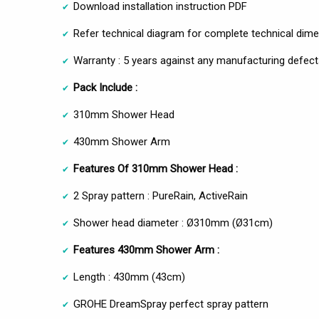
Download installation instruction PDF
Refer technical diagram for complete technical dim
Warranty : 5 years against any manufacturing defect
Pack Include :
310mm Shower Head
430mm Shower Arm
Features Of 310mm Shower Head :
2 Spray pattern : PureRain, ActiveRain
Shower head diameter : Ø310mm (Ø31cm)
Features 430mm Shower Arm :
Length : 430mm (43cm)
GROHE DreamSpray perfect spray pattern