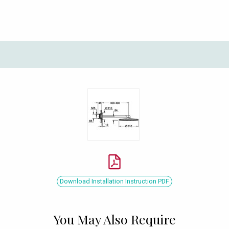
Download Installation Instruction PDF
You May Also Require