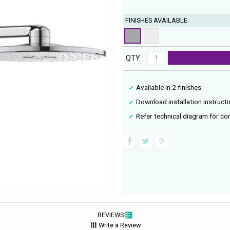
FINISHES AVAILABLE
QTY :
Available in 2 finishes
Download installation instruct
Refer technical diagram for co
REVIEWS
Write a Review