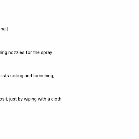
nal]
ng nozzles for the spray
ists soiling and tarnishing,
t, just by wiping with a cloth