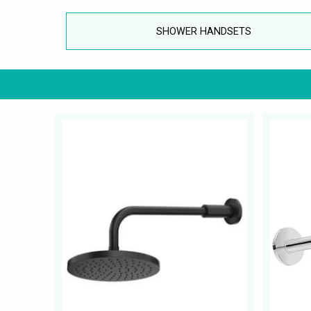
SHOWER HANDSETS