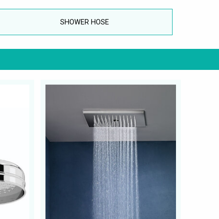
SHOWER HOSE