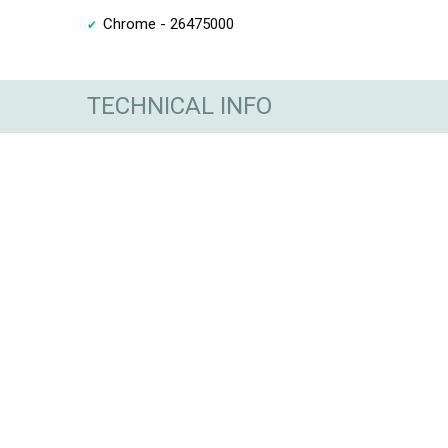
Chrome - 26475000
TECHNICAL INFO