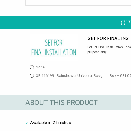
OP
SET FOR FINAL INS
Set For Final Installation. Ple
purpose only.
None
OP-116199 - Rainshower Universal Rough-In Box + £81.0
ABOUT THIS PRODUCT
Available in 2 finishes