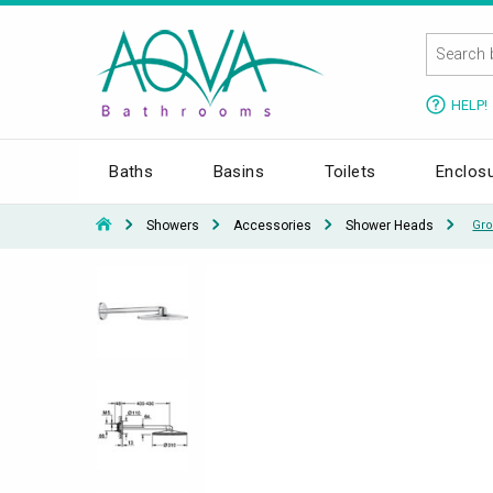
HELP!
Baths
Basins
Toilets
Enclos
Showers
Accessories
Shower Heads
Gro