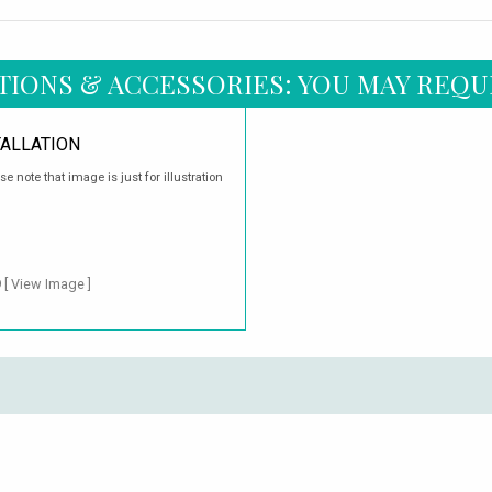
TIONS & ACCESSORIES: YOU MAY REQU
TALLATION
ase note that image is just for illustration
9
[ View Image ]