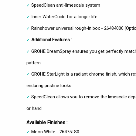
SpeedClean anti-limescale system
Inner WaterGuide for a longer life
Rainshower universal rough-in box - 26484000 [Optio
Additional Features :
GROHE DreamSpray ensures you get perfectly matchi
pattern
GROHE StarLight is a radiant chrome finish, which res
enduring pristine looks
SpeedClean allows you to remove the limescale deposi
or hand.
Available Finishes :
Moon White - 26475LS0