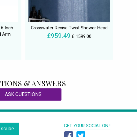
 6 Inch
Crosswater Revive Twist Shower Head
l Arm
£959.49
£ 1599.00
TIONS & ANSWERS
ASK QUESTIONS
GET YOUR SOCIAL ON !
scribe