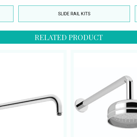
SLIDE RAIL KITS
RELATED PRODUCT