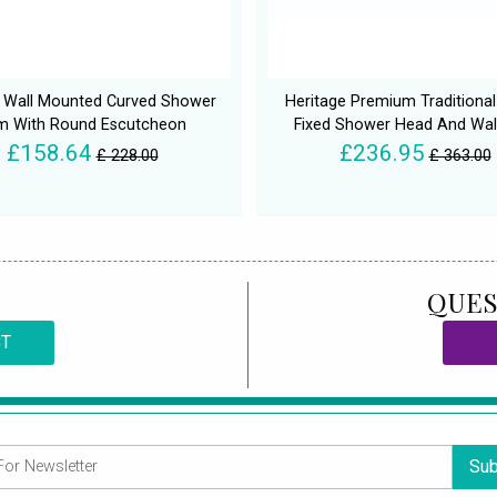
t Wall Mounted Curved Shower
Heritage Premium Traditional
m With Round Escutcheon
Fixed Shower Head And Wal
£158.64
£236.95
£ 228.00
£ 363.00
QUES
CT
Sub