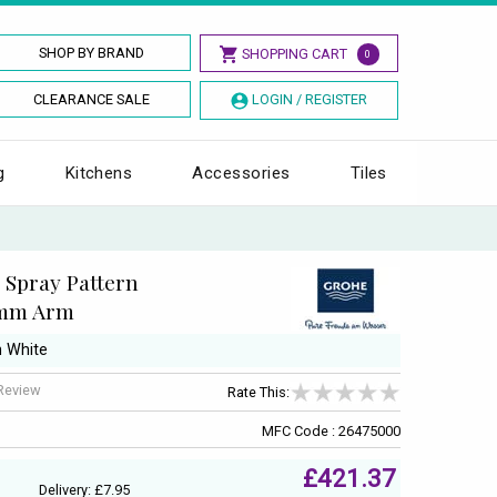
SHOP BY BRAND
SHOPPING CART
0
CLEARANCE SALE
LOGIN / REGISTER
g
Kitchens
Accessories
Tiles
Spray Pattern
0mm Arm
n White
 Review
Rate This:
MFC Code : 26475000
£421.37
Delivery: £7.95