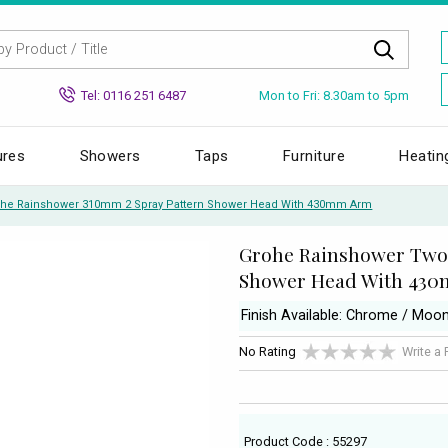
Mon to Fri: 8.30am to 5pm
Tel: 0116 251 6487
ures
Showers
Taps
Furniture
Heatin
he Rainshower 310mm 2 Spray Pattern Shower Head With 430mm Arm
Grohe Rainshower Two 
Shower Head With 43
Finish Available: Chrome / Moo
No Rating
Write a
Product Code : 55297