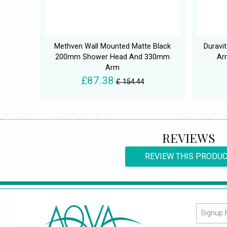
Methven Wall Mounted Matte Black
Duravi
200mm Shower Head And 330mm
Ar
Arm
£87.38
£ 154.44
REVIEWS
REVIEW THIS PRODU