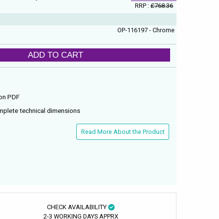
RRP :
£768.36
OP-116197 - Chrome
ADD TO CART
ion PDF
mplete technical dimensions
Read More About the Product
CHECK AVAILABILITY
2-3 WORKING DAYS APPRX