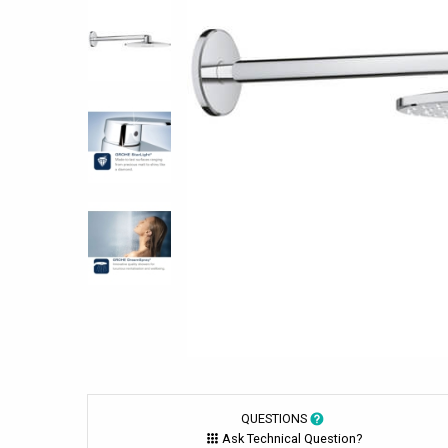
QUESTIONS
Ask Technical Question?