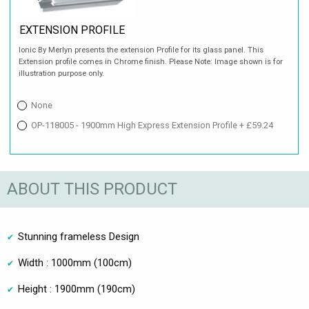
EXTENSION PROFILE
Ionic By Merlyn presents the extension Profile for its glass panel. This
Extension profile comes in Chrome finish. Please Note: Image shown is for
illustration purpose only.
None
OP-118005 - 1900mm High Express Extension Profile + £59.24
ABOUT THIS PRODUCT
Stunning frameless Design
Width : 1000mm (100cm)
Height : 1900mm (190cm)