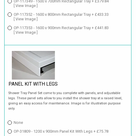
OP-117349 - 1500 x 700mm Rectangular Tray + £379.84
[ View Image ]
OP-117352 - 1600 x 800mm Rectangular Tray + £433.33
[ View Image ]
OP-117353 - 1600 x 900mm Rectangular Tray + £441.83
[ View Image ]
PANEL KIT WITH LEGS
Shower Tray Panel Set come to you complete with panels, and adjustable
legs. These panel sets allow to you install the shower tray at a raised level,
giving an easy access for maintenance. Image is for illustration purpose
only.
None
OP-31809 - 1200 x 900mm Panel Kit With Legs + £75.78