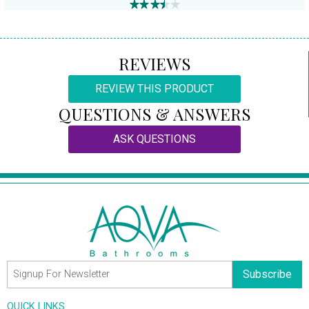
REVIEWS
REVIEW THIS PRODUCT
QUESTIONS & ANSWERS
ASK QUESTIONS
Subscribe
QUICK LINKS