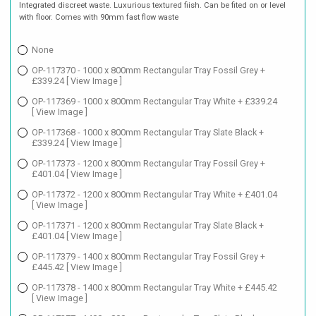
Integrated discreet waste. Luxurious textured fiish. Can be fited on or level
with floor. Comes with 90mm fast flow waste
None
OP-117370 - 1000 x 800mm Rectangular Tray Fossil Grey +
£339.24
[ View Image ]
OP-117369 - 1000 x 800mm Rectangular Tray White + £339.24
[ View Image ]
OP-117368 - 1000 x 800mm Rectangular Tray Slate Black +
£339.24
[ View Image ]
OP-117373 - 1200 x 800mm Rectangular Tray Fossil Grey +
£401.04
[ View Image ]
OP-117372 - 1200 x 800mm Rectangular Tray White + £401.04
[ View Image ]
OP-117371 - 1200 x 800mm Rectangular Tray Slate Black +
£401.04
[ View Image ]
OP-117379 - 1400 x 800mm Rectangular Tray Fossil Grey +
£445.42
[ View Image ]
OP-117378 - 1400 x 800mm Rectangular Tray White + £445.42
[ View Image ]