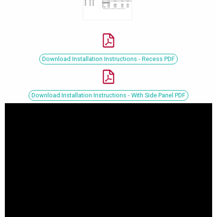
Download Installation Instructions - Recess PDF
Download Installation Instructions - With Side Panel PDF