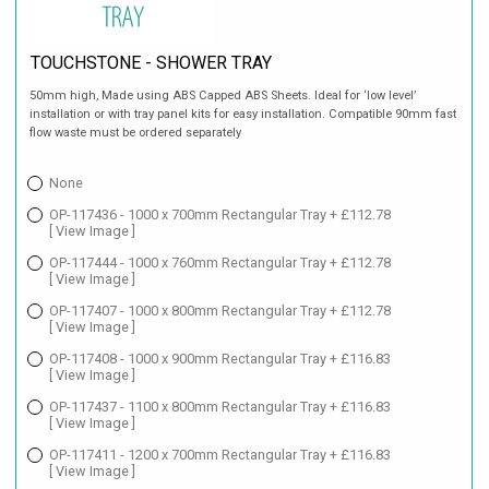
TOUCHSTONE - SHOWER TRAY
50mm high, Made using ABS Capped ABS Sheets. Ideal for ‘low level’
installation or with tray panel kits for easy installation. Compatible 90mm fast
flow waste must be ordered separately
None
OP-117436 - 1000 x 700mm Rectangular Tray + £112.78
[ View Image ]
OP-117444 - 1000 x 760mm Rectangular Tray + £112.78
[ View Image ]
OP-117407 - 1000 x 800mm Rectangular Tray + £112.78
[ View Image ]
OP-117408 - 1000 x 900mm Rectangular Tray + £116.83
[ View Image ]
OP-117437 - 1100 x 800mm Rectangular Tray + £116.83
[ View Image ]
OP-117411 - 1200 x 700mm Rectangular Tray + £116.83
[ View Image ]