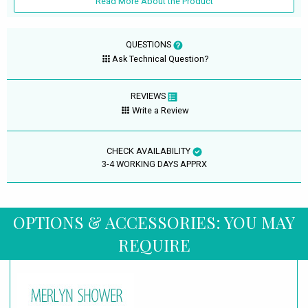
Read More About the Product
QUESTIONS
Ask Technical Question?
REVIEWS
Write a Review
CHECK AVAILABILITY
3-4 WORKING DAYS APPRX
OPTIONS & ACCESSORIES: YOU MAY
REQUIRE