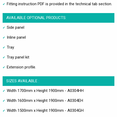
Fitting instruction PDF is provided in the technical tab section.
AVAILABLE OPTIONAL PRODUCTS:
Side panel
Inline panel
Tray
Tray panel kit
Extension profile.
SIZES AVAILABLE :
Width 1700mm x Height 1900mm - A0304HH
Width 1600mm x Height 1900mm - A0304EH
Width 1500mm x Height 1900mm - A0304GH