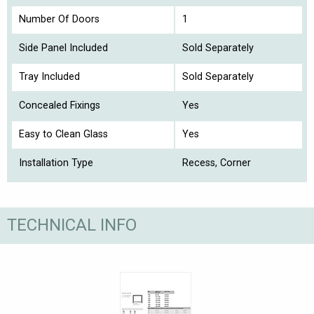
Number Of Doors
1
Side Panel Included
Sold Separately
Tray Included
Sold Separately
Concealed Fixings
Yes
Easy to Clean Glass
Yes
Installation Type
Recess, Corner
TECHNICAL INFO