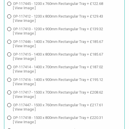
OP-117445 - 1200 x 760mm Rectangular Tray + £122.68
[ View Image ]
OP-117412 - 1200 x 800mm Rectangular Tray + £129.43
[ View Image ]
OP-117413 - 1200 x 900mm Rectangular Tray + £139.32
[ View Image ]
OP-117446 - 1400 x 760mm Rectangular Tray + £185.67
[ View Image ]
OP-117415 - 1400 x 800mm Rectangular Tray + £185.67
[ View Image ]
OP-117414 - 1400 x 700mm Rectangular Tray + £187.02
[ View Image ]
OP-117416 - 1400 x 900mm Rectangular Tray + £195.12
[ View Image ]
OP-117417 - 1500 x 700mm Rectangular Tray + £208.62
[ View Image ]
OP-117447 - 1500 x 760mm Rectangular Tray + £217.61
[ View Image ]
OP-117418 - 1500 x 800mm Rectangular Tray + £220.31
[ View Image ]