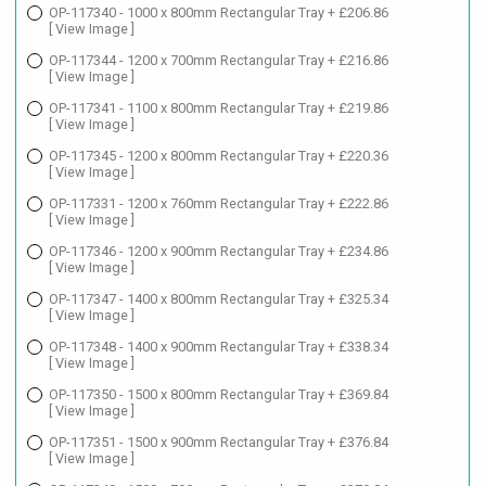
OP-117340 - 1000 x 800mm Rectangular Tray + £206.86
[ View Image ]
OP-117344 - 1200 x 700mm Rectangular Tray + £216.86
[ View Image ]
OP-117341 - 1100 x 800mm Rectangular Tray + £219.86
[ View Image ]
OP-117345 - 1200 x 800mm Rectangular Tray + £220.36
[ View Image ]
OP-117331 - 1200 x 760mm Rectangular Tray + £222.86
[ View Image ]
OP-117346 - 1200 x 900mm Rectangular Tray + £234.86
[ View Image ]
OP-117347 - 1400 x 800mm Rectangular Tray + £325.34
[ View Image ]
OP-117348 - 1400 x 900mm Rectangular Tray + £338.34
[ View Image ]
OP-117350 - 1500 x 800mm Rectangular Tray + £369.84
[ View Image ]
OP-117351 - 1500 x 900mm Rectangular Tray + £376.84
[ View Image ]