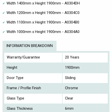
Width 1400mm x Height 1900mm - A0304DH
Width 1200mm x Height 1900mm - A0304C0
Width 1100mm x Height 1900mm - A0304B0
Width 1000mm x Height 1900mm - A0304A0
INFORMATION BREAKDOWN
Warranty/Guarantee
20 Years
Height
1900mm
Door Type
Sliding
Frame / Profile Finish
Chrome
Glass Type
Clear
Glass Thickness
6mm