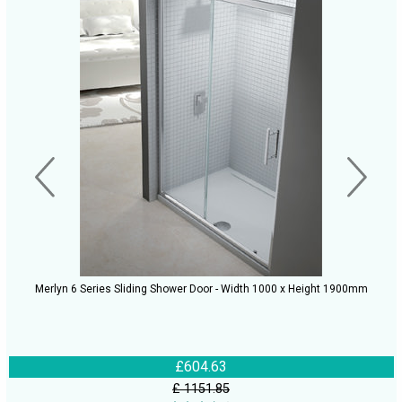
Merlyn 6 Series Sliding Shower Door - Width 1000 x Height 1900mm
£604.63
£ 1151.85