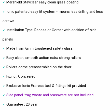
Mershield Stayclear easy clean glass coating
Ionic patented easy fit system - means less drilling and less
screws
Installation Type: Recess or Corner with addition of side
panels
Made from 6mm toughened safety glass
Easy clean, smooth action extra strong rollers
Rollers come preassembled on the door
Fixing : Concealed
Exclusive Ionic Express tool & fittings kit provided
Side panel, tray, waste and brassware are not included
Guarantee : 20 year