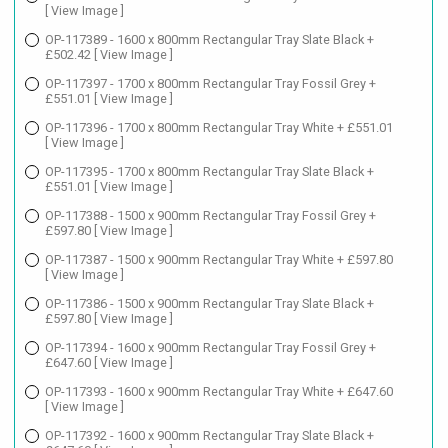
[ View Image ]
OP-117389 - 1600 x 800mm Rectangular Tray Slate Black +
£502.42
[ View Image ]
OP-117397 - 1700 x 800mm Rectangular Tray Fossil Grey +
£551.01
[ View Image ]
OP-117396 - 1700 x 800mm Rectangular Tray White + £551.01
[ View Image ]
OP-117395 - 1700 x 800mm Rectangular Tray Slate Black +
£551.01
[ View Image ]
OP-117388 - 1500 x 900mm Rectangular Tray Fossil Grey +
£597.80
[ View Image ]
OP-117387 - 1500 x 900mm Rectangular Tray White + £597.80
[ View Image ]
OP-117386 - 1500 x 900mm Rectangular Tray Slate Black +
£597.80
[ View Image ]
OP-117394 - 1600 x 900mm Rectangular Tray Fossil Grey +
£647.60
[ View Image ]
OP-117393 - 1600 x 900mm Rectangular Tray White + £647.60
[ View Image ]
OP-117392 - 1600 x 900mm Rectangular Tray Slate Black +