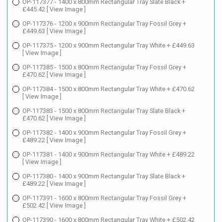
OP-117377 - 1400 x 800mm Rectangular Tray Slate Black +
£445.42
[ View Image ]
OP-117376 - 1200 x 900mm Rectangular Tray Fossil Grey +
£449.63
[ View Image ]
OP-117375 - 1200 x 900mm Rectangular Tray White + £449.63
[ View Image ]
OP-117385 - 1500 x 800mm Rectangular Tray Fossil Grey +
£470.62
[ View Image ]
OP-117384 - 1500 x 800mm Rectangular Tray White + £470.62
[ View Image ]
OP-117383 - 1500 x 800mm Rectangular Tray Slate Black +
£470.62
[ View Image ]
OP-117382 - 1400 x 900mm Rectangular Tray Fossil Grey +
£489.22
[ View Image ]
OP-117381 - 1400 x 900mm Rectangular Tray White + £489.22
[ View Image ]
OP-117380 - 1400 x 900mm Rectangular Tray Slate Black +
£489.22
[ View Image ]
OP-117391 - 1600 x 800mm Rectangular Tray Fossil Grey +
£502.42
[ View Image ]
OP-117390 - 1600 x 800mm Rectangular Tray White + £502.42