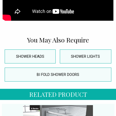
You May Also Require
SHOWER HEADS
SHOWER LIGHTS
BI FOLD SHOWER DOORS
RELATED PRODUCT