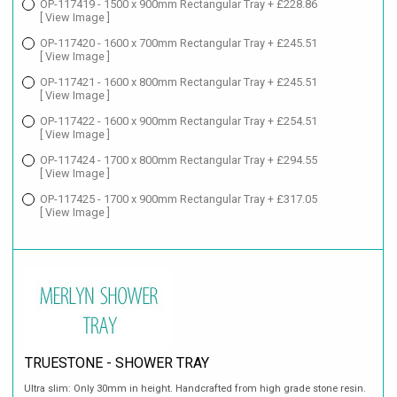
OP-117419 - 1500 x 900mm Rectangular Tray + £228.86
[ View Image ]
OP-117420 - 1600 x 700mm Rectangular Tray + £245.51
[ View Image ]
OP-117421 - 1600 x 800mm Rectangular Tray + £245.51
[ View Image ]
OP-117422 - 1600 x 900mm Rectangular Tray + £254.51
[ View Image ]
OP-117424 - 1700 x 800mm Rectangular Tray + £294.55
[ View Image ]
OP-117425 - 1700 x 900mm Rectangular Tray + £317.05
[ View Image ]
TRUESTONE - SHOWER TRAY
Ultra slim: Only 30mm in height. Handcrafted from high grade stone resin.