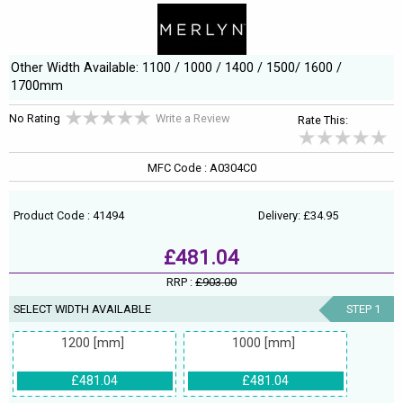
Other Width Available: 1100 / 1000 / 1400 / 1500/ 1600 /
1700mm
No Rating
Write a Review
Rate This:
MFC Code : A0304C0
Product Code : 41494
Delivery: £34.95
£481.04
RRP :
£903.00
SELECT WIDTH AVAILABLE
STEP 1
1200 [mm]
1000 [mm]
£481.04
£481.04