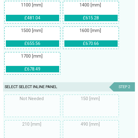
1100 [mm]
1400 [mm]
£481.04
£615.28
1500 [mm]
1600 [mm]
£655.56
£670.66
1700 [mm]
£678.49
SELECT SELECT INLINE PANEL
STEP 2
Not Needed
150 [mm]
210 [mm]
490 [mm]