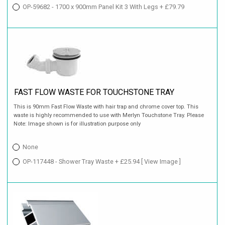
OP-59682 - 1700 x 900mm Panel Kit 3 With Legs + £79.79
FAST FLOW WASTE FOR TOUCHSTONE TRAY
This is 90mm Fast Flow Waste with hair trap and chrome cover top. This
waste is highly recommended to use with Merlyn Touchstone Tray. Please
Note: Image shown is for illustration purpose only
None
OP-117448 - Shower Tray Waste + £25.94
[ View Image ]