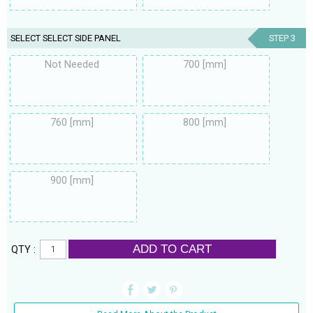
SELECT SELECT SIDE PANEL
STEP 3
Not Needed
700 [mm]
760 [mm]
800 [mm]
900 [mm]
ADD TO CART
QTY :