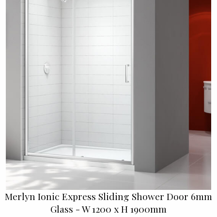
Merlyn Ionic Express Sliding Shower Door 6mm
Glass - W 1200 x H 1900mm