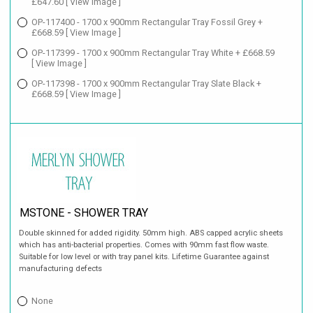
£647.60
[ View Image ]
OP-117400 - 1700 x 900mm Rectangular Tray Fossil Grey +
£668.59
[ View Image ]
OP-117399 - 1700 x 900mm Rectangular Tray White + £668.59
[ View Image ]
OP-117398 - 1700 x 900mm Rectangular Tray Slate Black +
£668.59
[ View Image ]
MSTONE - SHOWER TRAY
Double skinned for added rigidity. 50mm high. ABS capped acrylic sheets
which has anti-bacterial properties. Comes with 90mm fast flow waste.
Suitable for low level or with tray panel kits. Lifetime Guarantee against
manufacturing defects
None