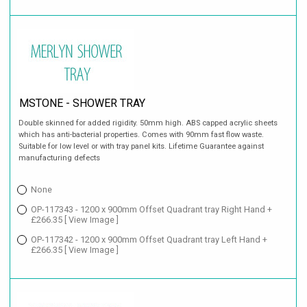
MSTONE - SHOWER TRAY
Double skinned for added rigidity. 50mm high. ABS capped acrylic sheets
which has anti-bacterial properties. Comes with 90mm fast flow waste.
Suitable for low level or with tray panel kits. Lifetime Guarantee against
manufacturing defects
None
OP-117343 - 1200 x 900mm Offset Quadrant tray Right Hand +
£266.35
[ View Image ]
OP-117342 - 1200 x 900mm Offset Quadrant tray Left Hand +
£266.35
[ View Image ]