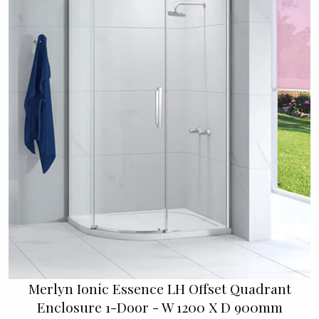
Merlyn Ionic Essence LH Offset Quadrant
Enclosure 1-Door - W 1200 X D 900mm