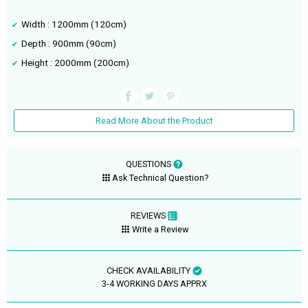
Width : 1200mm (120cm)
Depth : 900mm (90cm)
Height : 2000mm (200cm)
Read More About the Product
QUESTIONS
Ask Technical Question?
REVIEWS
Write a Review
CHECK AVAILABILITY
3-4 WORKING DAYS APPRX