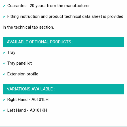
Guarantee : 20 years from the manufacturer
Fitting instruction and product technical data sheet is provided
in the technical tab section.
AVAILABLE OPTIONAL PRODUCTS :
Tray
Tray panel kit
Extension profile
VARIATIONS AVAILABLE :
Right Hand - A0101LH
Left Hand - A0101KH