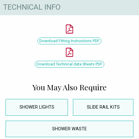
TECHNICAL INFO
Download Fitting Instructions PDF
Download Technical data Sheets PDF
You May Also Require
SHOWER LIGHTS
SLIDE RAIL KITS
SHOWER WASTE