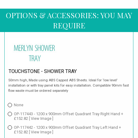
OPTIONS & ACCESSORIES: YOU MAY
REQUIRE
TOUCHSTONE - SHOWER TRAY
50mm high, Made using ABS Capped ABS Sheets. Ideal for ‘low level’
installation or with tray panel kits for easy installation. Compatible 90mm fast
flow waste must be ordered separately
None
OP-117443 - 1200 x 900mm Offset Quadrant Tray Right Hand +
£152.82
[ View Image ]
OP-117442 - 1200 x 900mm Offset Quadrant Tray Left Hand +
£152.82
[ View Image ]