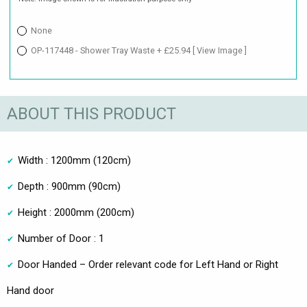
None
OP-117448 - Shower Tray Waste + £25.94
[ View Image ]
ABOUT THIS PRODUCT
Width : 1200mm (120cm)
Depth : 900mm (90cm)
Height : 2000mm (200cm)
Number of Door : 1
Door Handed – Order relevant code for Left Hand or Right
Hand door