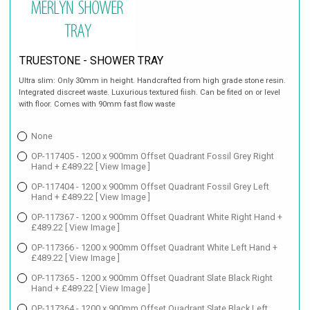
TRUESTONE - SHOWER TRAY
Ultra slim: Only 30mm in height. Handcrafted from high grade stone resin.
Integrated discreet waste. Luxurious textured fiish. Can be fited on or level
with floor. Comes with 90mm fast flow waste
None
OP-117405 - 1200 x 900mm Offset Quadrant Fossil Grey Right
Hand + £489.22
[ View Image ]
OP-117404 - 1200 x 900mm Offset Quadrant Fossil Grey Left
Hand + £489.22
[ View Image ]
OP-117367 - 1200 x 900mm Offset Quadrant White Right Hand +
£489.22
[ View Image ]
OP-117366 - 1200 x 900mm Offset Quadrant White Left Hand +
£489.22
[ View Image ]
OP-117365 - 1200 x 900mm Offset Quadrant Slate Black Right
Hand + £489.22
[ View Image ]
OP-117364 - 1200 x 900mm Offset Quadrant Slate Black Left