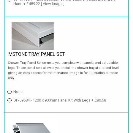
Hand + £489.22
[ View Image ]
MSTONE TRAY PANEL SET
Shower Tray Panel Set come to you complete with panels, and adjustable
legs. These panel sets allow to you install the shower tray at a raised level,
giving an easy access for maintenance. Image is for illustration purpose
only.
None
OP-59684 - 1200 x 900mm Panel Kit With Legs + £80.68