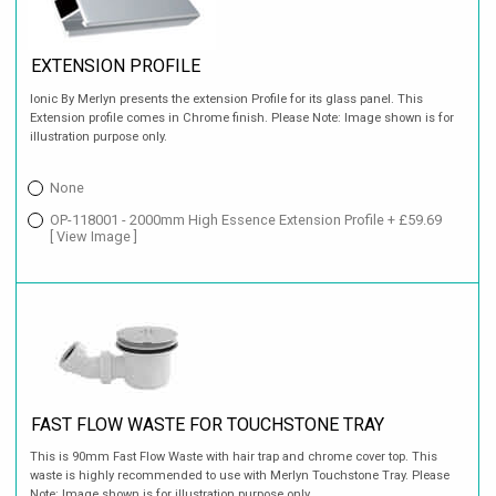
EXTENSION PROFILE
Ionic By Merlyn presents the extension Profile for its glass panel. This
Extension profile comes in Chrome finish. Please Note: Image shown is for
illustration purpose only.
None
OP-118001 - 2000mm High Essence Extension Profile + £59.69
[ View Image ]
FAST FLOW WASTE FOR TOUCHSTONE TRAY
This is 90mm Fast Flow Waste with hair trap and chrome cover top. This
waste is highly recommended to use with Merlyn Touchstone Tray. Please
Note: Image shown is for illustration purpose only