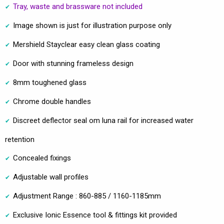
Tray, waste and brassware not included
Image shown is just for illustration purpose only
Mershield Stayclear easy clean glass coating
Door with stunning frameless design
8mm toughened glass
Chrome double handles
Discreet deflector seal om luna rail for increased water
retention
Concealed fixings
Adjustable wall profiles
Adjustment Range : 860-885 / 1160-1185mm
Exclusive Ionic Essence tool & fittings kit provided