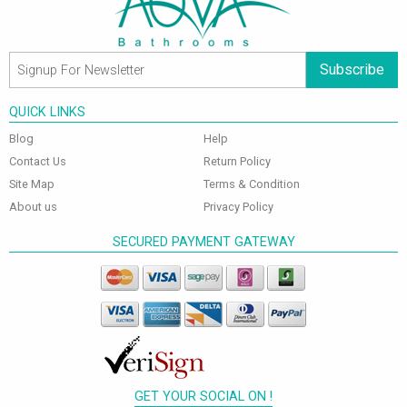
Subscribe
QUICK LINKS
Blog
Help
Contact Us
Return Policy
Site Map
Terms & Condition
About us
Privacy Policy
SECURED PAYMENT GATEWAY
GET YOUR SOCIAL ON !