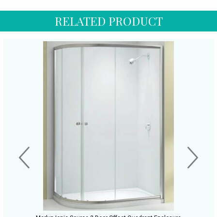
RELATED PRODUCT