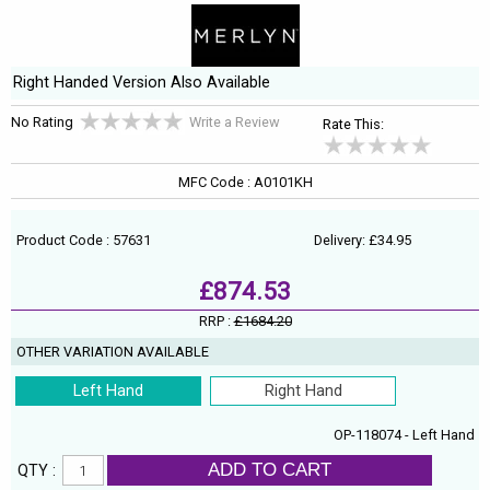
Right Handed Version Also Available
No Rating
Write a Review
Rate This:
MFC Code : A0101KH
Product Code : 57631
Delivery: £34.95
£874.53
RRP :
£1684.20
OTHER VARIATION AVAILABLE
Left Hand
Right Hand
OP-118074 - Left Hand
ADD TO CART
QTY :