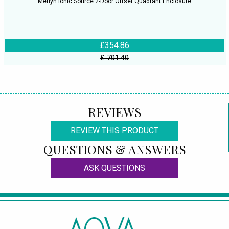
Merlyn Ionic Source 2-Door Offset Quadrant Enclosure
£354.86
£ 701.40
REVIEWS
REVIEW THIS PRODUCT
QUESTIONS & ANSWERS
ASK QUESTIONS