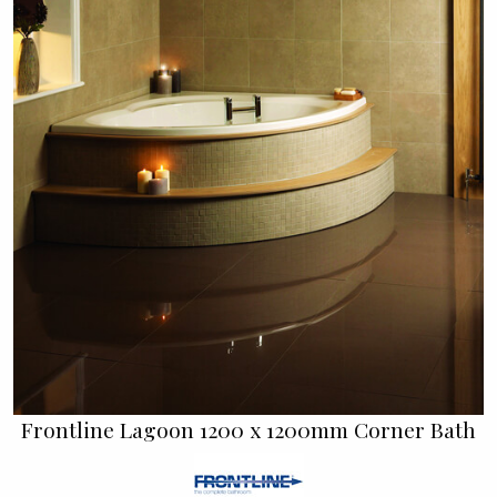
Frontline Lagoon 1200 x 1200mm Corner Bath