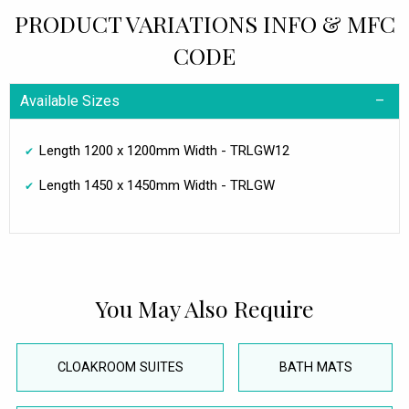
PRODUCT VARIATIONS INFO & MFC
CODE
Available Sizes
Length 1200 x 1200mm Width - TRLGW12
Length 1450 x 1450mm Width - TRLGW
You May Also Require
CLOAKROOM SUITES
BATH MATS