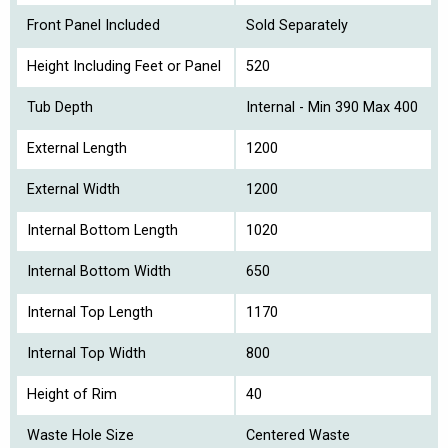
Front Panel Included
Sold Separately
Height Including Feet or Panel
520
Tub Depth
Internal - Min 390 Max 400
External Length
1200
External Width
1200
Internal Bottom Length
1020
Internal Bottom Width
650
Internal Top Length
1170
Internal Top Width
800
Height of Rim
40
Waste Hole Size
Centered Waste