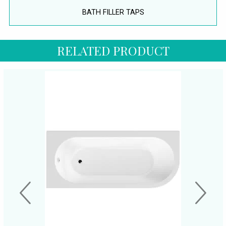
BATH FILLER TAPS
RELATED PRODUCT