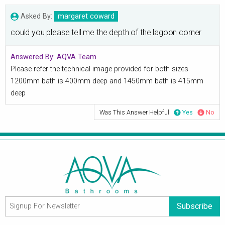
Asked By:
margaret coward
could you please tell me the depth of the lagoon corner
Answered By:
AQVA Team
Please refer the technical image provided for both sizes
1200mm bath is 400mm deep and 1450mm bath is 415mm
deep
Was This Answer Helpful
Yes
No
Subscribe