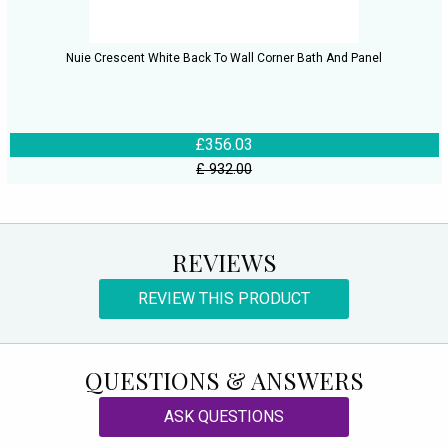
Nuie Crescent White Back To Wall Corner Bath And Panel
£356.03
£ 932.00
REVIEWS
REVIEW THIS PRODUCT
QUESTIONS & ANSWERS
ASK QUESTIONS