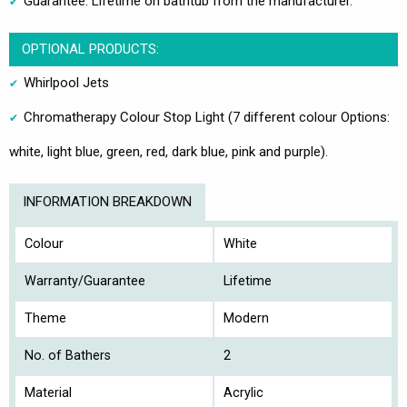
Guarantee: Lifetime on bathtub from the manufacturer.
OPTIONAL PRODUCTS:
Whirlpool Jets
Chromatherapy Colour Stop Light (7 different colour Options:
white, light blue, green, red, dark blue, pink and purple).
INFORMATION BREAKDOWN
Colour
White
Warranty/Guarantee
Lifetime
Theme
Modern
No. of Bathers
2
Material
Acrylic