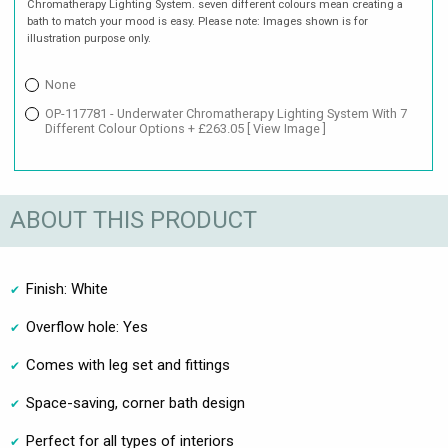
Chromatherapy Lighting System. seven different colours mean creating a
bath to match your mood is easy. Please note: Images shown is for
illustration purpose only.
None
OP-117781 - Underwater Chromatherapy Lighting System With 7
Different Colour Options + £263.05
[ View Image ]
ABOUT THIS PRODUCT
Finish: White
Overflow hole: Yes
Comes with leg set and fittings
Space-saving, corner bath design
Perfect for all types of interiors