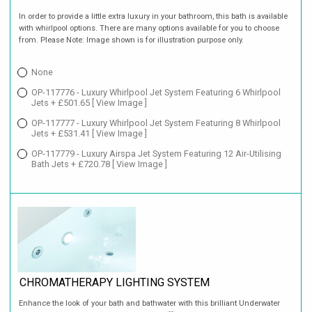
In order to provide a little extra luxury in your bathroom, this bath is available
with whirlpool options. There are many options available for you to choose
from. Please Note: Image shown is for illustration purpose only.
None
OP-117776 - Luxury Whirlpool Jet System Featuring 6 Whirlpool
Jets + £501.65
[ View Image ]
OP-117777 - Luxury Whirlpool Jet System Featuring 8 Whirlpool
Jets + £531.41
[ View Image ]
OP-117779 - Luxury Airspa Jet System Featuring 12 Air-Utilising
Bath Jets + £720.78
[ View Image ]
CHROMATHERAPY LIGHTING SYSTEM
Enhance the look of your bath and bathwater with this brilliant Underwater