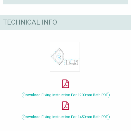
TECHNICAL INFO
Download Fixing Instruction For 1200mm Bath PDF
Download Fixing Instruction For 1450mm Bath PDF