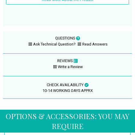
QUESTIONS
Ask Technical Question?
Read Answers
REVIEWS
Write a Review
CHECK AVAILABILITY
10-14 WORKING DAYS APPRX
OPTIONS & ACCESSORIES: YOU MAY
REQUIRE