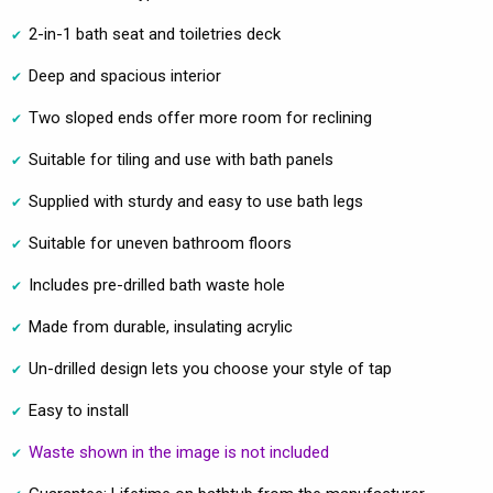
2-in-1 bath seat and toiletries deck
Deep and spacious interior
Two sloped ends offer more room for reclining
Suitable for tiling and use with bath panels
Supplied with sturdy and easy to use bath legs
Suitable for uneven bathroom floors
Includes pre-drilled bath waste hole
Made from durable, insulating acrylic
Un-drilled design lets you choose your style of tap
Easy to install
Waste shown in the image is not included