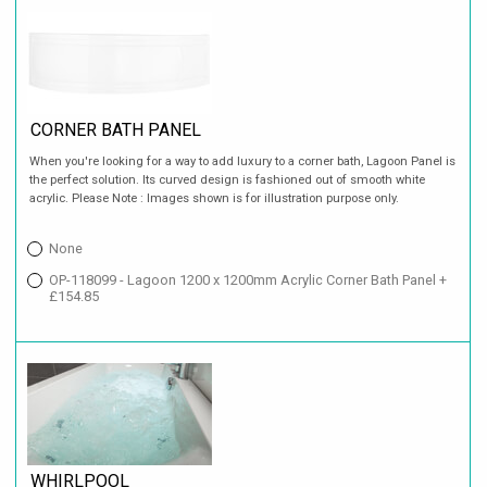
CORNER BATH PANEL
When you're looking for a way to add luxury to a corner bath, Lagoon Panel is
the perfect solution. Its curved design is fashioned out of smooth white
acrylic. Please Note : Images shown is for illustration purpose only.
None
OP-118099 - Lagoon 1200 x 1200mm Acrylic Corner Bath Panel +
£154.85
WHIRLPOOL