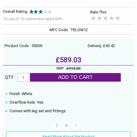
Overall Rating:
Rate This:
10 out of
10
customers rated 60%
MFC Code : TRLGW12
Product Code : 59309
Delivery: £43.42
£589.03
RRP :
£915.00
ADD TO CART
QTY :
Finish: White
Overflow hole: Yes
Comes with leg set and fittings
Read More About the Product