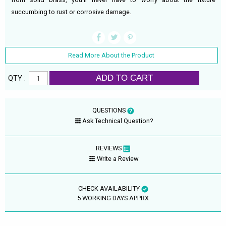
succumbing to rust or corrosive damage.
Read More About the Product
ADD TO CART
QTY :
QUESTIONS
Ask Technical Question?
REVIEWS
Write a Review
CHECK AVAILABILITY
5 WORKING DAYS APPRX