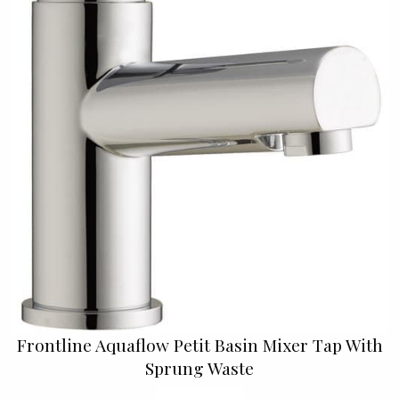
Frontline Aquaflow Petit Basin Mixer Tap With
Sprung Waste