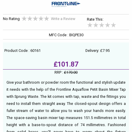
No Rating
Write a Review
Rate This:
MFC Code : BIQPE30
Product Code : 60161
Delivery: £7.95
£101.87
RRP :
£170.00
Give your bathroom or powder room the functional and stylish update
it needs with the help of the Frontline Aquaflow Petit Basin Mixer Tap
with Sprung Waste. The kit comes with tap, waste and the fittings you
need to install them straight away. The closed-spout design offers a
fuller stream of water to allow you to wash your hands more easily.
The space-saving basin mixer tap measures 151.5 millimetres in total
height with a base-to-spout distance of 74 millimetres. Fashioned
from solid brass, you'll never have to worry about the fixture