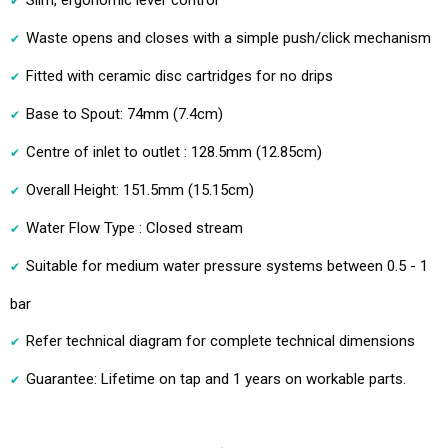
Slim, ergonomic lever control
Waste opens and closes with a simple push/click mechanism
Fitted with ceramic disc cartridges for no drips
Base to Spout: 74mm (7.4cm)
Centre of inlet to outlet : 128.5mm (12.85cm)
Overall Height: 151.5mm (15.15cm)
Water Flow Type : Closed stream
Suitable for medium water pressure systems between 0.5 - 1
bar
Refer technical diagram for complete technical dimensions
Guarantee: Lifetime on tap and 1 years on workable parts.