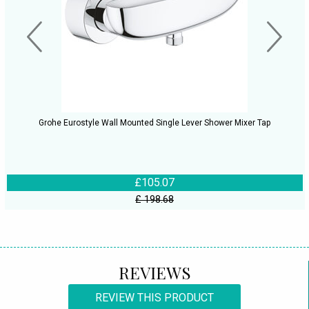
Grohe Eurostyle Wall Mounted Single Lever Shower Mixer Tap
£105.07
£ 198.68
REVIEWS
REVIEW THIS PRODUCT