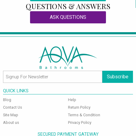
QUESTIONS & ANSWERS
ASK QUESTIONS
Subscribe
QUICK LINKS
Blog
Help
Contact Us
Return Policy
Site Map
Terms & Condition
About us
Privacy Policy
SECURED PAYMENT GATEWAY