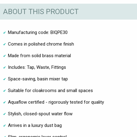
ABOUT THIS PRODUCT
Manufacturing code: BIQPE30
Comes in polished chrome finish
Made from solid brass material
Includes: Tap, Waste, Fittings
Space-saving, basin mixer tap
Suitable for cloakrooms and small spaces
Aquaflow certified - rigorously tested for quality
Stylish, closed-spout water flow
Arrives in a luxury dust bag