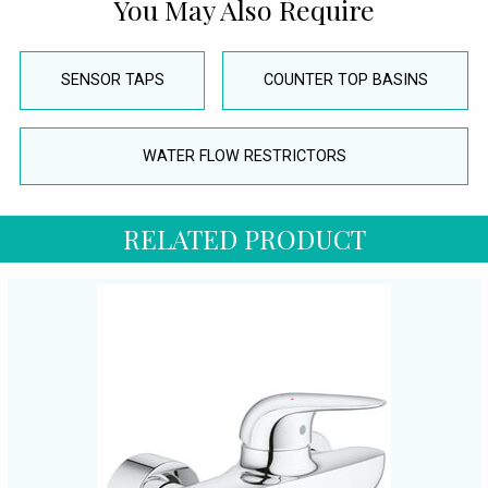
You May Also Require
SENSOR TAPS
COUNTER TOP BASINS
WATER FLOW RESTRICTORS
RELATED PRODUCT