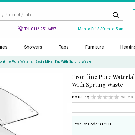
Mon to Fri: 8.30am to 5pm
Tel: 0116 251 6487
ures
Showers
Taps
Furniture
Heatin
rontline Pure Waterfall Basin Mixer Tap With Sprung Waste
Frontline Pure Waterfal
With Sprung Waste
No Rating
Write a
Product Code : 60208