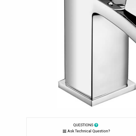
QUESTIONS
Ask Technical Question?