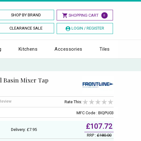
SHOP BY BRAND
SHOPPING CART
0
CLEARANCE SALE
LOGIN / REGISTER
g
Kitchens
Accessories
Tiles
l Basin Mixer Tap
 Review
Rate This:
MFC Code : BIQPU03
£107.72
Delivery: £7.95
RRP :
£180.00