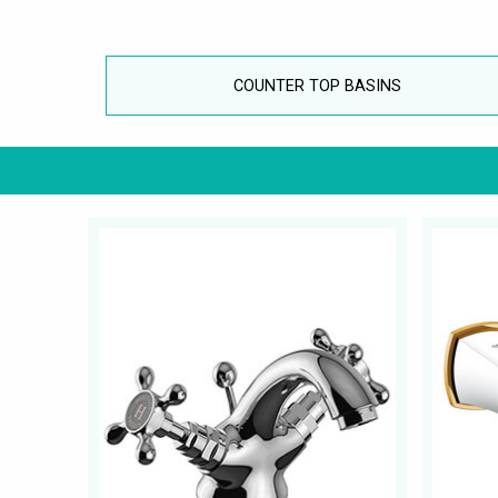
COUNTER TOP BASINS