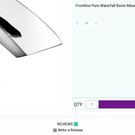
Frontline Pure Waterfall Basin Mix
QTY :
REVIEWS
Write a Review