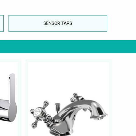
SENSOR TAPS