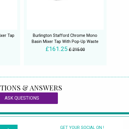
ixer Tap
Burlington Stafford Chrome Mono
Basin Mixer Tap With Pop-Up Waste
£161.25
£ 215.00
TIONS & ANSWERS
ASK QUESTIONS
GET YOUR SOCIAL ON !