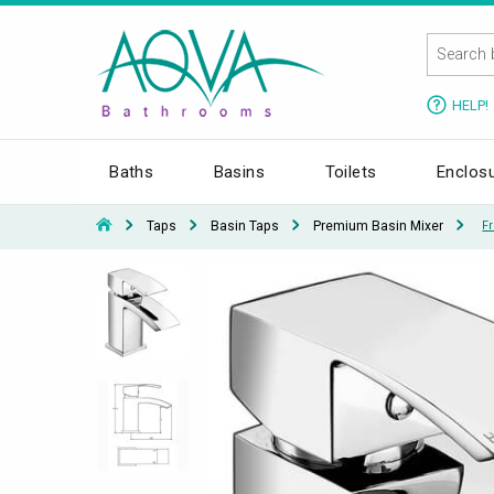
HELP!
Baths
Basins
Toilets
Enclos
Taps
Basin Taps
Premium Basin Mixer
F