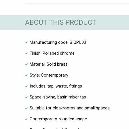
ABOUT THIS PRODUCT
Manufacturing code: BIQPU03
Finish: Polished chrome
Material: Solid brass
Style: Contemporary
Includes: tap, waste, fittings
Space-saving, basin mixer tap
Suitable for cloakrooms and small spaces
Contemporary, rounded shape