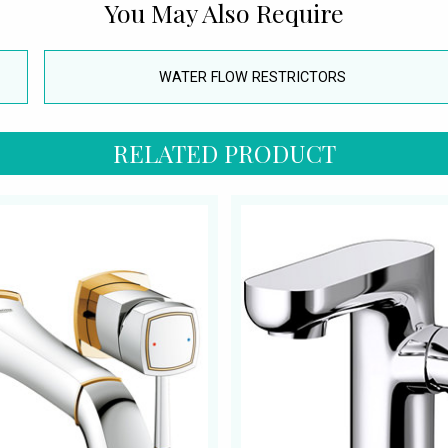
You May Also Require
WATER FLOW RESTRICTORS
RELATED PRODUCT