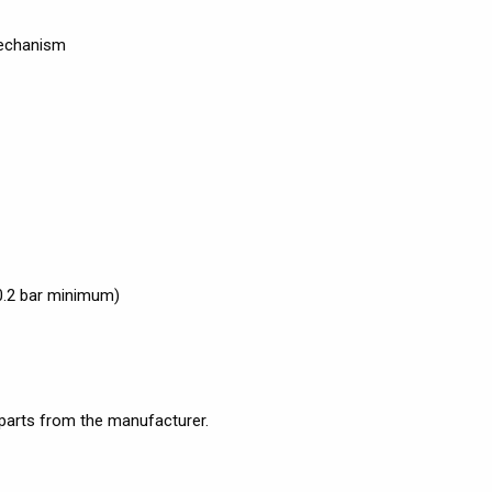
mechanism
0.2 bar minimum)
 parts from the manufacturer.