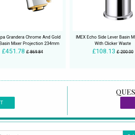
pa Grandera Chrome And Gold
IMEX Echo Side Lever Basin M
 Basin Mixer Projection 234mm
With Clicker Waste
£451.78
£108.13
£ 869.84
£ 200.00
QUES
CT