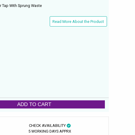
er Tap With Sprung Waste
Read More About the Product
ADD TO CART
CHECK AVAILABILITY
5 WORKING DAYS APPRX