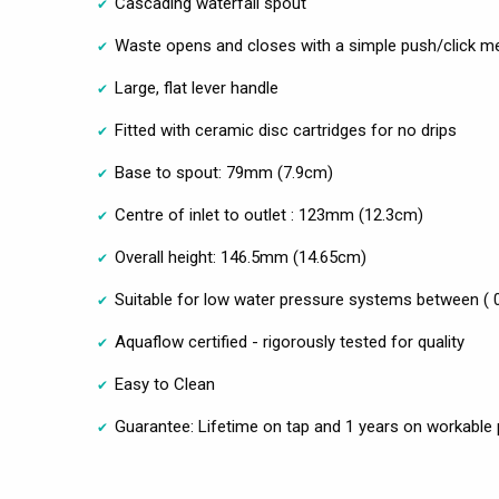
Cascading waterfall spout
Waste opens and closes with a simple push/click 
Large, flat lever handle
Fitted with ceramic disc cartridges for no drips
Base to spout: 79mm (7.9cm)
Centre of inlet to outlet : 123mm (12.3cm)
Overall height: 146.5mm (14.65cm)
Suitable for low water pressure systems between ( 
Aquaflow certified - rigorously tested for quality
Easy to Clean
Guarantee: Lifetime on tap and 1 years on workable