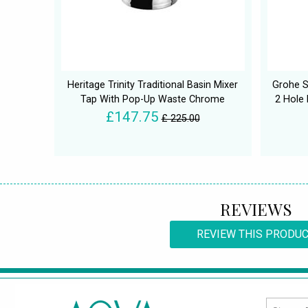
Heritage Trinity Traditional Basin Mixer
Grohe S
Tap With Pop-Up Waste Chrome
2 Hole
£147.75
£ 225.00
REVIEWS
REVIEW THIS PRODU