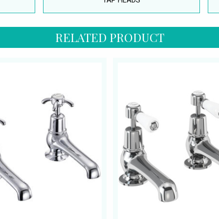
TAP HEADS
RELATED PRODUCT