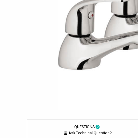
QUESTIONS
Ask Technical Question?