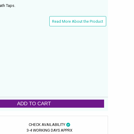
ath Taps.
Read More About the Product
ADD TO CART
CHECK AVAILABILITY
3-4 WORKING DAYS APPRX