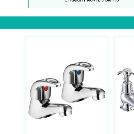
STRAIGHT ACRYLIC BATHS