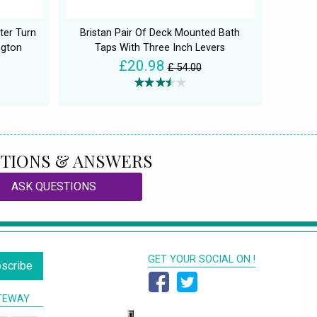
ter Turn
Bristan Pair Of Deck Mounted Bath
ngton
Taps With Three Inch Levers
£20.98
£ 54.00
TIONS & ANSWERS
ASK QUESTIONS
GET YOUR SOCIAL ON !
scribe
TEWAY