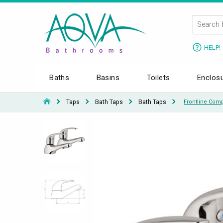
HELP!
Baths
Basins
Toilets
Enclos
Taps
Bath Taps
Bath Taps
Frontline Comp