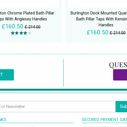
gton Chrome Plated Bath Pillar
Burlington Deck Mounted Quar
ps With Anglesey Handles
Bath Pillar Taps With Kensi
Handles
£160.50
£ 214.00
£160.50
£ 214.00
QUES
CT
Sub
INKS
SECURED PAYMENT GA