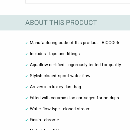
ABOUT THIS PRODUCT
Manufacturing code of this product - BIQCO05
Includes : taps and fittings
Aquaflow certified - rigorously tested for quality
Stylish closed-spout water flow
Arrives in a luxury dust bag
Fitted with ceramic disc cartridges for no drips
Water flow type : closed stream
Finish : chrome