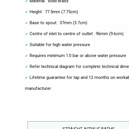
Material : solid brass
Height : 77.5mm (7.75cm)
Base to spout : 37mm (3.7cm)
Centre of inlet to centre of outlet : 96mm (9.6cm)
Suitable for high water pressure
Requires minimum 1.0 bar or above water pressure
Refer technical diagram for complete technical dim
Lifetime guarantee for tap and 12 months on workab
manufacturer.