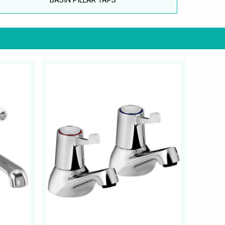
BASIN PILLAR TAPS