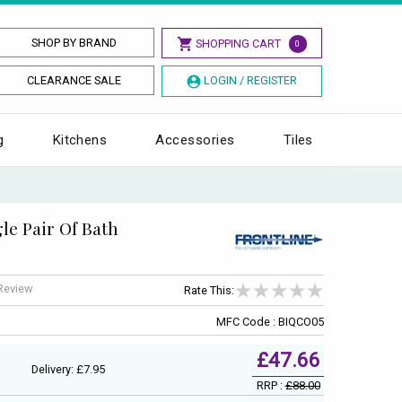
SHOP BY BRAND
SHOPPING CART
0
CLEARANCE SALE
LOGIN / REGISTER
g
Kitchens
Accessories
Tiles
le Pair Of Bath
 Review
Rate This:
MFC Code : BIQCO05
£47.66
Delivery: £7.95
RRP :
£88.00