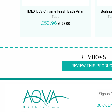
IMEX Dv8 Chrome Finish Bath Pillar
Burlin
Taps
Ta
£53.96
£ 93.00
REVIEWS
REVIEW THIS PRODU
QUICK L