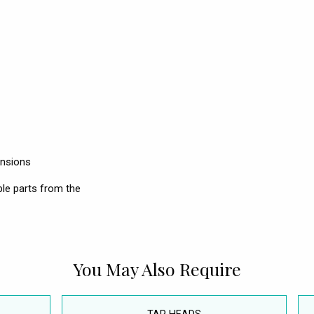
ensions
le parts from the
You May Also Require