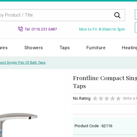
Mon to Fri: 8.30am to 5pm
Tel: 0116 251 6487
ures
Showers
Taps
Furniture
Heatin
act Single Pair Of Bath Taps
Frontline Compact Sing
Taps
No Rating
Write a
Product Code : 62116