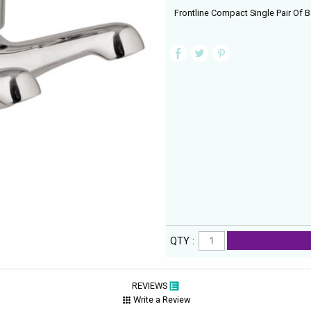
Frontline Compact Single Pair Of B
QTY :
REVIEWS
Write a Review