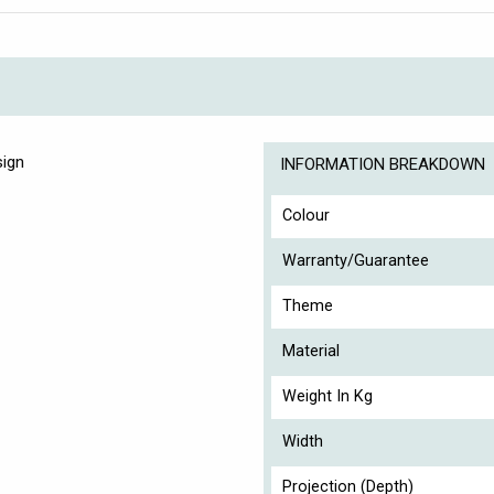
sign
INFORMATION BREAKDOWN
Colour
Warranty/Guarantee
Theme
Material
Weight In Kg
Width
Projection (Depth)