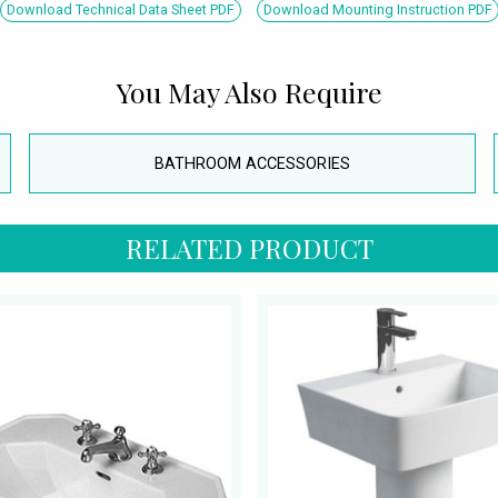
Download Technical Data Sheet PDF
Download Mounting Instruction PDF
You May Also Require
BATHROOM ACCESSORIES
RELATED PRODUCT