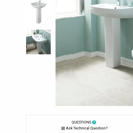
QUESTIONS
Ask Technical Question?