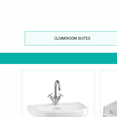
CLOAKROOM SUITES