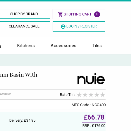
SHOP BY BRAND
SHOPPING CART
0
CLEARANCE SALE
LOGIN / REGISTER
g
Kitchens
Accessories
Tiles
5mm Basin With
 Review
Rate This:
MFC Code : NCG400
£66.78
Delivery: £34.95
RRP :
£176.00