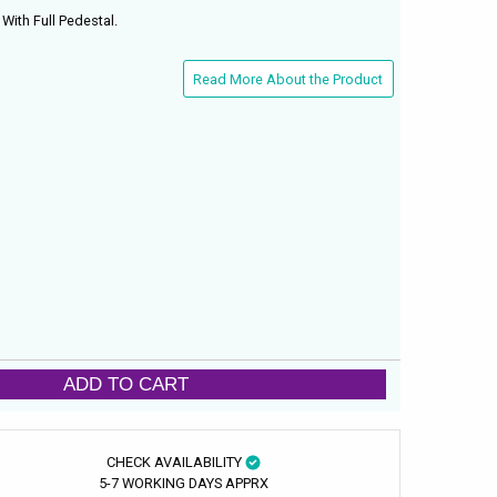
ith Full Pedestal.
Read More About the Product
ADD TO CART
CHECK AVAILABILITY
5-7 WORKING DAYS APPRX