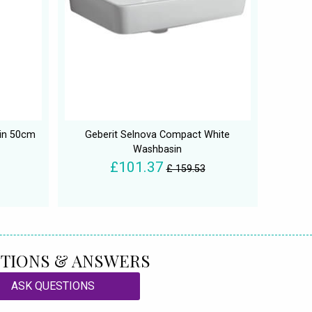
sin 50cm
Geberit Selnova Compact White
Washbasin
£101.37
£ 159.53
TIONS & ANSWERS
ASK QUESTIONS