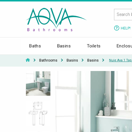
HELP!
Baths
Basins
Toilets
Enclos
Bathrooms
Basins
Basins
Nuie Ava 1 Ta