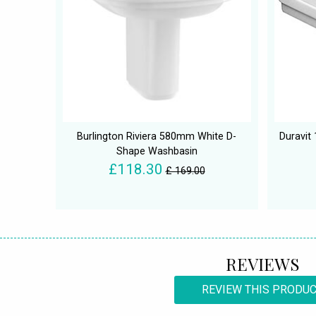
Burlington Riviera 580mm White D-
Duravit
Shape Washbasin
£118.30
£ 169.00
REVIEWS
REVIEW THIS PRODU