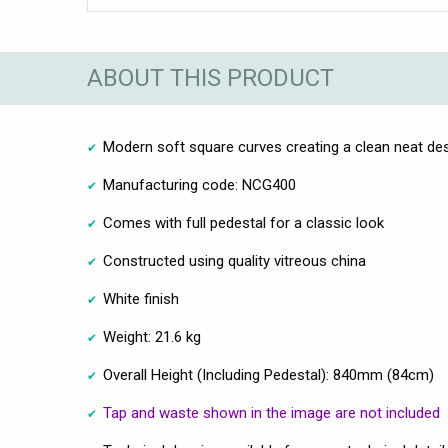
ABOUT THIS PRODUCT
Modern soft square curves creating a clean neat de
Manufacturing code: NCG400
Comes with full pedestal for a classic look
Constructed using quality vitreous china
White finish
Weight: 21.6 kg
Overall Height (Including Pedestal): 840mm (84cm)
Tap and waste shown in the image are not included