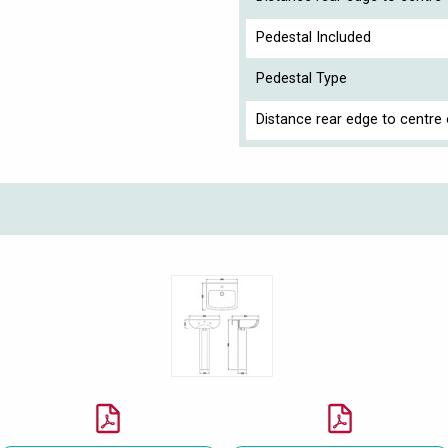
Pedestal Included
Pedestal Type
Distance rear edge to centre