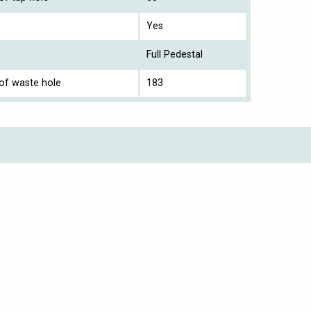
Yes
Full Pedestal
 of waste hole
183