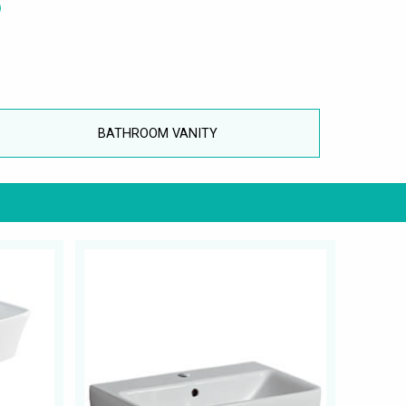
BATHROOM VANITY