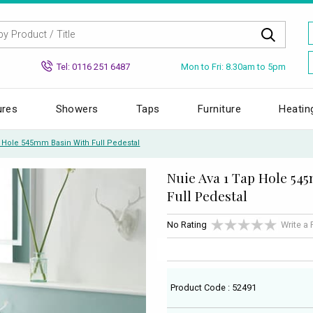
Mon to Fri: 8.30am to 5pm
Tel: 0116 251 6487
ures
Showers
Taps
Furniture
Heatin
p Hole 545mm Basin With Full Pedestal
Nuie Ava 1 Tap Hole 54
Full Pedestal
No Rating
Write a
Product Code : 52491