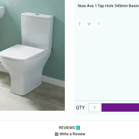
Nuie Ava 1 Tap Hole 545mm Basin W
QTY :
REVIEWS
Write a Review