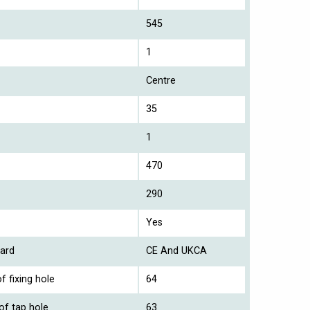
545
1
Centre
35
1
470
290
Yes
ard
CE And UKCA
f fixing hole
64
of tap hole
63