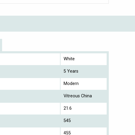
White
5 Years
Modern
Vitreous China
21.6
545
455