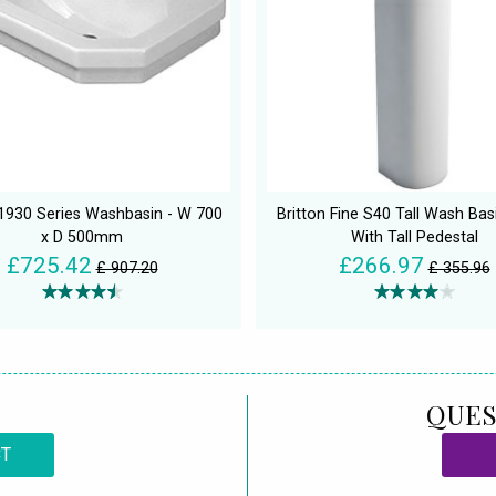
 1930 Series Washbasin - W 700
Britton Fine S40 Tall Wash Ba
x D 500mm
With Tall Pedestal
£725.42
£266.97
£ 907.20
£ 355.96
QUES
CT