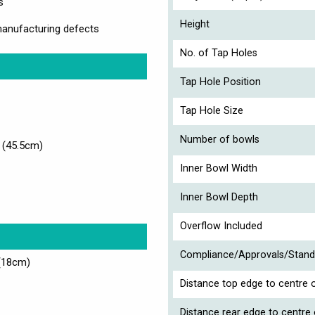
s
Height
manufacturing defects
No. of Tap Holes
Tap Hole Position
Tap Hole Size
Number of bowls
 (45.5cm)
Inner Bowl Width
Inner Bowl Depth
Overflow Included
Compliance/Approvals/Stand
(18cm)
Distance top edge to centre o
Distance rear edge to centre 