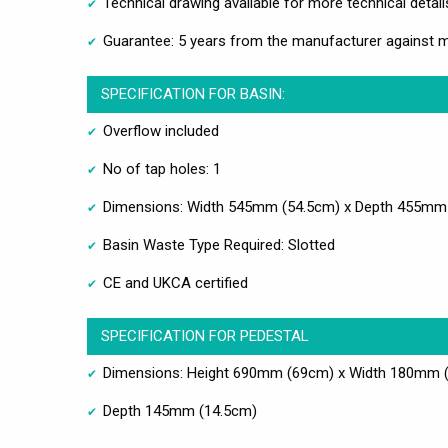
Technical drawing available for more technical detail
Guarantee: 5 years from the manufacturer against 
SPECIFICATION FOR BASIN:
Overflow included
No of tap holes: 1
Dimensions: Width 545mm (54.5cm) x Depth 455mm
Basin Waste Type Required: Slotted
CE and UKCA certified
SPECIFICATION FOR PEDESTAL
Dimensions: Height 690mm (69cm) x Width 180mm 
Depth 145mm (14.5cm)