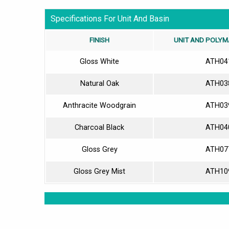
Specifications For Unit And Basin
FINISH
UNIT AND POLYM
Gloss White
ATH04
Natural Oak
ATH03
Anthracite Woodgrain
ATH03
Charcoal Black
ATH04
Gloss Grey
ATH07
Gloss Grey Mist
ATH10