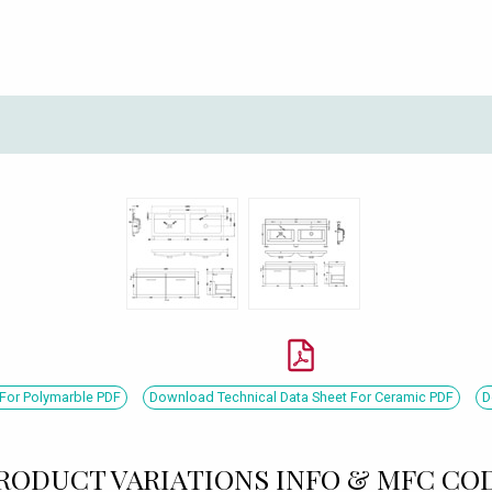
For Polymarble PDF
Download Technical Data Sheet For Ceramic PDF
D
RODUCT VARIATIONS INFO & MFC CO