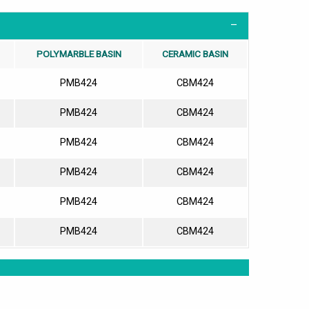
POLYMARBLE BASIN
CERAMIC BASIN
PMB424
CBM424
PMB424
CBM424
PMB424
CBM424
PMB424
CBM424
PMB424
CBM424
PMB424
CBM424