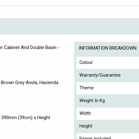
r Cabinet And Double Basin -
INFORMATION BREAKDOWN
Colour
Warranty/Guarantee
k, Brown Grey Avola, Hacienda
Theme
Weight In Kg
Width
h 390mm (39cm) x Height
Height
Fixings included