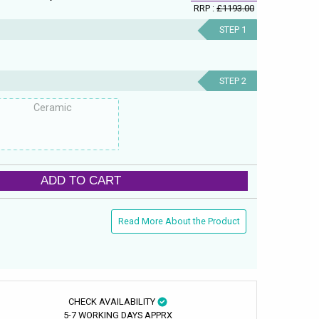
RRP :
£1193.00
STEP 1
STEP 2
Ceramic
ADD TO CART
Read More About the Product
CHECK AVAILABILITY
5-7 WORKING DAYS APPRX