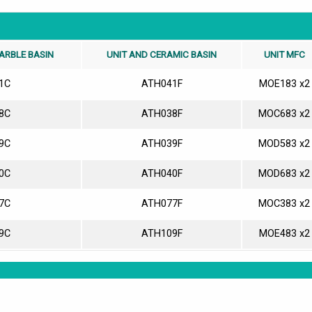
ARBLE BASIN
UNIT AND CERAMIC BASIN
UNIT MFC
1C
ATH041F
MOE183 x2
8C
ATH038F
MOC683 x2
9C
ATH039F
MOD583 x2
0C
ATH040F
MOD683 x2
7C
ATH077F
MOC383 x2
9C
ATH109F
MOE483 x2