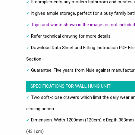
It complements any modern bathroom and creates a
It gives ample storage, perfect for a busy family b
Taps and waste shown in the image are not included
Refer technical drawing for more details
Download Data Sheet and Fitting Instruction PDF File
Section
Guarantee: Five years from Nuie against manufactur
SPECIFICATIONS FOR WALL HUNG UNIT:
Two soft-close drawers which limit the daily wear an
closing action
Dimension: Width 1200mm (120cm) x Depth 383mm 
(43.1cm)