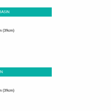
BASIN:
m (39cm)
N:
m (39cm)