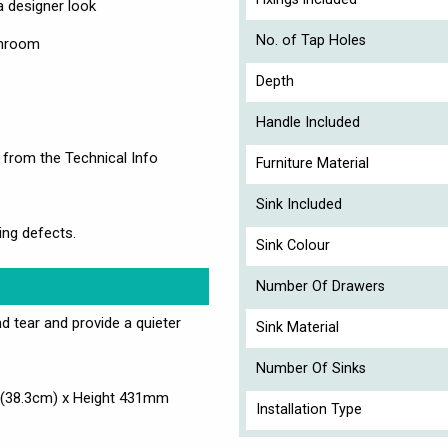
 designer look
No. of Tap Holes
athroom
Depth
Handle Included
 from the Technical Info
Furniture Material
Sink Included
ing defects.
Sink Colour
Number Of Drawers
d tear and provide a quieter
Sink Material
Number Of Sinks
(38.3cm) x Height 431mm
Installation Type