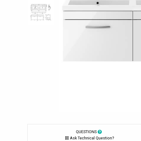
QUESTIONS
Ask Technical Question?