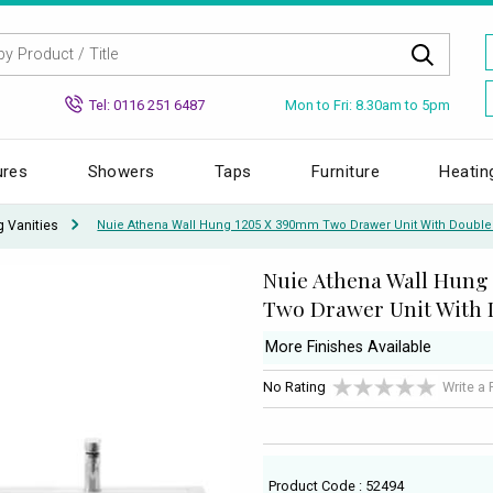
Mon to Fri: 8.30am to 5pm
Tel: 0116 251 6487
ures
Showers
Taps
Furniture
Heatin
g Vanities
Nuie Athena Wall Hung 1205 X 390mm Two Drawer Unit With Double
Nuie Athena Wall Hung
Two Drawer Unit With 
More Finishes Available
No Rating
Write a
Product Code : 52494