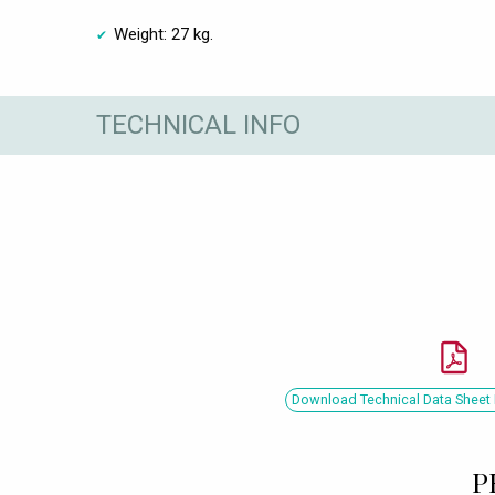
Weight: 27 kg.
TECHNICAL INFO
Download Technical Data Sheet 
P