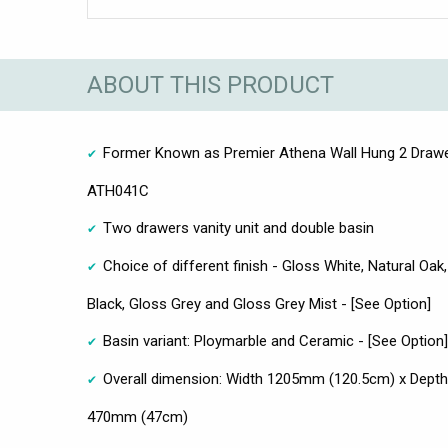
ABOUT THIS PRODUCT
Former Known as Premier Athena Wall Hung 2 Drawe
ATH041C
Two drawers vanity unit and double basin
Choice of different finish - Gloss White, Natural Oa
Black, Gloss Grey and Gloss Grey Mist - [See Option]
Basin variant: Ploymarble and Ceramic - [See Option]
Overall dimension: Width 1205mm (120.5cm) x Dept
470mm (47cm)