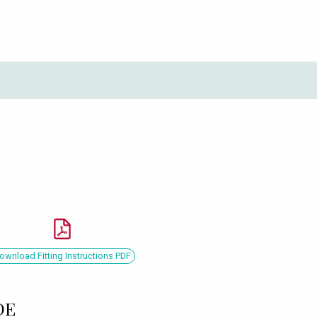
ownload Fitting Instructions PDF
DE