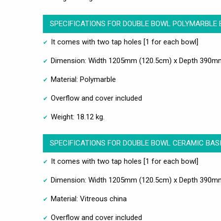
SPECIFICATIONS FOR DOUBLE BOWL POLYMARBLE 
It comes with two tap holes [1 for each bowl]
Dimension: Width 1205mm (120.5cm) x Depth 390m
Material: Polymarble
Overflow and cover included
Weight: 18.12 kg.
SPECIFICATIONS FOR DOUBLE BOWL CERAMIC BASI
It comes with two tap holes [1 for each bowl]
Dimension: Width 1205mm (120.5cm) x Depth 390m
Material: Vitreous china
Overflow and cover included