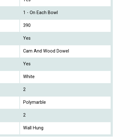
1 - On Each Bowl
390
Yes
Cam And Wood Dowel
Yes
White
2
Polymarble
2
Wall Hung