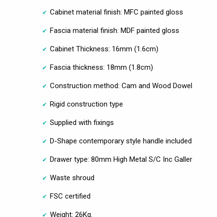
Cabinet material finish: MFC painted gloss
Fascia material finish: MDF painted gloss
Cabinet Thickness: 16mm (1.6cm)
Fascia thickness: 18mm (1.8cm)
Construction method: Cam and Wood Dowel
Rigid construction type
Supplied with fixings
D-Shape contemporary style handle included
Drawer type: 80mm High Metal S/C Inc Galler
Waste shroud
FSC certified
Weight: 26Kg.