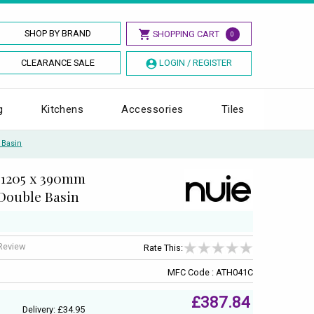
SHOP BY BRAND
SHOPPING CART
0
CLEARANCE SALE
LOGIN / REGISTER
g
Kitchens
Accessories
Tiles
 Basin
 1205 x 390mm
Double Basin
 Review
Rate This:
MFC Code : ATH041C
£387.84
Delivery: £34.95