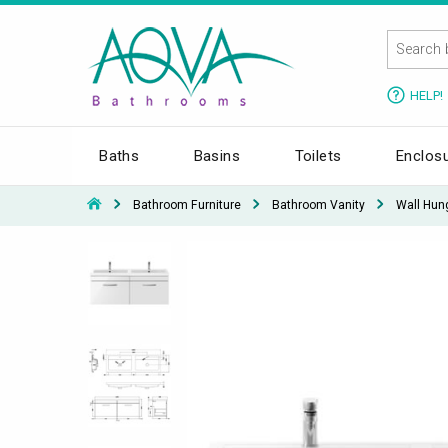
HELP!
Baths
Basins
Toilets
Enclos
Bathroom Furniture
Bathroom Vanity
Wall Hun