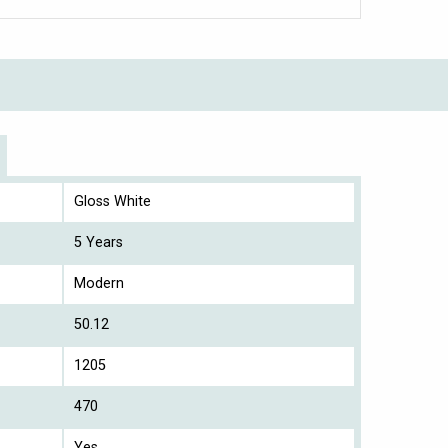
Gloss White
5 Years
Modern
50.12
1205
470
Yes