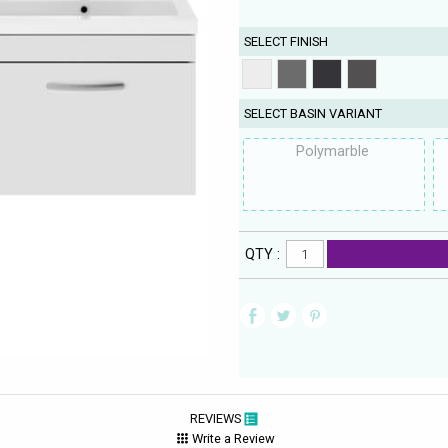
SELECT FINISH
SELECT BASIN VARIANT
Polymarble
QTY :
REVIEWS
Write a Review