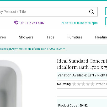
Mon to Fri: 8.30am to 5pm
Tel: 0116 251 6487
ures
Showers
Taps
Furniture
Heatin
d Concept Asymmetric Idealform Bath 1700 X 750mm
Ideal Standard Concep
Idealform Bath 1700 x
Variation Available: Left / Right
No Rating
Write a
Product Code : 59482