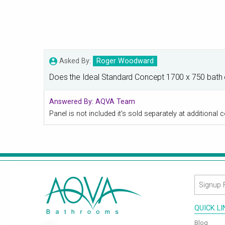
Asked By:
Roger Woodward
Does the Ideal Standard Concept 1700 x 750 bath co
Answered By:
AQVA Team
Panel is not included it's sold separately at addition
QUICK L
Blog