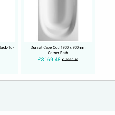
Back-To-
Duravit Cape Cod 1900 x 900mm
Corner Bath
£3169.48
£ 3962.40