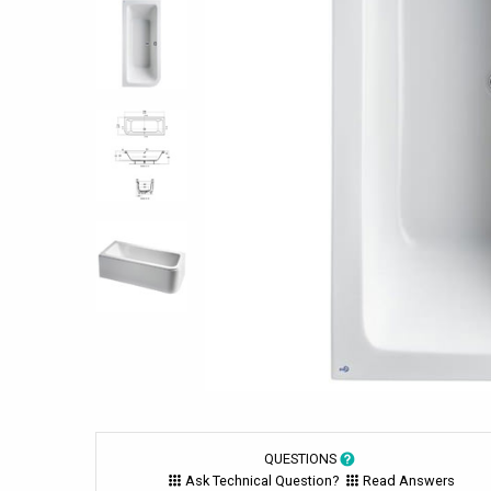
QUESTIONS
Ask Technical Question?
Read Answers