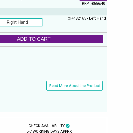
RRP :
£656.40
OP-132165 - Left Hand
Right Hand
ADD TO CART
Read More About the Product
CHECK AVAILABILITY
5-7 WORKING DAYS APPRX