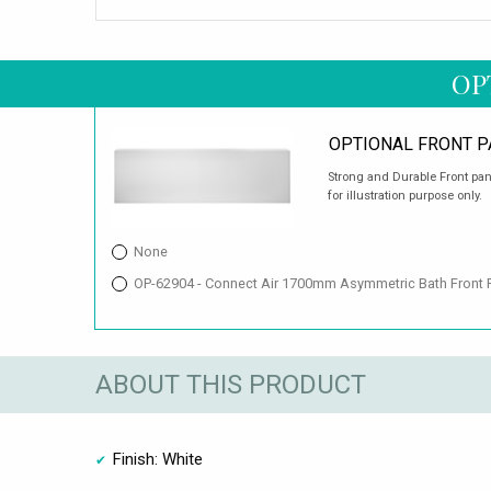
OP
OPTIONAL FRONT P
Strong and Durable Front pan
for illustration purpose only.
None
OP-62904 - Connect Air 1700mm Asymmetric Bath Front 
ABOUT THIS PRODUCT
Finish: White