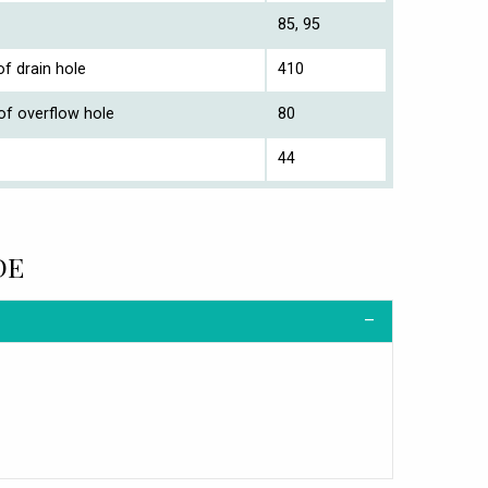
85, 95
f drain hole
410
of overflow hole
80
44
DE