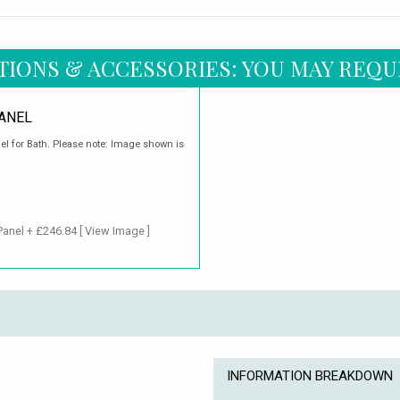
TIONS & ACCESSORIES: YOU MAY REQU
ANEL
el for Bath. Please note: Image shown is
Panel + £246.84
[ View Image ]
INFORMATION BREAKDOWN