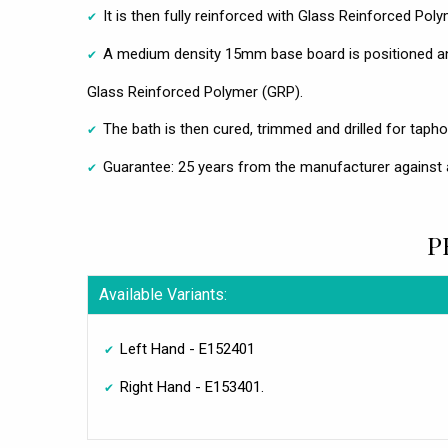
It is then fully reinforced with Glass Reinforced Pol
A medium density 15mm base board is positioned an
Glass Reinforced Polymer (GRP).
The bath is then cured, trimmed and drilled for taphol
Guarantee: 25 years from the manufacturer against 
P
Available Variants:
Left Hand - E152401
Right Hand - E153401.