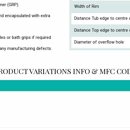
ymer (GRP).
Width of Rim
d encapsulated with extra
Distance Tub edge to centre o
Distance Top edge to centre 
es or bath grips if required
Diameter of overflow hole
any manufacturing defects.
RODUCT VARIATIONS INFO & MFC CO