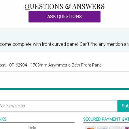
QUESTIONS & ANSWERS
ASK QUESTIONS
me complete with front curved panel. Can't find any mention anywh
al cost - OP-62904 - 1700mm Asymmetric Bath Front Panel
Sub
INKS
SECURED PAYMENT GA
Help