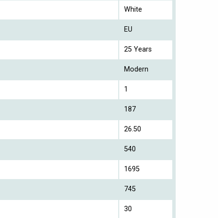
White
EU
25 Years
Modern
1
187
26.50
540
1695
745
30