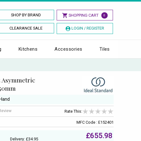
SHOP BY BRAND
SHOPPING CART
0
CLEARANCE SALE
LOGIN / REGISTER
g
Kitchens
Accessories
Tiles
t Asymmetric
 750mm
 Hand
 Review
Rate This:
MFC Code : E152401
£655.98
Delivery: £34.95