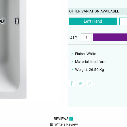
OTHER VARIATION AVAILABLE
Left Hand
QTY :
Finish: White
Material: Idealform
Weight: 26.50 Kg
REVIEWS
Write a Review