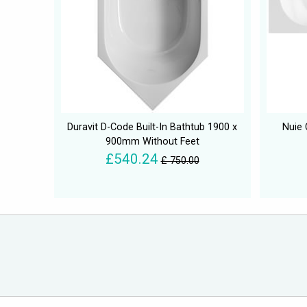
Duravit D-Code Built-In Bathtub 1900 x
Nuie 
900mm Without Feet
£540.24
£ 750.00