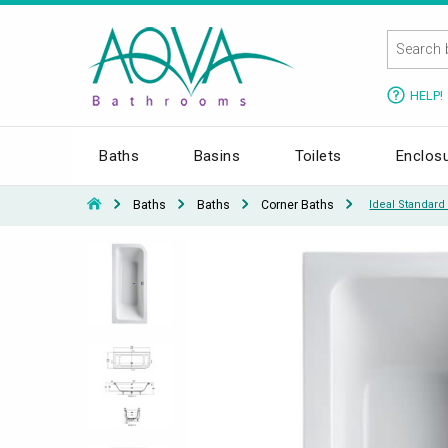
HELP!
Baths
Basins
Toilets
Enclos
Baths
Baths
Corner Baths
Ideal Standar