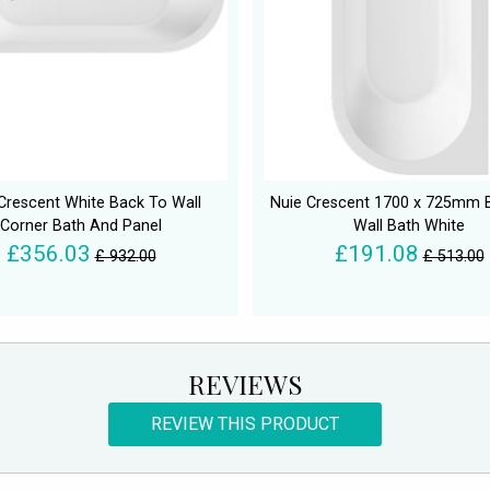
Crescent White Back To Wall
Nuie Crescent 1700 x 725mm 
Corner Bath And Panel
Wall Bath White
£356.03
£191.08
£ 932.00
£ 513.00
REVIEWS
REVIEW THIS PRODUCT