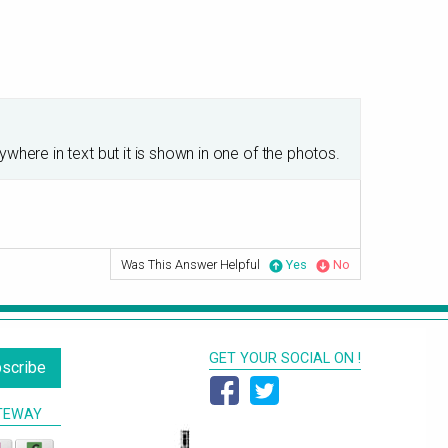
ere in text but it is shown in one of the photos.
Was This Answer Helpful
Yes
No
GET YOUR SOCIAL ON !
scribe
TEWAY