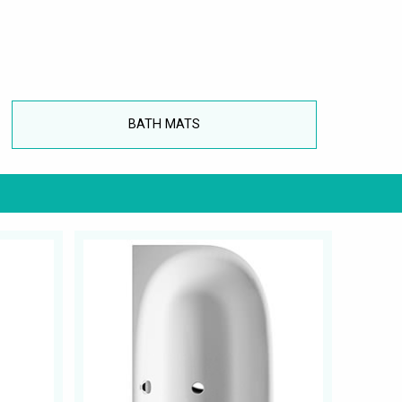
BATH MATS