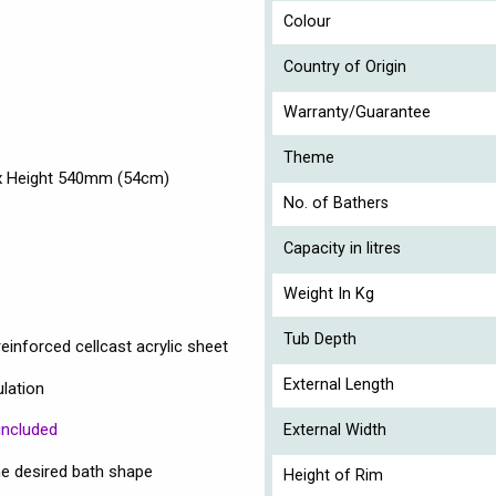
Colour
Country of Origin
Warranty/Guarantee
Theme
 x Height 540mm (54cm)
No. of Bathers
Capacity in litres
Weight In Kg
Tub Depth
einforced cellcast acrylic sheet
External Length
ulation
included
External Width
e desired bath shape
Height of Rim