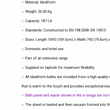
Material: Idealform
Weight: 26.50 Kg
Capacity: 187 Ltr
Standards: Constructed to EN 198:2008. EN 14513
Sizes: Length 1695 (169.5cm) x Width 745 (74.5cm)
Domestic and hotel use
Part of an extensive range
Supplied no taphole for maximum flexibility
All Idealform baths are moulded from a high quality r
that is warm to the touch and provides exceptional ins
Bath panel and waste shown in the in image are not 
The sheet is heated and then vacuum formed into th