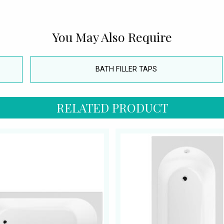
You May Also Require
BATH FILLER TAPS
RELATED PRODUCT