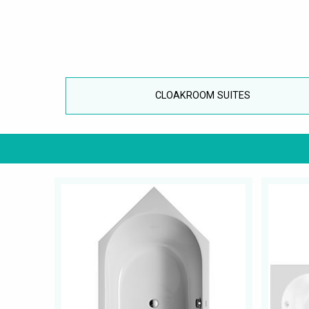
CLOAKROOM SUITES