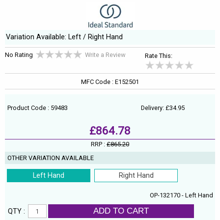
Variation Available: Left / Right Hand
No Rating
Write a Review
Rate This:
MFC Code : E152501
Product Code : 59483
Delivery: £34.95
£864.78
RRP :
£865.20
OTHER VARIATION AVAILABLE
Left Hand
Right Hand
OP-132170 - Left Hand
ADD TO CART
QTY :