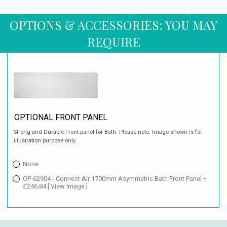
OPTIONS & ACCESSORIES: YOU MAY
REQUIRE
OPTIONAL FRONT PANEL
Strong and Durable Front panel for Bath. Please note: Image shown is for
illustration purpose only.
None
OP-62904 - Connect Air 1700mm Asymmetric Bath Front Panel +
£246.84
[ View Image ]