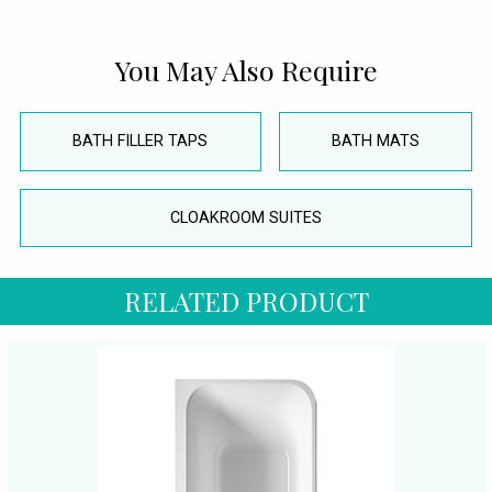
You May Also Require
BATH FILLER TAPS
BATH MATS
CLOAKROOM SUITES
RELATED PRODUCT