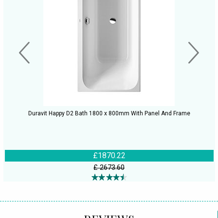
Duravit Happy D2 Bath 1800 x 800mm With Panel And Frame
£1870.22
£ 2673.60