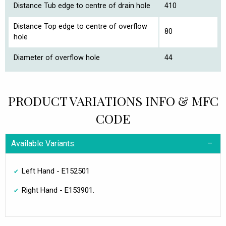
Distance Tub edge to centre of drain hole
410
Distance Top edge to centre of overflow
80
hole
Diameter of overflow hole
44
PRODUCT VARIATIONS INFO & MFC
CODE
Available Variants:
Left Hand - E152501
Right Hand - E153901.