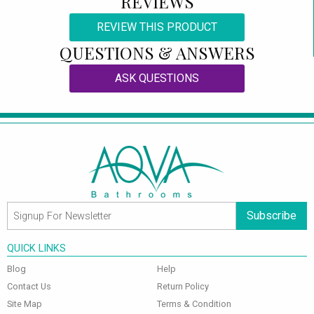
REVIEWS
REVIEW THIS PRODUCT
QUESTIONS & ANSWERS
ASK QUESTIONS
Subscribe
QUICK LINKS
Blog
Help
Contact Us
Return Policy
Site Map
Terms & Condition