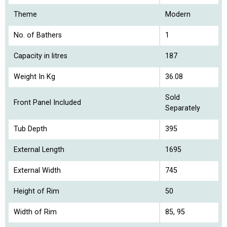
Theme
Modern
No. of Bathers
1
Capacity in litres
187
Weight In Kg
36.08
Sold
Front Panel Included
Separately
Tub Depth
395
External Length
1695
External Width
745
Height of Rim
50
Width of Rim
85, 95