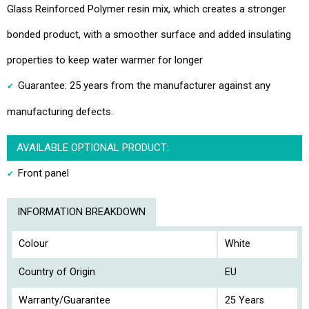
Glass Reinforced Polymer resin mix, which creates a stronger
bonded product, with a smoother surface and added insulating
properties to keep water warmer for longer
Guarantee: 25 years from the manufacturer against any
manufacturing defects.
AVAILABLE OPTIONAL PRODUCT:
Front panel
INFORMATION BREAKDOWN
Colour
White
Country of Origin
EU
Warranty/Guarantee
25 Years