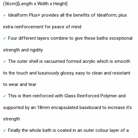
(56cm)[Length x Width x Height]
Idealform Plus+ provides all the benefits of Idealform, plus
extra reinforcement for peace of mind
Four different layers combine to give these baths exceptional
strength and rigidity
The outer shell is vacuumed formed acrylic which is smooth
to the touch and luxuriously glossy, easy to clean and resistant
to wear and tear
This is then reinforced with Glass Reinforced Polymer and
supported by an 18mm encapsulated baseboard to increase it’s
strength
Finally the whole bath is coated in an outer colour layer of a