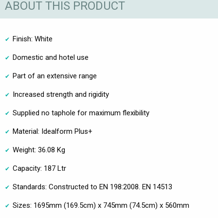
ABOUT THIS PRODUCT
Finish: White
Domestic and hotel use
Part of an extensive range
Increased strength and rigidity
Supplied no taphole for maximum flexibility
Material: Idealform Plus+
Weight: 36.08 Kg
Capacity: 187 Ltr
Standards: Constructed to EN 198:2008. EN 14513
Sizes: 1695mm (169.5cm) x 745mm (74.5cm) x 560mm