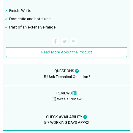
Finish: White
Domestic and hotel use
Part of an extensive range
Read More About the Product
QUESTIONS
Ask Technical Question?
REVIEWS
Write a Review
CHECK AVAILABILITY
5-7 WORKING DAYS APPRX