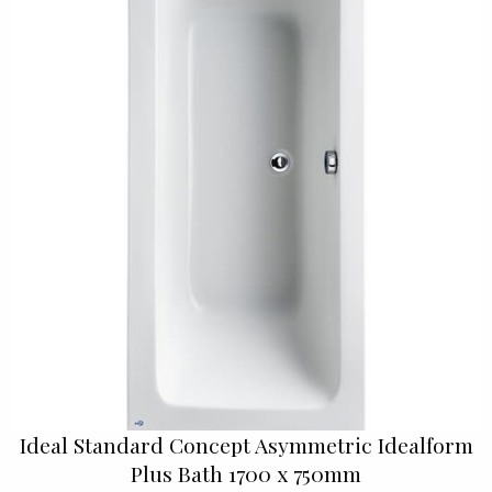
Ideal Standard Concept Asymmetric Idealform
Plus Bath 1700 x 750mm