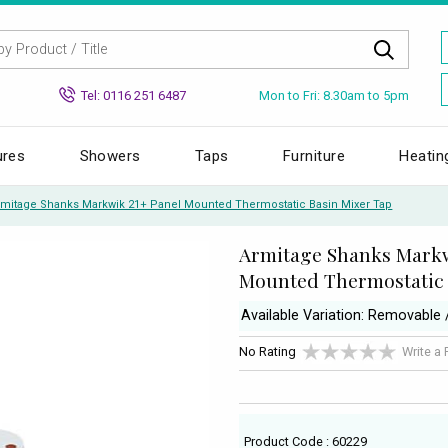
Mon to Fri: 8.30am to 5pm
Tel: 0116 251 6487
ures
Showers
Taps
Furniture
Heatin
rmitage Shanks Markwik 21+ Panel Mounted Thermostatic Basin Mixer Tap
Armitage Shanks Markw
Mounted Thermostatic 
Available Variation: Removable 
No Rating
Write a
Product Code : 60229