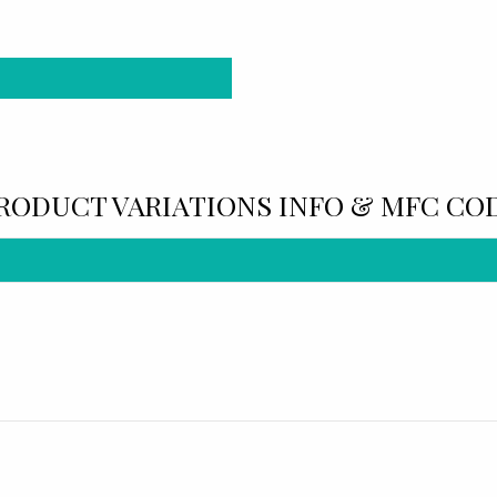
RODUCT VARIATIONS INFO & MFC CO