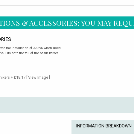
TIONS & ACCESSORIES: YOU MAY REQU
RIES
itate the installation of A6696 when used
. Fits onto the tail of the basin mixer .
mixers + £18.17
[ View Image ]
INFORMATION BREAKDOWN