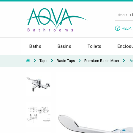
HELP!
Baths
Basins
Toilets
Enclos
Taps
Basin Taps
Premium Basin Mixer
A