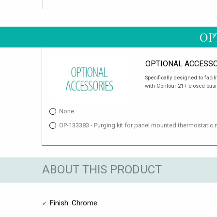
OP
OPTIONAL ACCESSO
Specifically designed to facil
with Contour 21+ closed basins
None
OP-133383 - Purging kit for panel mounted thermostatic 
ABOUT THIS PRODUCT
Finish: Chrome