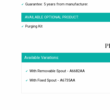
Guarantee: 5 years from manufacturer.
AVAILABLE OPTIONAL PRODUCT:
Purging Kit
P
Available Variations:
With Removable Spout - A6682AA
With Fixed Spout - A6735AA