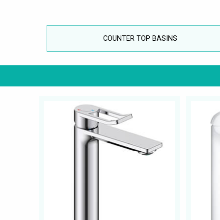
COUNTER TOP BASINS