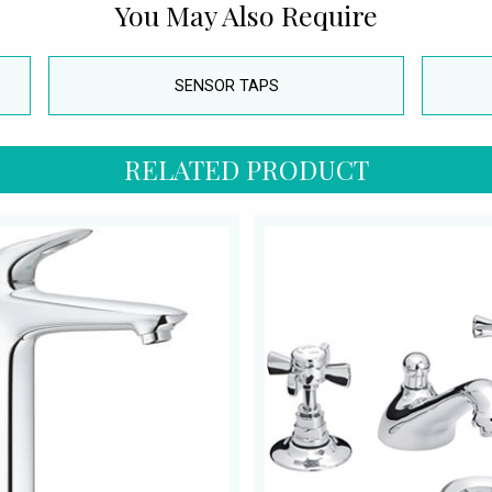
You May Also Require
SENSOR TAPS
RELATED PRODUCT