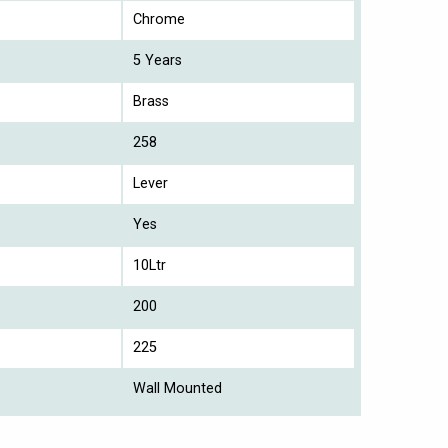
Chrome
5 Years
Brass
258
Lever
Yes
10Ltr
200
225
Wall Mounted