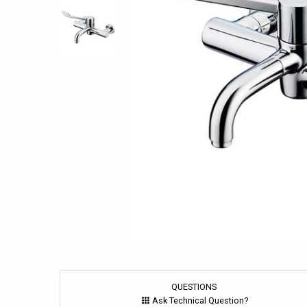
QUESTIONS
Ask Technical Question?