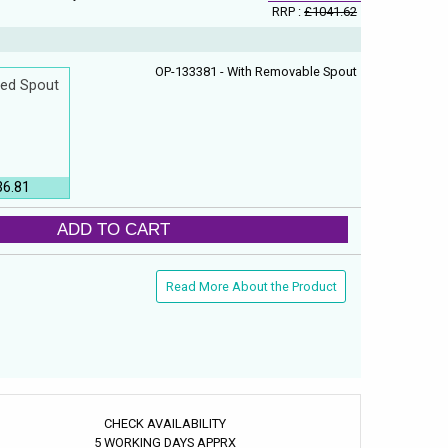
RRP :
£1041.62
OP-133381 - With Removable Spout
xed Spout
36.81
ADD TO CART
Read More About the Product
CHECK AVAILABILITY
5 WORKING DAYS APPRX