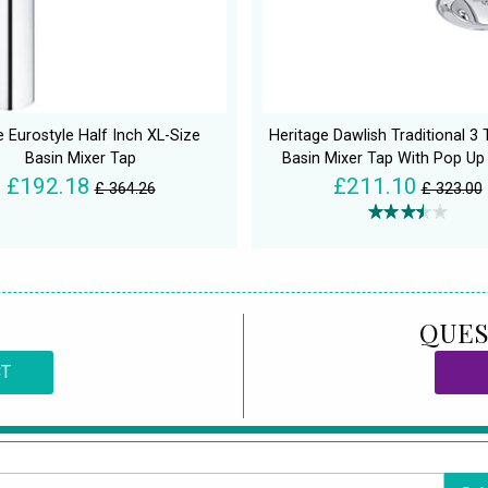
 Eurostyle Half Inch XL-Size
Heritage Dawlish Traditional 3
Basin Mixer Tap
Basin Mixer Tap With Pop Up
£192.18
£211.10
£ 364.26
£ 323.00
QUES
CT