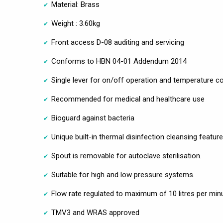
Material: Brass
Weight : 3.60kg
Front access D-08 auditing and servicing
Conforms to HBN 04-01 Addendum 2014
Single lever for on/off operation and temperature co
Recommended for medical and healthcare use
Bioguard against bacteria
Unique built-in thermal disinfection cleansing feature
Spout is removable for autoclave sterilisation.
Suitable for high and low pressure systems.
Flow rate regulated to maximum of 10 litres per min
TMV3 and WRAS approved