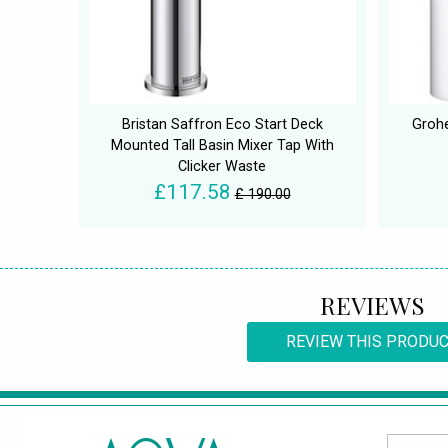
Bristan Saffron Eco Start Deck
Grohe
Mounted Tall Basin Mixer Tap With
Clicker Waste
£117.58
£ 190.00
REVIEWS
REVIEW THIS PRODU