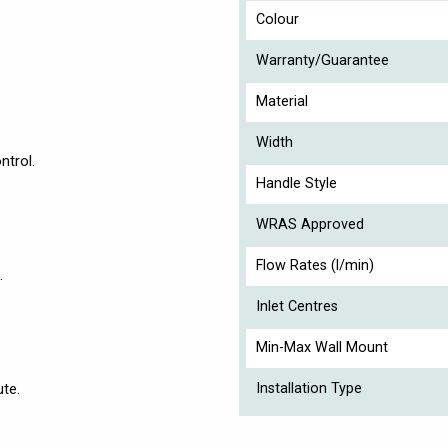
Colour
Warranty/Guarantee
Material
Width
ntrol.
Handle Style
WRAS Approved
Flow Rates (l/min)
.
Inlet Centres
Min-Max Wall Mount
ute.
Installation Type