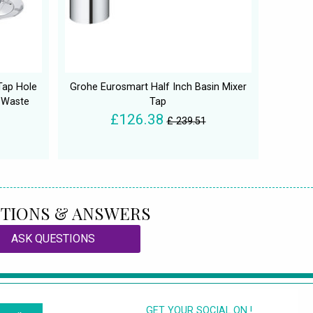
 Tap Hole
Grohe Eurosmart Half Inch Basin Mixer
 Waste
Tap
£126.38
£ 239.51
TIONS & ANSWERS
ASK QUESTIONS
GET YOUR SOCIAL ON !