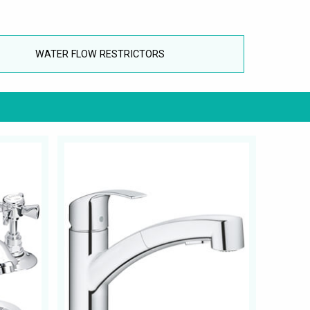
WATER FLOW RESTRICTORS