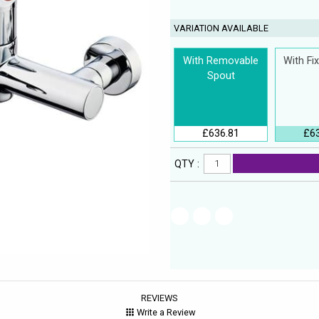
VARIATION AVAILABLE
With Removable
With Fi
Spout
£636.81
£6
QTY :
REVIEWS
Write a Review