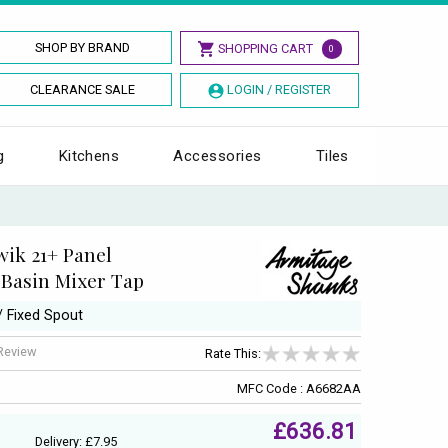
SHOP BY BRAND
SHOPPING CART
0
CLEARANCE SALE
LOGIN / REGISTER
g
Kitchens
Accessories
Tiles
ik 21+ Panel
Basin Mixer Tap
/ Fixed Spout
 Review
Rate This:
MFC Code : A6682AA
£636.81
Delivery: £7.95