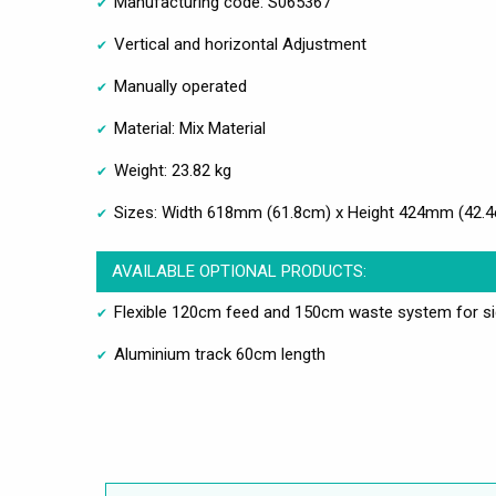
Manufacturing code: S065367
Vertical and horizontal Adjustment
Manually operated
Material: Mix Material
Weight: 23.82 kg
Sizes: Width 618mm (61.8cm) x Height 424mm (42.
AVAILABLE OPTIONAL PRODUCTS:
Flexible 120cm feed and 150cm waste system for s
Aluminium track 60cm length