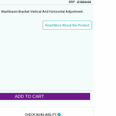
RRP :
£1634.04
 Washbasin Bracket Vertical And Horizontal Adjustment.
Read More About the Product
ADD TO CART
CHECK AVAILABILITY