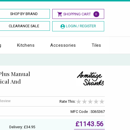
SHOP BY BRAND
SHOPPING CART
0
CLEARANCE SALE
LOGIN / REGISTER
g
Kitchens
Accessories
Tiles
Plus Manual
ical And
 Review
Rate This:
MFC Code : S065367
£1143.56
Delivery: £34.95