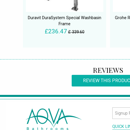
Duravit DuraSystem Special Washbasin
Grohe R
Frame
£236.47
£ 339.60
REVIEWS
REVIEW THIS PRODU
QUICK L