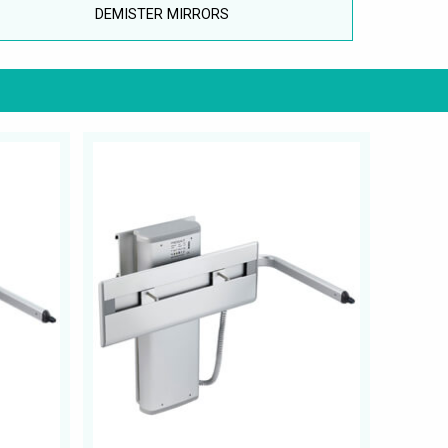
DEMISTER MIRRORS