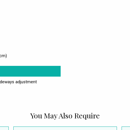
4cm)
ideways adjustment
You May Also Require