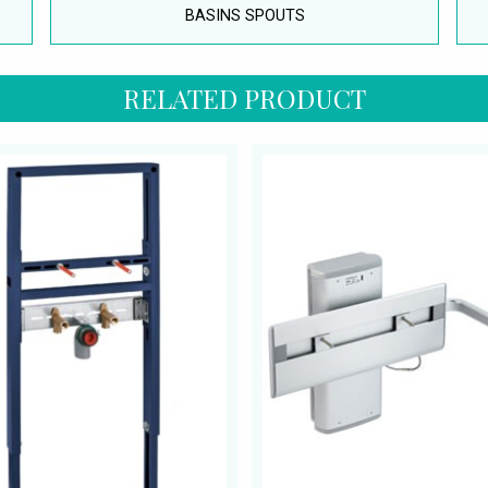
BASINS SPOUTS
RELATED PRODUCT