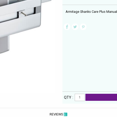
Armitage Shanks Care Plus Manual
QTY :
REVIEWS