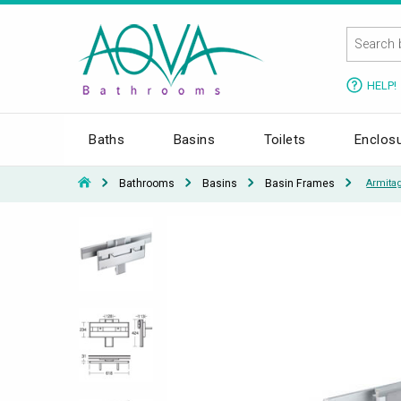
HELP!
Baths
Basins
Toilets
Enclos
Bathrooms
Basins
Basin Frames
Armita