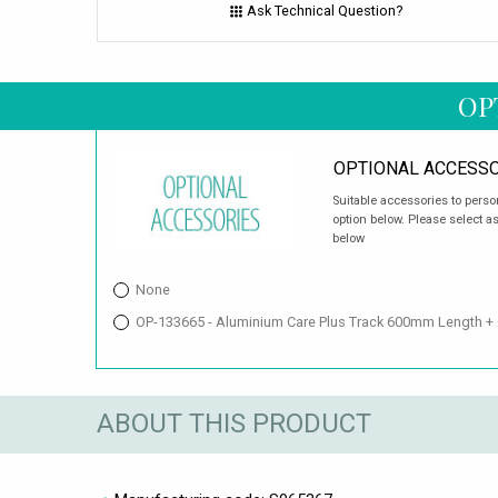
Ask Technical Question?
OP
OPTIONAL ACCESSO
Suitable accessories to perso
option below. Please select a
below
None
OP-133665 - Aluminium Care Plus Track 600mm Length +
ABOUT THIS PRODUCT