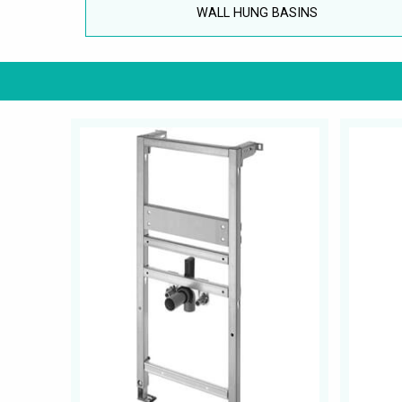
WALL HUNG BASINS