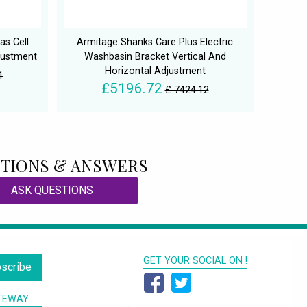
as Cell
Armitage Shanks Care Plus Electric
justment
Washbasin Bracket Vertical And
Horizontal Adjustment
1
£5196.72
£ 7424.12
TIONS & ANSWERS
ASK QUESTIONS
GET YOUR SOCIAL ON !
scribe
TEWAY