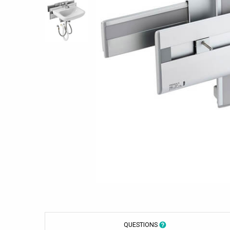
QUESTIONS