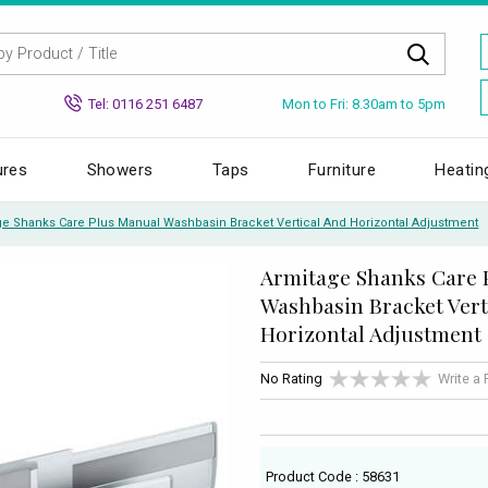
Mon to Fri: 8.30am to 5pm
Tel: 0116 251 6487
ures
Showers
Taps
Furniture
Heatin
ge Shanks Care Plus Manual Washbasin Bracket Vertical And Horizontal Adjustment
Armitage Shanks Care 
Washbasin Bracket Vert
Horizontal Adjustment
No Rating
Write a
Product Code : 58631