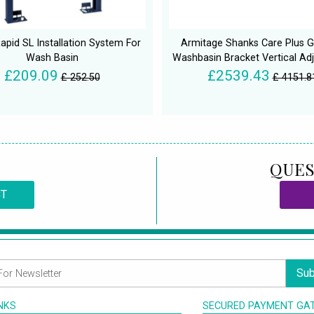
apid SL Installation System For
Armitage Shanks Care Plus G
Wash Basin
Washbasin Bracket Vertical Ad
£209.09
£2539.43
£ 252.50
£ 4151.8
QUES
CT
Sub
INKS
SECURED PAYMENT GA