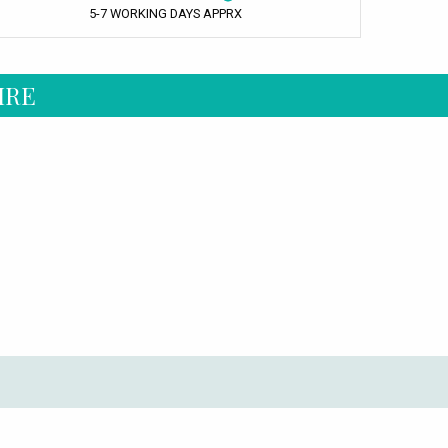
5-7 WORKING DAYS APPRX
IRE