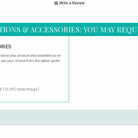
Write a Review
TIONS & ACCESSORIES: YOU MAY REQU
RIES
nalise your product also available as an
s per your choice from the option given
 £172.09
[ View Image ]