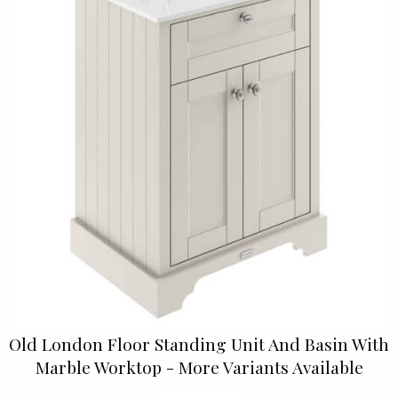
Old London Floor Standing Unit And Basin With
Marble Worktop - More Variants Available