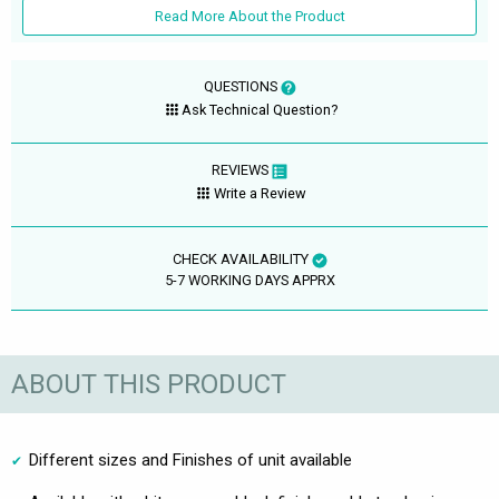
Read More About the Product
QUESTIONS
Ask Technical Question?
REVIEWS
Write a Review
CHECK AVAILABILITY
5-7 WORKING DAYS APPRX
ABOUT THIS PRODUCT
Different sizes and Finishes of unit available