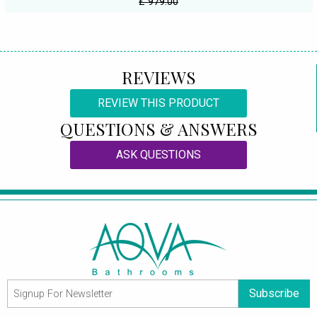
£ 979.00
REVIEWS
REVIEW THIS PRODUCT
QUESTIONS & ANSWERS
ASK QUESTIONS
Subscribe