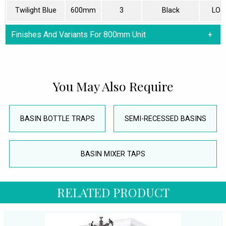
Twilight Blue
600mm
3
Black
LON
Finishes And Variants For 800mm Unit
You May Also Require
BASIN BOTTLE TRAPS
SEMI-RECESSED BASINS
BASIN MIXER TAPS
RELATED PRODUCT