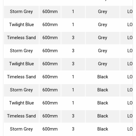
Storm Grey
600mm
1
Grey
LON
Twilight Blue
600mm
1
Grey
LON
Timeless Sand
600mm
3
Grey
LON
Storm Grey
600mm
3
Grey
LON
Twilight Blue
600mm
3
Grey
LON
Timeless Sand
600mm
1
Black
LON
Storm Grey
600mm
1
Black
LON
Twilight Blue
600mm
1
Black
LON
Timeless Sand
600mm
3
Black
LON
Storm Grey
600mm
3
Black
LON