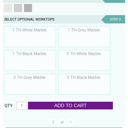
SELECT OPTIONAL WORKTOPS
STEP 3
1 TH White Marble
1 TH Grey Marble
1 TH Black Marble
3 TH White Marble
3 TH Grey Marble
3 TH Black Marble
ADD TO CART
QTY :