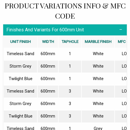
PRODUCT VARIATIONS INFO & MFC
CODE
Finishes And Variants For 600mm Unit
UNIT FINISH
WIDTH
TAPHOLE
MARBLE FINISH
MFC O
Timeless Sand
600mm
1
White
LON
Storm Grey
600mm
1
White
LON
Twilight Blue
600mm
1
White
LON
Timeless Sand
600mm
3
White
LON
Storm Grey
600mm
3
White
LON
Twilight Blue
600mm
3
White
LON
Timeless Sand
600mm
1
Grey
LON