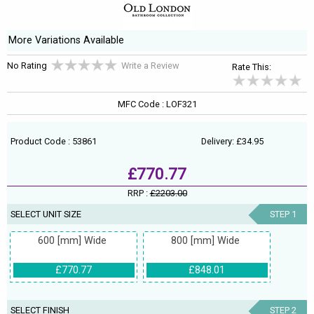
More Variations Available
No Rating
Write a Review
Rate This:
MFC Code : LOF321
Product Code : 53861
Delivery: £34.95
£770.77
RRP :
£2203.00
SELECT UNIT SIZE
STEP 1
600 [mm] Wide
800 [mm] Wide
£770.77
£848.01
SELECT FINISH
STEP 2