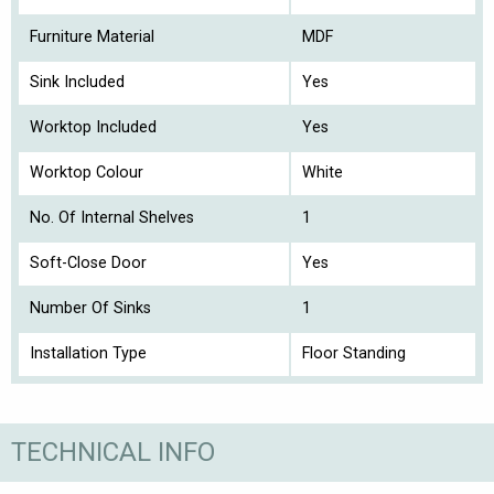
Furniture Material
MDF
Sink Included
Yes
Worktop Included
Yes
Worktop Colour
White
No. Of Internal Shelves
1
Soft-Close Door
Yes
Number Of Sinks
1
Installation Type
Floor Standing
TECHNICAL INFO