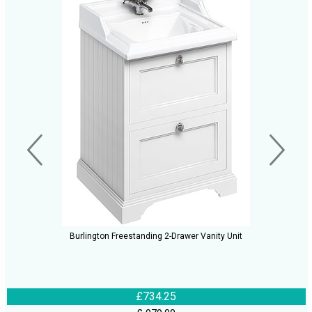
Burlington Freestanding 2-Drawer Vanity Unit
£734.25