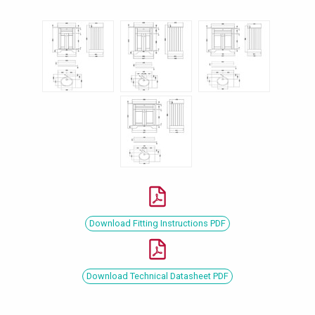
Download Fitting Instructions PDF
Download Technical Datasheet PDF