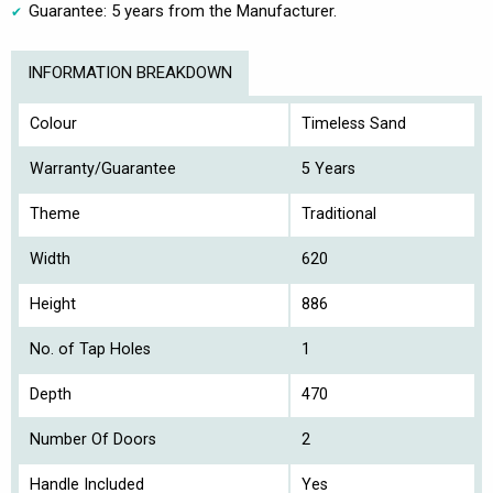
Guarantee: 5 years from the Manufacturer.
INFORMATION BREAKDOWN
Colour
Timeless Sand
Warranty/Guarantee
5 Years
Theme
Traditional
Width
620
Height
886
No. of Tap Holes
1
Depth
470
Number Of Doors
2
Handle Included
Yes