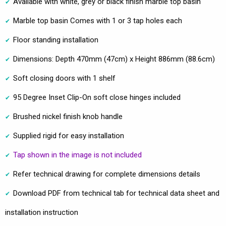
Available with white, grey or black finish marble top basin
Marble top basin Comes with 1 or 3 tap holes each
Floor standing installation
Dimensions: Depth 470mm (47cm) x Height 886mm (88.6cm)
Soft closing doors with 1 shelf
95 Degree Inset Clip-On soft close hinges included
Brushed nickel finish knob handle
Supplied rigid for easy installation
Tap shown in the image is not included
Refer technical drawing for complete dimensions details
Download PDF from technical tab for technical data sheet and
installation instruction