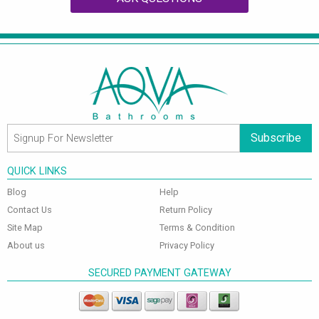
Subscribe
QUICK LINKS
Blog
Help
Contact Us
Return Policy
Site Map
Terms & Condition
About us
Privacy Policy
SECURED PAYMENT GATEWAY