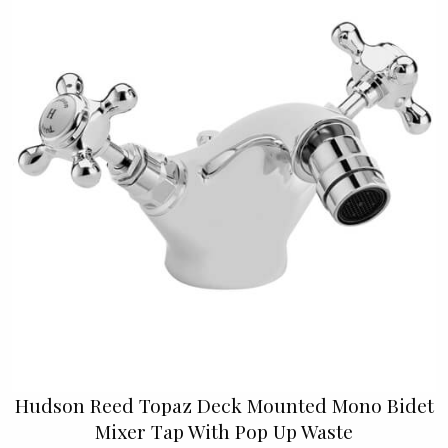
Hudson Reed Topaz Deck Mounted Mono Bidet
Mixer Tap With Pop Up Waste