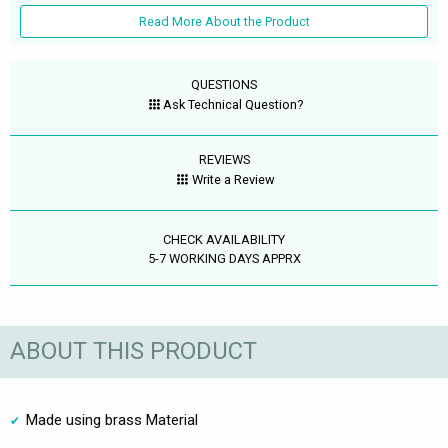
Read More About the Product
QUESTIONS
Ask Technical Question?
REVIEWS
Write a Review
CHECK AVAILABILITY
5-7 WORKING DAYS APPRX
ABOUT THIS PRODUCT
Made using brass Material