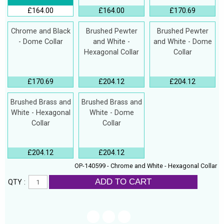
£164.00
£164.00
£170.69
Chrome and Black
Brushed Pewter
Brushed Pewter
- Dome Collar
and White -
and White - Dome
Hexagonal Collar
Collar
£170.69
£204.12
£204.12
Brushed Brass and
Brushed Brass and
White - Hexagonal
White - Dome
Collar
Collar
£204.12
£204.12
OP-140599 - Chrome and White - Hexagonal Collar
ADD TO CART
QTY :