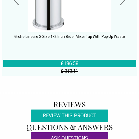
Grohe Lineare S-Size 1/2 Inch Bider Mixer Tap With Pop-Up Waste
£186.58
£ 353.11
REVIEWS
REVIEW THIS PRODUCT
QUESTIONS & ANSWERS
ASK QUESTIONS