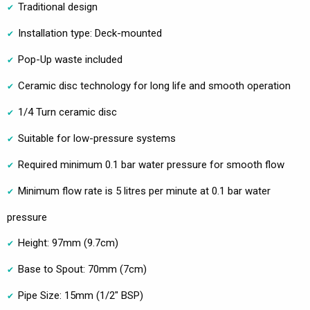
Traditional design
Installation type: Deck-mounted
Pop-Up waste included
Ceramic disc technology for long life and smooth operation
1/4 Turn ceramic disc
Suitable for low-pressure systems
Required minimum 0.1 bar water pressure for smooth flow
Minimum flow rate is 5 litres per minute at 0.1 bar water
pressure
Height: 97mm (9.7cm)
Base to Spout: 70mm (7cm)
Pipe Size: 15mm (1/2" BSP)