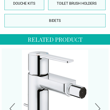
DOUCHE KITS
TOILET BRUSH HOLDERS
BIDETS
RELATED PRODUCT