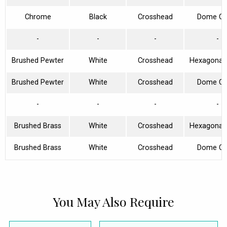
Chrome
Black
Crosshead
Dome Col
-
-
-
-
Brushed Pewter
White
Crosshead
Hexagonal 
Brushed Pewter
White
Crosshead
Dome Col
-
-
-
-
Brushed Brass
White
Crosshead
Hexagonal 
Brushed Brass
White
Crosshead
Dome Col
You May Also Require