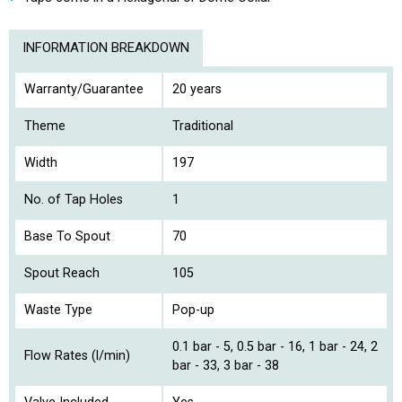
INFORMATION BREAKDOWN
Warranty/Guarantee
20 years
Theme
Traditional
Width
197
No. of Tap Holes
1
Base To Spout
70
Spout Reach
105
Waste Type
Pop-up
0.1 bar - 5, 0.5 bar - 16, 1 bar - 24, 2
Flow Rates (l/min)
bar - 33, 3 bar - 38