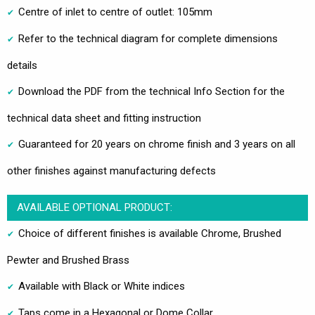
Centre of inlet to centre of outlet: 105mm
Refer to the technical diagram for complete dimensions
details
Download the PDF from the technical Info Section for the
technical data sheet and fitting instruction
Guaranteed for 20 years on chrome finish and 3 years on all
other finishes against manufacturing defects
AVAILABLE OPTIONAL PRODUCT:
Choice of different finishes is available Chrome, Brushed
Pewter and Brushed Brass
Available with Black or White indices
Taps come in a Hexagonal or Dome Collar