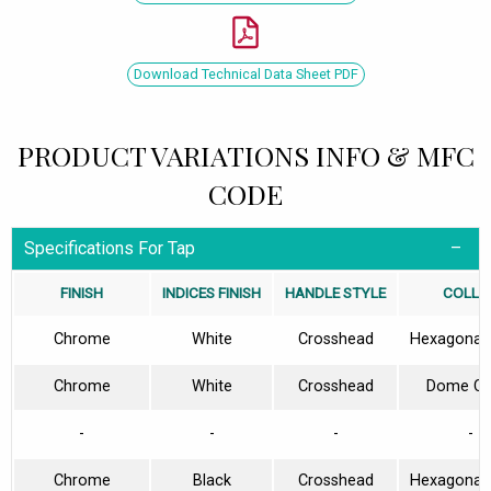
Download Technical Data Sheet PDF
PRODUCT VARIATIONS INFO & MFC
CODE
Specifications For Tap
FINISH
INDICES FINISH
HANDLE STYLE
COLLA
Chrome
White
Crosshead
Hexagonal 
Chrome
White
Crosshead
Dome Col
-
-
-
-
Chrome
Black
Crosshead
Hexagonal 