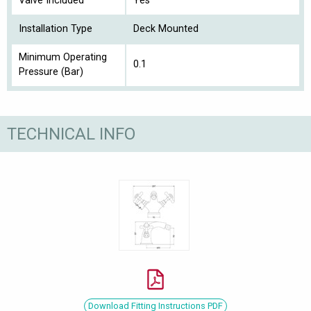
Valve Included
Yes
Installation Type
Deck Mounted
Minimum Operating
0.1
Pressure (Bar)
TECHNICAL INFO
Download Fitting Instructions PDF