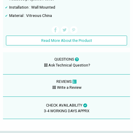
Installation : Wall Mounted
Material : Vitreous China
Read More About the Product
QUESTIONS
Ask Technical Question?
REVIEWS
Write a Review
CHECK AVAILABILITY
3-4 WORKING DAYS APPRX