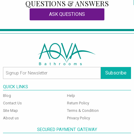
QUESTIONS & ANSWERS
ASK QUESTIONS
Subscribe
QUICK LINKS
Blog
Help
Contact Us
Return Policy
Site Map
Terms & Condition
About us
Privacy Policy
SECURED PAYMENT GATEWAY