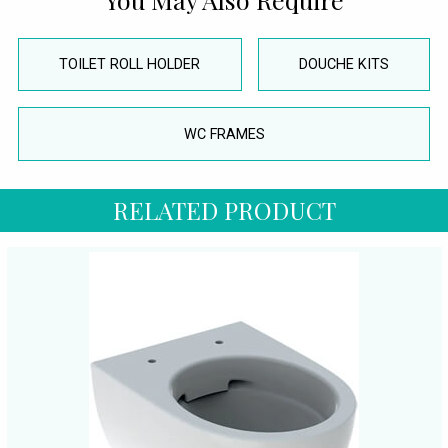
TOILET ROLL HOLDER
DOUCHE KITS
WC FRAMES
RELATED PRODUCT