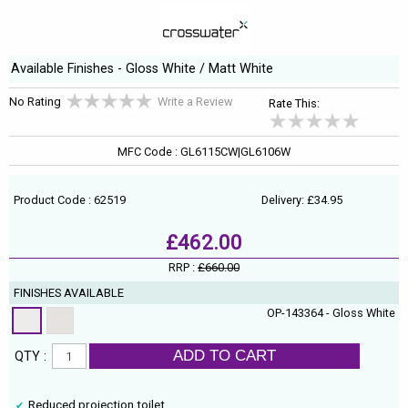
Available Finishes - Gloss White / Matt White
No Rating
Write a Review
Rate This:
MFC Code : GL6115CW|GL6106W
Product Code : 62519
Delivery: £34.95
£462.00
RRP :
£660.00
FINISHES AVAILABLE
OP-143364 - Gloss White
ADD TO CART
QTY :
Reduced projection toilet