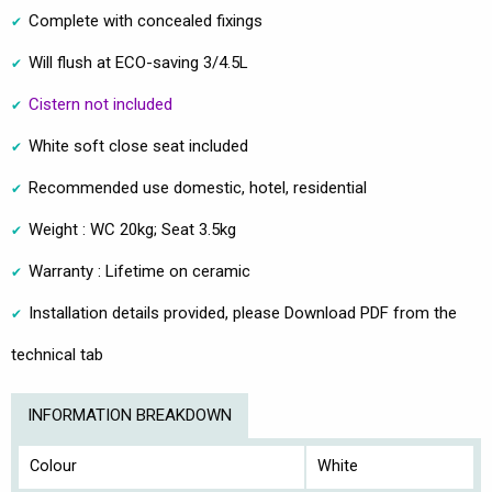
Complete with concealed fixings
Will flush at ECO-saving 3/4.5L
Cistern not included
White soft close seat included
Recommended use domestic, hotel, residential
Weight : WC 20kg; Seat 3.5kg
Warranty : Lifetime on ceramic
Installation details provided, please Download PDF from the
technical tab
INFORMATION BREAKDOWN
Colour
White