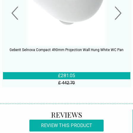
Geberit Selnova Compact 490mm Projection Wall Hung White WC Pan
£281.05
£ 442.70
REVIEWS
REVIEW THIS PRODUCT