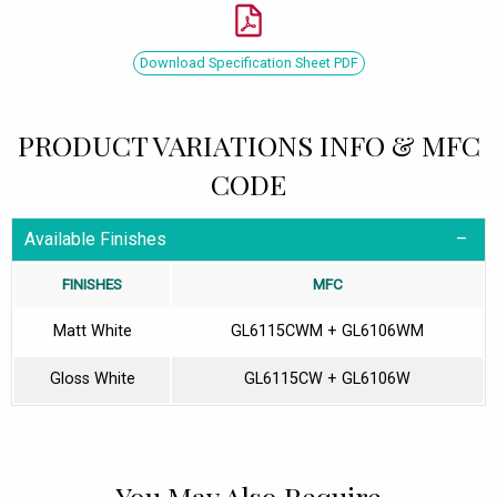
Download Specification Sheet PDF
PRODUCT VARIATIONS INFO & MFC
CODE
Available Finishes
FINISHES
MFC
Matt White
GL6115CWM + GL6106WM
Gloss White
GL6115CW + GL6106W
You May Also Require