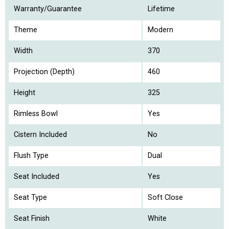
Warranty/Guarantee
Lifetime
Theme
Modern
Width
370
Projection (Depth)
460
Height
325
Rimless Bowl
Yes
Cistern Included
No
Flush Type
Dual
Seat Included
Yes
Seat Type
Soft Close
Seat Finish
White