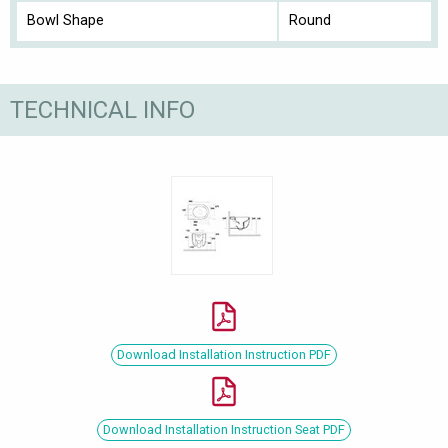
Bowl Shape
Round
TECHNICAL INFO
Download Installation Instruction PDF
Download Installation Instruction Seat PDF