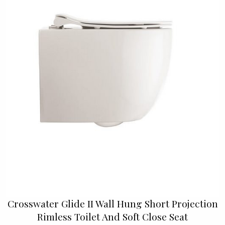
Crosswater Glide II Wall Hung Short Projection
Rimless Toilet And Soft Close Seat