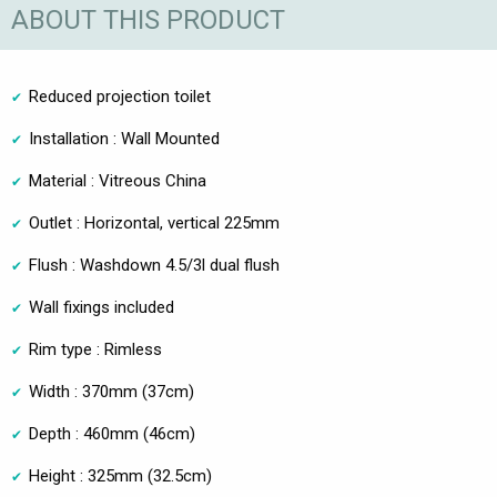
ABOUT THIS PRODUCT
Reduced projection toilet
Installation : Wall Mounted
Material : Vitreous China
Outlet : Horizontal, vertical 225mm
Flush : Washdown 4.5/3l dual flush
Wall fixings included
Rim type : Rimless
Width : 370mm (37cm)
Depth : 460mm (46cm)
Height : 325mm (32.5cm)