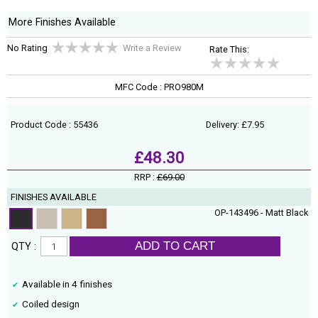
More Finishes Available
No Rating
Write a Review
Rate This:
MFC Code : PRO980M
Product Code : 55436
Delivery: £7.95
£48.30
RRP :
£69.00
FINISHES AVAILABLE
OP-143496 - Matt Black
ADD TO CART
QTY :
Available in 4 finishes
Coiled design