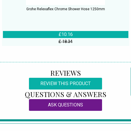
Grohe Relexaflex Chrome Shower Hose 1250mm
£10.16
£ 18.34
REVIEWS
REVIEW THIS PRODUCT
QUESTIONS & ANSWERS
ASK QUESTIONS