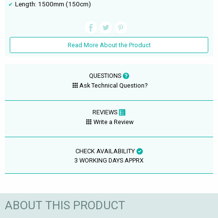
Length: 1500mm (150cm)
Read More About the Product
QUESTIONS
Ask Technical Question?
REVIEWS
Write a Review
CHECK AVAILABILITY
3 WORKING DAYS APPRX
ABOUT THIS PRODUCT