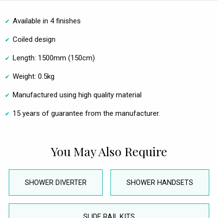
Available in 4 finishes
Coiled design
Length: 1500mm (150cm)
Weight: 0.5kg
Manufactured using high quality material
15 years of guarantee from the manufacturer.
You May Also Require
SHOWER DIVERTER
SHOWER HANDSETS
SLIDE RAIL KITS