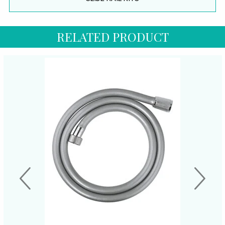
RELATED PRODUCT