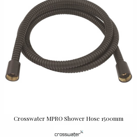
Crosswater MPRO Shower Hose 1500mm