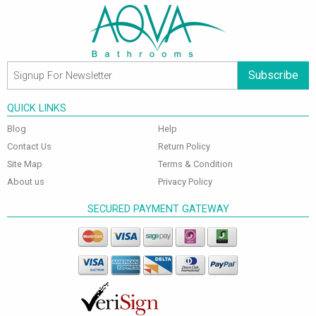
Subscribe
QUICK LINKS
Blog
Help
Contact Us
Return Policy
Site Map
Terms & Condition
About us
Privacy Policy
SECURED PAYMENT GATEWAY