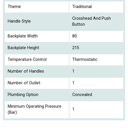
Theme
Traditional
Crosshead And Push
Handle Style
Button
Backplate Width
80
Backplate Height
215
Temperature Control
Thermostatic
Number of Handles
1
Number of Outlet
1
Plumbing Option
Concealed
Minimum Operating Pressure
1
(Bar)