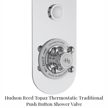
Hudson Reed Topaz Thermostatic Traditional
Push Button Shower Valve