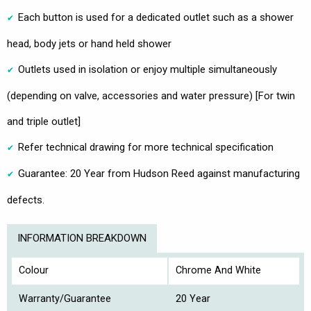
Each button is used for a dedicated outlet such as a shower
head, body jets or hand held shower
Outlets used in isolation or enjoy multiple simultaneously
(depending on valve, accessories and water pressure) [For twin
and triple outlet]
Refer technical drawing for more technical specification
Guarantee: 20 Year from Hudson Reed against manufacturing
defects.
INFORMATION BREAKDOWN
Colour
Chrome And White
Warranty/Guarantee
20 Year