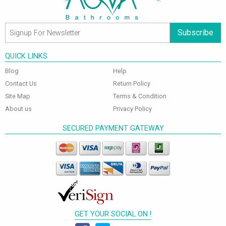
Subscribe
QUICK LINKS
Blog
Help
Contact Us
Return Policy
Site Map
Terms & Condition
About us
Privacy Policy
SECURED PAYMENT GATEWAY
GET YOUR SOCIAL ON !