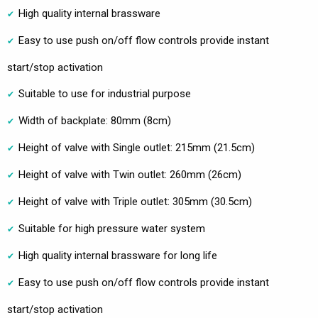
High quality internal brassware
Easy to use push on/off flow controls provide instant
start/stop activation
Suitable to use for industrial purpose
Width of backplate: 80mm (8cm)
Height of valve with Single outlet: 215mm (21.5cm)
Height of valve with Twin outlet: 260mm (26cm)
Height of valve with Triple outlet: 305mm (30.5cm)
Suitable for high pressure water system
High quality internal brassware for long life
Easy to use push on/off flow controls provide instant
start/stop activation