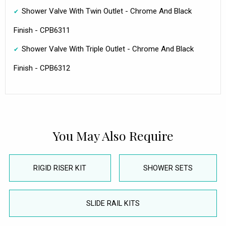
Shower Valve With Twin Outlet - Chrome And Black
Finish - CPB6311
Shower Valve With Triple Outlet - Chrome And Black
Finish - CPB6312
You May Also Require
RIGID RISER KIT
SHOWER SETS
SLIDE RAIL KITS