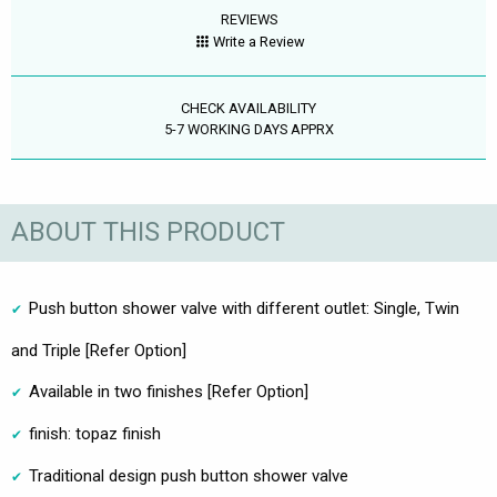
REVIEWS
Write a Review
CHECK AVAILABILITY
5-7 WORKING DAYS APPRX
ABOUT THIS PRODUCT
Push button shower valve with different outlet: Single, Twin
and Triple [Refer Option]
Available in two finishes [Refer Option]
finish: topaz finish
Traditional design push button shower valve