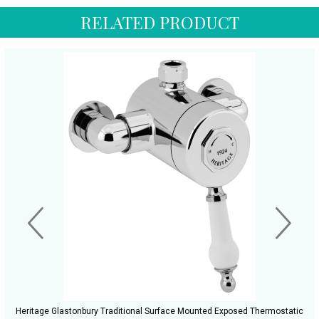
RELATED PRODUCT
Heritage Glastonbury Traditional Surface Mounted Exposed Thermostatic