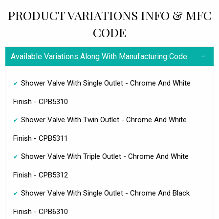
PRODUCT VARIATIONS INFO & MFC
CODE
Available Variations Along With Manufacturing Code:
Shower Valve With Single Outlet - Chrome And White
Finish - CPB5310
Shower Valve With Twin Outlet - Chrome And White
Finish - CPB5311
Shower Valve With Triple Outlet - Chrome And White
Finish - CPB5312
Shower Valve With Single Outlet - Chrome And Black
Finish - CPB6310