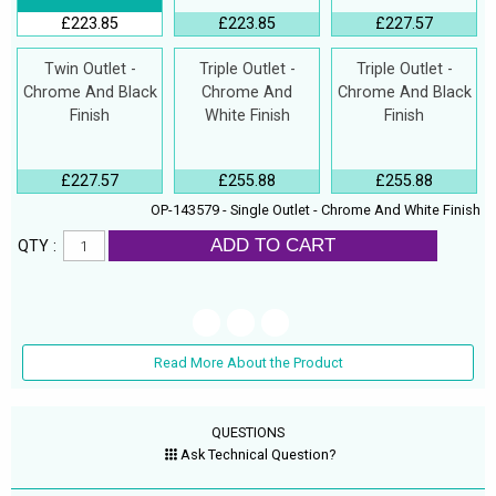
£223.85
£223.85
£227.57
Twin Outlet -
Triple Outlet -
Triple Outlet -
Chrome And Black
Chrome And
Chrome And Black
Finish
White Finish
Finish
£227.57
£255.88
£255.88
OP-143579 - Single Outlet - Chrome And White Finish
ADD TO CART
QTY :
Read More About the Product
QUESTIONS
Ask Technical Question?