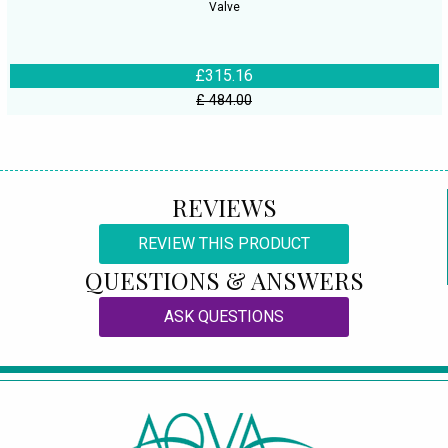
Valve
£315.16
£ 484.00
REVIEWS
REVIEW THIS PRODUCT
QUESTIONS & ANSWERS
ASK QUESTIONS