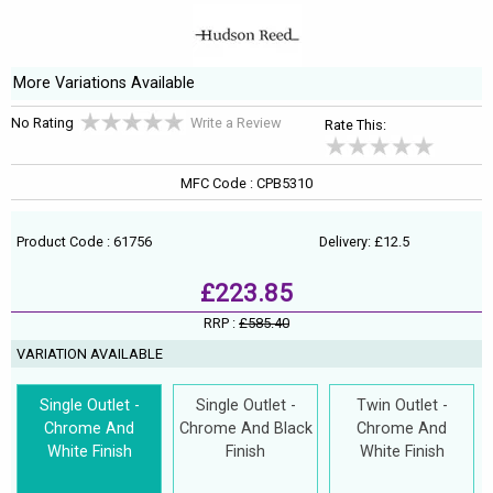
More Variations Available
No Rating
Write a Review
Rate This:
MFC Code : CPB5310
Product Code : 61756
Delivery: £12.5
£223.85
RRP :
£585.40
VARIATION AVAILABLE
Single Outlet -
Single Outlet -
Twin Outlet -
Chrome And
Chrome And Black
Chrome And
White Finish
Finish
White Finish