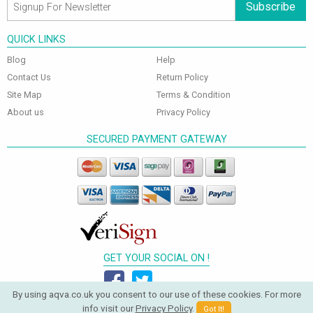
Subscribe
QUICK LINKS
Blog
Help
Contact Us
Return Policy
Site Map
Terms & Condition
About us
Privacy Policy
SECURED PAYMENT GATEWAY
GET YOUR SOCIAL ON !
By using aqva.co.uk you consent to our use of these cookies. For more
info visit our
Privacy Policy
.
Got It!