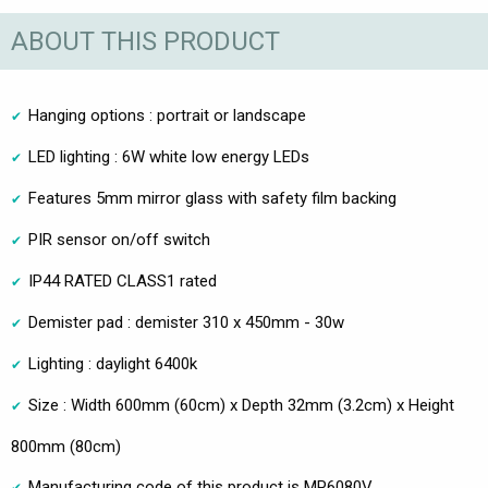
ABOUT THIS PRODUCT
Hanging options : portrait or landscape
LED lighting : 6W white low energy LEDs
Features 5mm mirror glass with safety film backing
PIR sensor on/off switch
IP44 RATED CLASS1 rated
Demister pad : demister 310 x 450mm - 30w
Lighting : daylight 6400k
Size : Width 600mm (60cm) x Depth 32mm (3.2cm) x Height
800mm (80cm)
Manufacturing code of this product is MP6080V