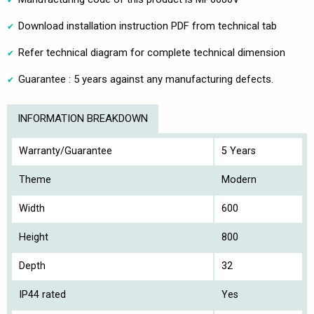
Download installation instruction PDF from technical tab
Refer technical diagram for complete technical dimension
Guarantee : 5 years against any manufacturing defects.
INFORMATION BREAKDOWN
Warranty/Guarantee
5 Years
Theme
Modern
Width
600
Height
800
Depth
32
IP44 rated
Yes