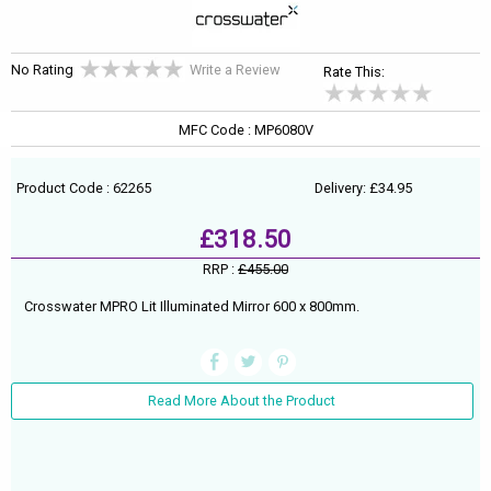
No Rating
Write a Review
Rate This:
MFC Code : MP6080V
Product Code : 62265
Delivery: £34.95
£318.50
RRP :
£455.00
Crosswater MPRO Lit Illuminated Mirror 600 x 800mm.
Read More About the Product