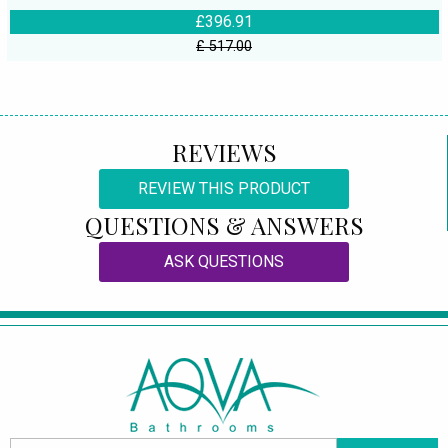
£396.91
£ 517.00
REVIEWS
REVIEW THIS PRODUCT
QUESTIONS & ANSWERS
ASK QUESTIONS