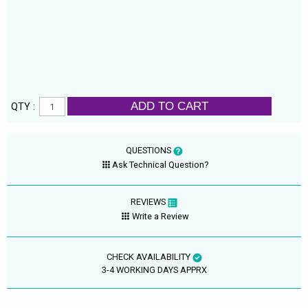
ADD TO CART
QTY :
QUESTIONS
Ask Technical Question?
REVIEWS
Write a Review
CHECK AVAILABILITY
3-4 WORKING DAYS APPRX