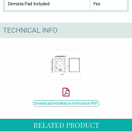
Demista Pad Included
Yes
TECHNICAL INFO
Download Installation instruction PDF
RELATED PRODUCT