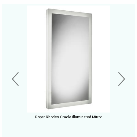
Roper Rhodes Oracle Illuminated Mirror