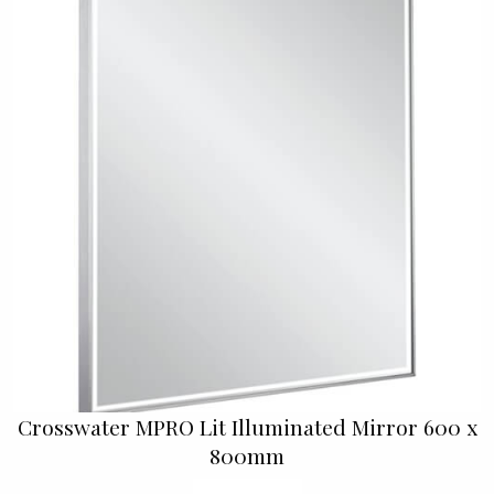
Crosswater MPRO Lit Illuminated Mirror 600 x
800mm