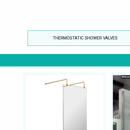
THERMOSTATIC SHOWER VALVES