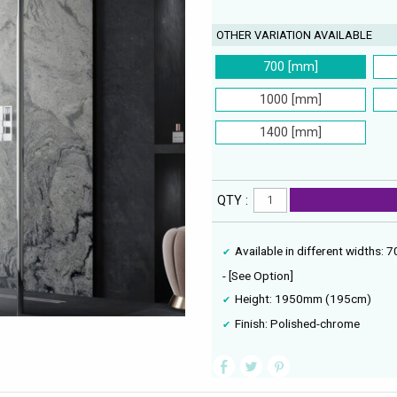
OTHER VARIATION AVAILABLE
700 [mm]
1000 [mm]
1400 [mm]
QTY :
Available in different wid
- [See Option]
Height: 1950mm (195cm)
Finish: Polished-chrome