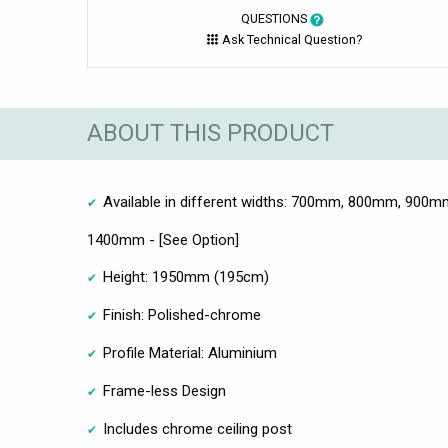
QUESTIONS
Ask Technical Question?
ABOUT THIS PRODUCT
Available in different widths: 700mm, 800mm, 90
1400mm - [See Option]
Height: 1950mm (195cm)
Finish: Polished-chrome
Profile Material: Aluminium
Frame-less Design
Includes chrome ceiling post