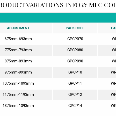
RODUCT VARIATIONS INFO & MFC CO
ADJUSTMENT
PACK CODE
PA
675mm-693mm
GPCP070
W
775mm-793mm
GPCP080
W
875mm-893mm
GPCP090
W
975mm-993mm
GPCP10
WR
1075mm-1093mm
GPCP11
WR
1175mm-1193mm
GPCP12
WR
1375mm-1393mm
GPCP14
WR