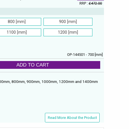
RRP :
£472.00
800 [mm]
900 [mm]
1100 [mm]
1200 [mm]
OP-144501 - 700 [mm]
ADD TO CART
ths: 700mm, 800mm, 900mm, 1000mm, 1200mm and 1400mm
Read More About the Product