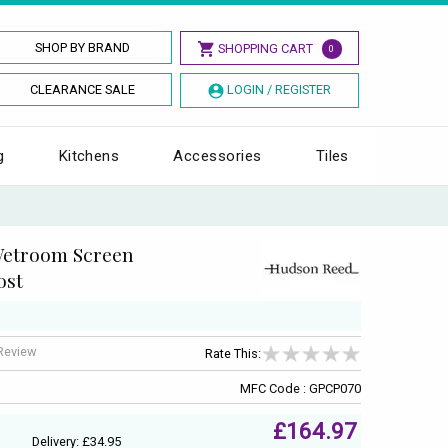
SHOP BY BRAND
SHOPPING CART
0
CLEARANCE SALE
LOGIN / REGISTER
g
Kitchens
Accessories
Tiles
Wetroom Screen
ost
 Review
Rate This:
MFC Code : GPCP070
£164.97
Delivery: £34.95