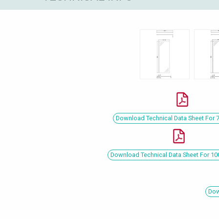
Download Technical Data Sheet For
Download Technical Data Sheet For 
Dow