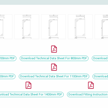
 700mm PDF
Download Technical Data Sheet For 800mm PDF
Download 
1000mm PDF
Download Technical Data Sheet For 1100mm PDF
Download 
nload Technical Data Sheet For 1400mm PDF
Download Fitting Instruction