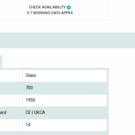
CHECK AVAILABILITY
5-7 WORKING DAYS APPRX
Glass
700
1950
ard
CE | UKCA
14