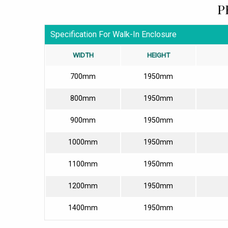
P
Specification For Walk-In Enclosure
WIDTH
HEIGHT
700mm
1950mm
800mm
1950mm
900mm
1950mm
1000mm
1950mm
1100mm
1950mm
1200mm
1950mm
1400mm
1950mm