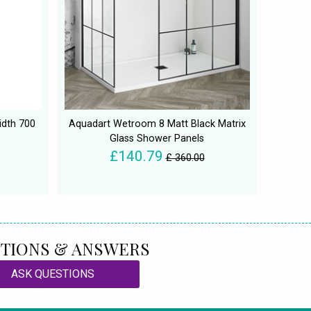
idth 700
Aquadart Wetroom 8 Matt Black Matrix
Glass Shower Panels
£140.79
£ 360.00
TIONS & ANSWERS
ASK QUESTIONS