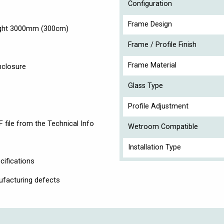
Configuration
Frame Design
eight 3000mm (300cm)
Frame / Profile Finish
Frame Material
nclosure
Glass Type
Profile Adjustment
 file from the Technical Info
Wetroom Compatible
Installation Type
cifications
ufacturing defects