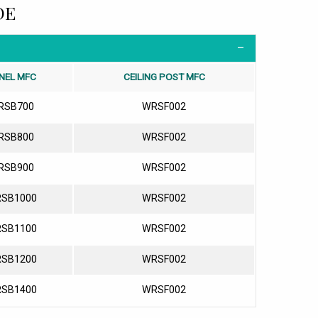
DE
NEL MFC
CEILING POST MFC
RSB700
WRSF002
RSB800
WRSF002
RSB900
WRSF002
SB1000
WRSF002
SB1100
WRSF002
SB1200
WRSF002
SB1400
WRSF002