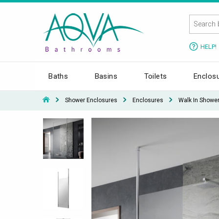
HELP!
Baths
Basins
Toilets
Enclos
Shower Enclosures
Enclosures
Walk In Showe