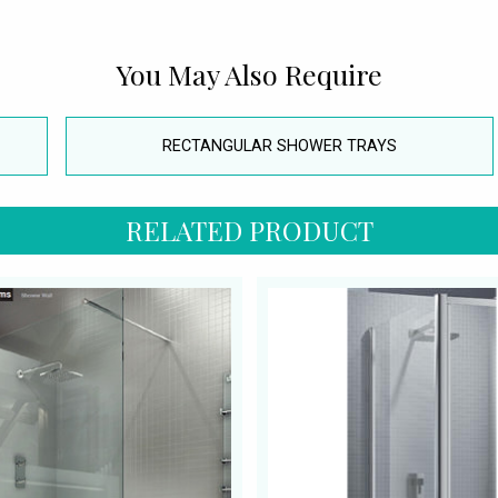
You May Also Require
RECTANGULAR SHOWER TRAYS
RELATED PRODUCT