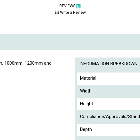
REVIEWS
Write a Review
0mm, 1000mm, 1200mm and
INFORMATION BREAKDOWN
Material
Width
Height
Compliance/Approvals/Stand
Depth