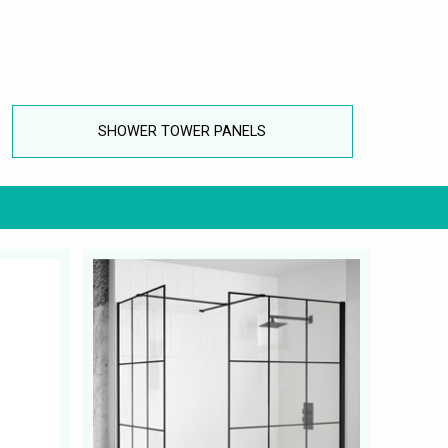
SHOWER TOWER PANELS