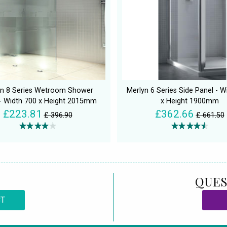
yn 8 Series Wetroom Shower
Merlyn 6 Series Side Panel - W
- Width 700 x Height 2015mm
x Height 1900mm
£223.81
£362.66
£ 396.90
£ 661.50
QUES
CT