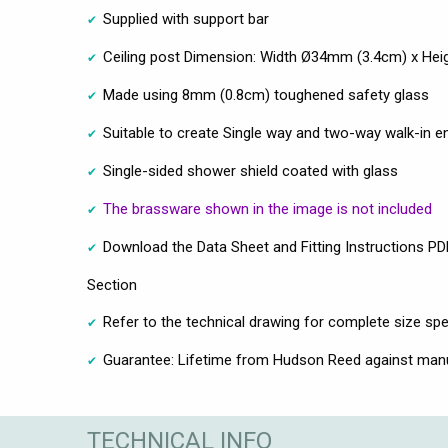
Supplied with support bar
Ceiling post Dimension: Width Ø34mm (3.4cm) x H
Made using 8mm (0.8cm) toughened safety glass
Suitable to create Single way and two-way walk-in e
Single-sided shower shield coated with glass
The brassware shown in the image is not included
Download the Data Sheet and Fitting Instructions PDF
Section
Refer to the technical drawing for complete size spe
Guarantee: Lifetime from Hudson Reed against man
TECHNICAL INFO