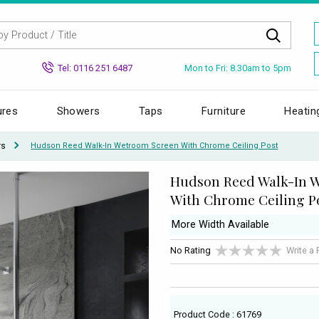
Mon to Fri: 8.30am to 5pm
Tel: 0116 251 6487
ures
Showers
Taps
Furniture
Heatin
rs
Hudson Reed Walk-In Wetroom Screen With Chrome Ceiling Post
Hudson Reed Walk-In 
With Chrome Ceiling P
More Width Available
No Rating
Write a
Product Code : 61769