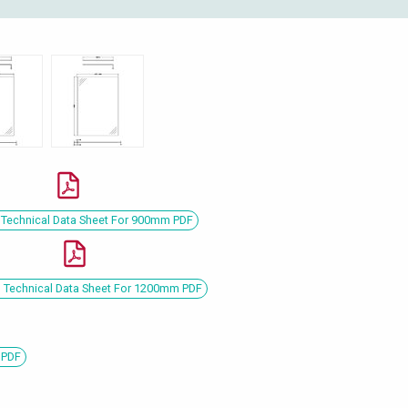
Technical Data Sheet For 900mm PDF
Technical Data Sheet For 1200mm PDF
 PDF