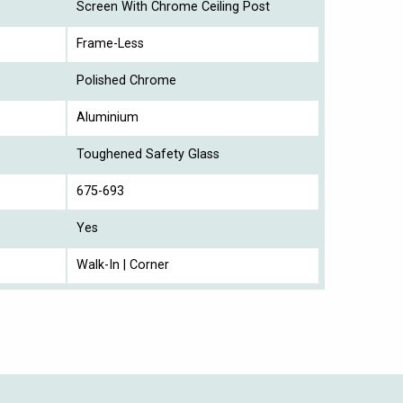
Screen With Chrome Ceiling Post
Frame-Less
Polished Chrome
Aluminium
Toughened Safety Glass
675-693
Yes
Walk-In | Corner