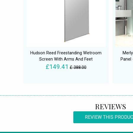
Hudson Reed Freestanding Wetroom
Merl
Screen With Arms And Feet
Panel 
£149.41
£ 388.00
REVIEWS
REVIEW THIS PRODU