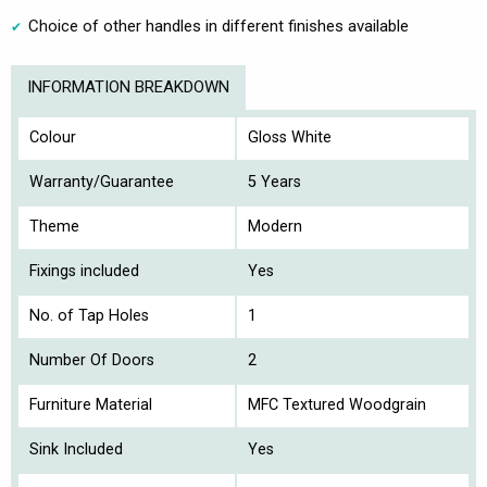
Choice of other handles in different finishes available
INFORMATION BREAKDOWN
Colour
Gloss White
Warranty/Guarantee
5 Years
Theme
Modern
Fixings included
Yes
No. of Tap Holes
1
Number Of Doors
2
Furniture Material
MFC Textured Woodgrain
Sink Included
Yes