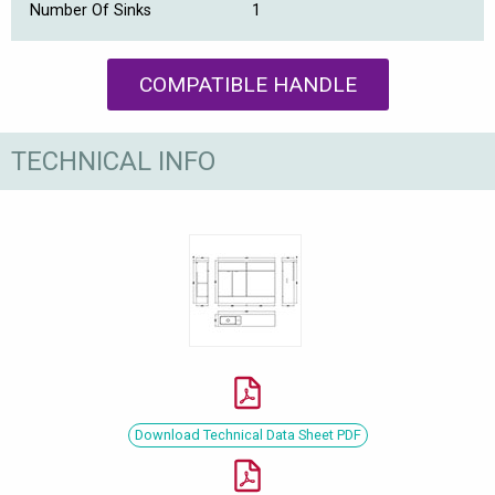
Number Of Sinks
1
COMPATIBLE HANDLE
TECHNICAL INFO
Download Technical Data Sheet PDF