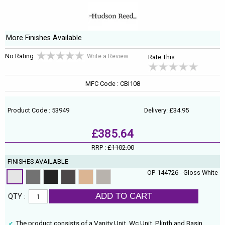
More Finishes Available
No Rating
Write a Review
Rate This:
MFC Code : CBI108
Product Code : 53949
Delivery: £34.95
£385.64
RRP :
£1102.00
FINISHES AVAILABLE
OP-144726 - Gloss White
ADD TO CART
QTY :
The product consists of a Vanity Unit, Wc Unit, Plinth and Basin