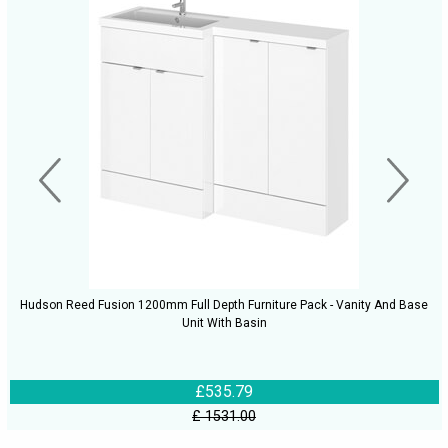
Hudson Reed Fusion 1200mm Full Depth Furniture Pack - Vanity And Base
Unit With Basin
£535.79
£ 1531.00