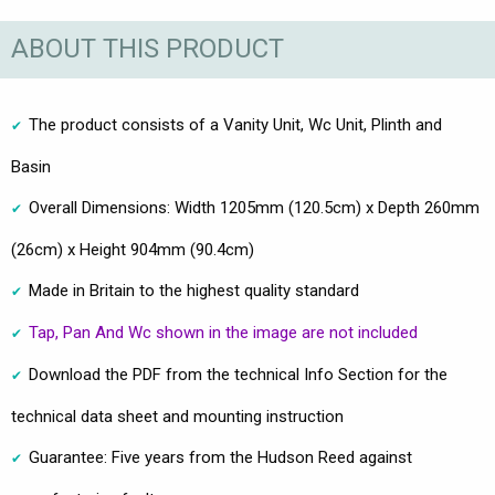
ABOUT THIS PRODUCT
The product consists of a Vanity Unit, Wc Unit, Plinth and
Basin
Overall Dimensions: Width 1205mm (120.5cm) x Depth 260mm
(26cm) x Height 904mm (90.4cm)
Made in Britain to the highest quality standard
Tap, Pan And Wc shown in the image are not included
Download the PDF from the technical Info Section for the
technical data sheet and mounting instruction
Guarantee: Five years from the Hudson Reed against