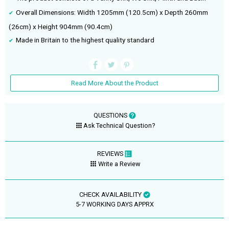
Overall Dimensions: Width 1205mm (120.5cm) x Depth 260mm
(26cm) x Height 904mm (90.4cm)
Made in Britain to the highest quality standard
Read More About the Product
QUESTIONS
Ask Technical Question?
REVIEWS
Write a Review
CHECK AVAILABILITY
5-7 WORKING DAYS APPRX