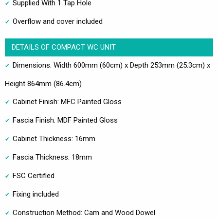
Supplied With 1 Tap Hole
Overflow and cover included
DETAILS OF COMPACT WC UNIT
Dimensions: Width 600mm (60cm) x Depth 253mm (25.3cm) x
Height 864mm (86.4cm)
Cabinet Finish: MFC Painted Gloss
Fascia Finish: MDF Painted Gloss
Cabinet Thickness: 16mm
Fascia Thickness: 18mm
FSC Certified
Fixing included
Construction Method: Cam and Wood Dowel