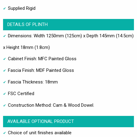
Supplied Rigid
DETAILS OF PLINTH
Dimensions: Width 1250mm (125cm) x Depth 145mm (14.5cm)
x Height 18mm (1.8cm)
Cabinet Finish: MFC Painted Gloss
Fascia Finish: MDF Painted Gloss
Fascia Thickness: 18mm
FSC Certified
Construction Method: Cam & Wood Dowel.
AVAILABLE OPTIONAL PRODUCT
Choice of unit finishes available