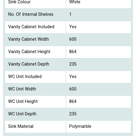
Sink Colour
White
No. Of Internal Shelves
1
Vanity Cabinet Included
Yes
Vanity Cabinet Width
600
Vanity Cabinet Height
864
Vanity Cabinet Depth
235
WC Unit Included
Yes
WC Unit Width
600
WC Unit Height
864
WC Unit Depth
235
Sink Material
Polymarble