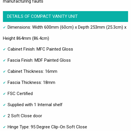
manufacturing faults
DETAILS OF COMPACT VANITY UNIT
Dimensions: Width 600mm (60cm) x Depth 253mm (25.3cm) x
Height 864mm (86.4cm)
Cabinet Finish: MFC Painted Gloss
Fascia Finish: MDF Painted Gloss
Cabinet Thickness: 16mm
Fascia Thickness: 18mm
FSC Certified
Supplied with 1 Internal shelf
2 Soft Close door
Hinge Type: 95 Degree Clip-On Soft Close