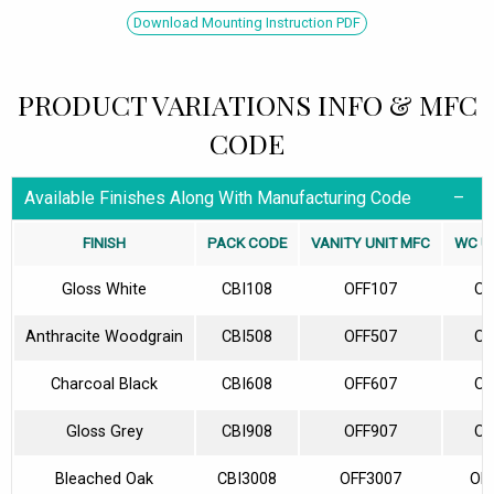
Download Mounting Instruction PDF
PRODUCT VARIATIONS INFO & MFC
CODE
Available Finishes Along With Manufacturing Code
FINISH
PACK CODE
VANITY UNIT MFC
WC U
Gloss White
CBI108
OFF107
OF
Anthracite Woodgrain
CBI508
OFF507
OF
Charcoal Black
CBI608
OFF607
OF
Gloss Grey
CBI908
OFF907
OF
Bleached Oak
CBI3008
OFF3007
OF