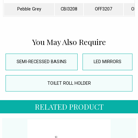
Pebble Grey
CBI3208
OFF3207
OF
You May Also Require
SEMI-RECESSED BASINS
LED MIRRORS
TOILET ROLL HOLDER
RELATED PRODUCT