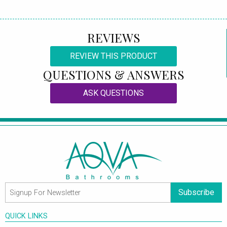
REVIEWS
REVIEW THIS PRODUCT
QUESTIONS & ANSWERS
ASK QUESTIONS
Subscribe
QUICK LINKS