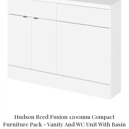
Hudson Reed Fusion 1200mm Compact
Furniture Pack - Vanity And WC Unit With Basin