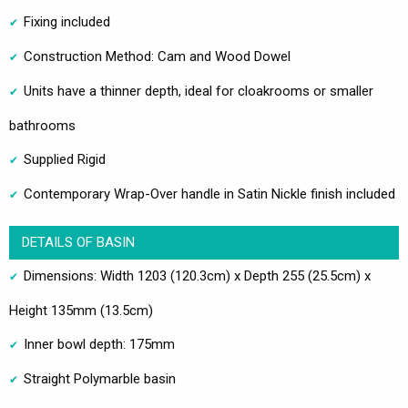
Fixing included
Construction Method: Cam and Wood Dowel
Units have a thinner depth, ideal for cloakrooms or smaller
bathrooms
Supplied Rigid
Contemporary Wrap-Over handle in Satin Nickle finish included
DETAILS OF BASIN
Dimensions: Width 1203 (120.3cm) x Depth 255 (25.5cm) x
Height 135mm (13.5cm)
Inner bowl depth: 175mm
Straight Polymarble basin