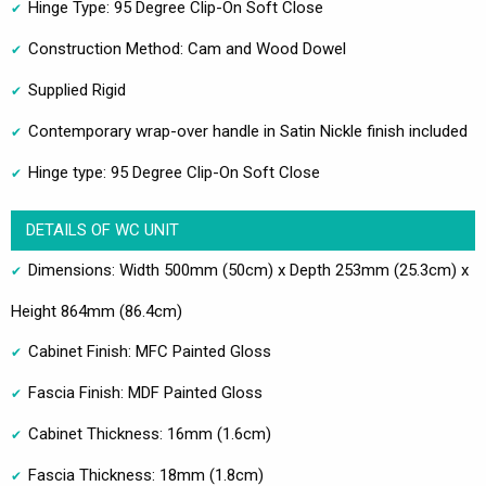
Hinge Type: 95 Degree Clip-On Soft Close
Construction Method: Cam and Wood Dowel
Supplied Rigid
Contemporary wrap-over handle in Satin Nickle finish included
Hinge type: 95 Degree Clip-On Soft Close
DETAILS OF WC UNIT
Dimensions: Width 500mm (50cm) x Depth 253mm (25.3cm) x
Height 864mm (86.4cm)
Cabinet Finish: MFC Painted Gloss
Fascia Finish: MDF Painted Gloss
Cabinet Thickness: 16mm (1.6cm)
Fascia Thickness: 18mm (1.8cm)