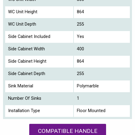
WC Unit Height
864
WC Unit Depth
255
Side Cabinet Included
Yes
Side Cabinet Width
400
Side Cabinet Height
864
Side Cabinet Depth
255
Sink Material
Polymarble
Number Of Sinks
1
Installation Type
Floor Mounted
COMPATIBLE HANDLE