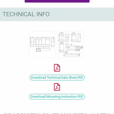
TECHNICAL INFO
Download Technical Data Sheet PDF
Download Mounting Instruction PDF