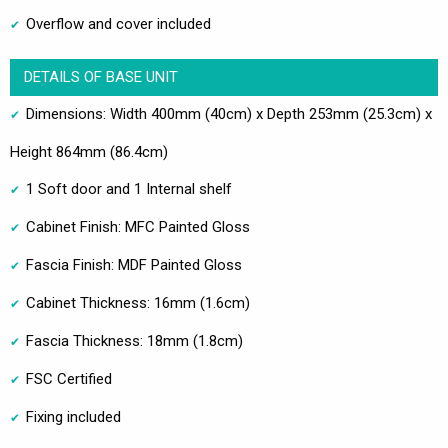
Overflow and cover included
DETAILS OF BASE UNIT
Dimensions: Width 400mm (40cm) x Depth 253mm (25.3cm) x
Height 864mm (86.4cm)
1 Soft door and 1 Internal shelf
Cabinet Finish: MFC Painted Gloss
Fascia Finish: MDF Painted Gloss
Cabinet Thickness: 16mm (1.6cm)
Fascia Thickness: 18mm (1.8cm)
FSC Certified
Fixing included