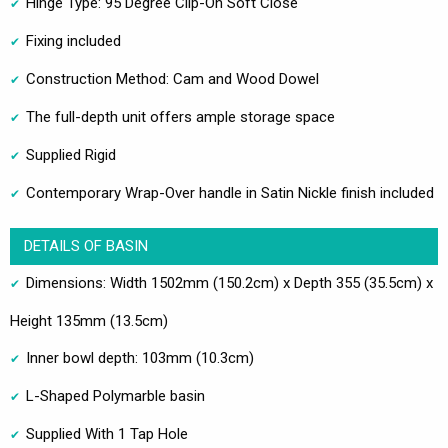
Hinge Type: 95 Degree Clip-On Soft Close
Fixing included
Construction Method: Cam and Wood Dowel
The full-depth unit offers ample storage space
Supplied Rigid
Contemporary Wrap-Over handle in Satin Nickle finish included
DETAILS OF BASIN
Dimensions: Width 1502mm (150.2cm) x Depth 355 (35.5cm) x
Height 135mm (13.5cm)
Inner bowl depth: 103mm (10.3cm)
L-Shaped Polymarble basin
Supplied With 1 Tap Hole