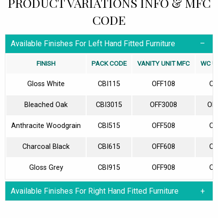
PRODUCT VARIATIONS INFO & MFC
CODE
Available Finishes For Left Hand Fitted Furniture
FINISH
PACK CODE
VANITY UNIT MFC
WC U
Gloss White
CBI115
OFF108
OF
Bleached Oak
CBI3015
OFF3008
OF
Anthracite Woodgrain
CBI515
OFF508
OF
Charcoal Black
CBI615
OFF608
OF
Gloss Grey
CBI915
OFF908
OF
Available Finishes For Right Hand Fitted Furniture