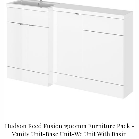
Hudson Reed Fusion 1500mm Furniture Pack -
Vanity Unit-Base Unit-Wc Unit With Basin