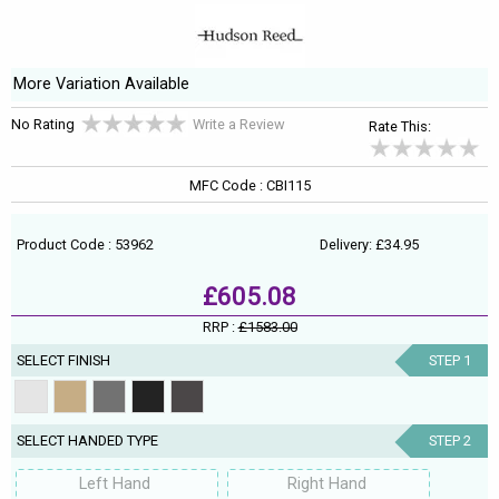
More Variation Available
No Rating
Write a Review
Rate This:
MFC Code : CBI115
Product Code : 53962
Delivery: £34.95
£605.08
RRP :
£1583.00
SELECT FINISH
STEP 1
SELECT HANDED TYPE
STEP 2
Left Hand
Right Hand