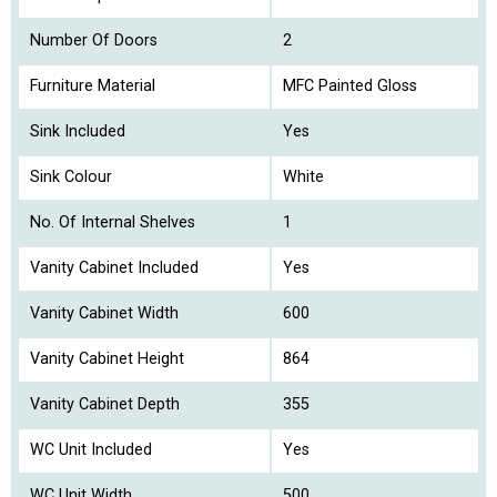
Number Of Doors
2
Furniture Material
MFC Painted Gloss
Sink Included
Yes
Sink Colour
White
No. Of Internal Shelves
1
Vanity Cabinet Included
Yes
Vanity Cabinet Width
600
Vanity Cabinet Height
864
Vanity Cabinet Depth
355
WC Unit Included
Yes
WC Unit Width
500