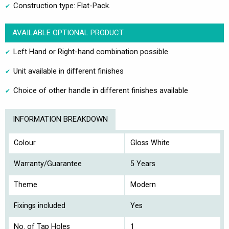
Construction type: Flat-Pack.
AVAILABLE OPTIONAL PRODUCT
Left Hand or Right-hand combination possible
Unit available in different finishes
Choice of other handle in different finishes available
INFORMATION BREAKDOWN
Colour
Gloss White
Warranty/Guarantee
5 Years
Theme
Modern
Fixings included
Yes
No. of Tap Holes
1