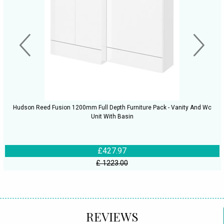
Hudson Reed Fusion 1200mm Full Depth Furniture Pack - Vanity And Wc
Unit With Basin
£427.97
£ 1223.00
REVIEWS