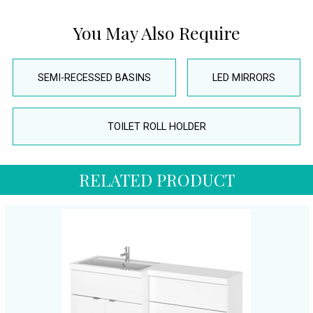
You May Also Require
SEMI-RECESSED BASINS
LED MIRRORS
TOILET ROLL HOLDER
RELATED PRODUCT