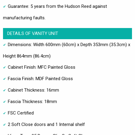
Guarantee: 5 years from the Hudson Reed against
manufacturing faults.
DETAILS OF VANITY UNIT
Dimensions: Width 600mm (60cm) x Depth 353mm (35.3cm) x
Height 864mm (86.4cm)
Cabinet Finish: MFC Painted Gloss
Fascia Finish: MDF Painted Gloss
Cabinet Thickness: 16mm
Fascia Thickness: 18mm
FSC Certified
2 Soft Close doors and 1 Internal shelf