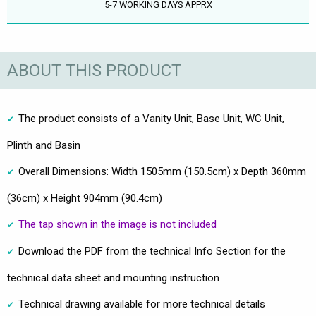
5-7 WORKING DAYS APPRX
ABOUT THIS PRODUCT
The product consists of a Vanity Unit, Base Unit, WC Unit,
Plinth and Basin
Overall Dimensions: Width 1505mm (150.5cm) x Depth 360mm
(36cm) x Height 904mm (90.4cm)
The tap shown in the image is not included
Download the PDF from the technical Info Section for the
technical data sheet and mounting instruction
Technical drawing available for more technical details