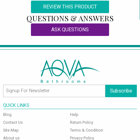
REVIEW THIS PRODUCT
QUESTIONS & ANSWERS
ASK QUESTIONS
Subscribe
QUICK LINKS
Blog
Help
Contact Us
Return Policy
Site Map
Terms & Condition
About us
Privacy Policy