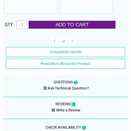
ADD TO CART
QTY :
Compatible Handle
Read More About the Product
QUESTIONS
Ask Technical Question?
REVIEWS
Write a Review
CHECK AVAILABILITY