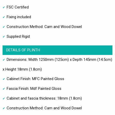
FSC Certified
Fixing included
Construction Method: Cam and Wood Dowel
Supplied Rigid
DETAILS OF PLINTH
Dimensions: Width 1250mm (125cm) x Depth 145mm (14.5cm)
x Height 18mm (1.8cm)
Cabinet Finish: MFC Painted Gloss
Fascia Finish: Mdf Painted Gloss
Cabinet and fascia thickness: 18mm (1.8cm)
Construction Method: Cam and Wood Dowel