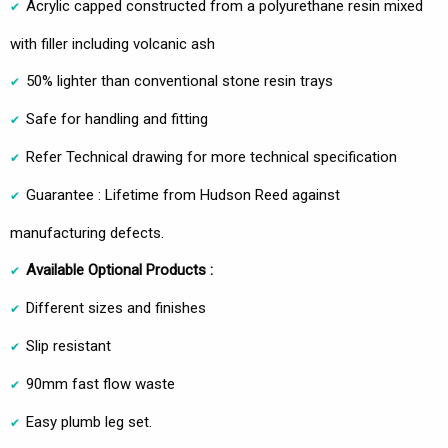
Acrylic capped constructed from a polyurethane resin mixed
with filler including volcanic ash
50% lighter than conventional stone resin trays
Safe for handling and fitting
Refer Technical drawing for more technical specification
Guarantee : Lifetime from Hudson Reed against
manufacturing defects.
Available Optional Products :
Different sizes and finishes
Slip resistant
90mm fast flow waste
Easy plumb leg set.