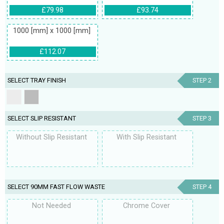
£79.98
£93.74
1000 [mm] x 1000 [mm]
£112.07
SELECT TRAY FINISH
STEP 2
SELECT SLIP RESISTANT
STEP 3
Without Slip Resistant
With Slip Resistant
SELECT 90MM FAST FLOW WASTE
STEP 4
Not Needed
Chrome Cover