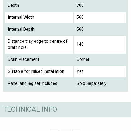
Depth
700
Internal Width
560
Internal Depth
560
Distance tray edge to centre of
140
drain hole
Drain Placement
Corner
Suitable for raised installation
Yes
Panel and leg set included
Sold Separately
TECHNICAL INFO