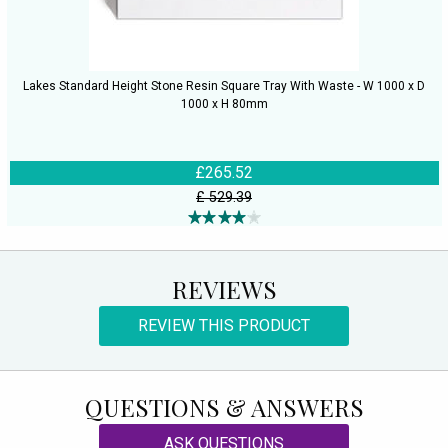
Lakes Standard Height Stone Resin Square Tray With Waste - W 1000 x D
1000 x H 80mm
£265.52
£ 529.39
REVIEWS
REVIEW THIS PRODUCT
QUESTIONS & ANSWERS
ASK QUESTIONS