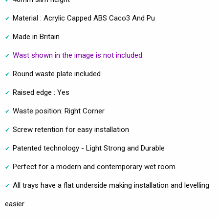
Material : Acrylic Capped ABS Caco3 And Pu
Made in Britain
Wast shown in the image is not included
Round waste plate included
Raised edge : Yes
Waste position: Right Corner
Screw retention for easy installation
Patented technology - Light Strong and Durable
Perfect for a modern and contemporary wet room
All trays have a flat underside making installation and levelling
easier