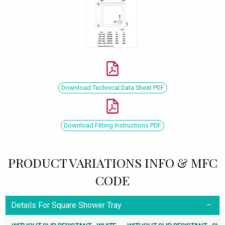
Download Technical Data Sheet PDF
Download Fitting Instructions PDF
PRODUCT VARIATIONS INFO & MFC
CODE
Details For Square Shower Tray