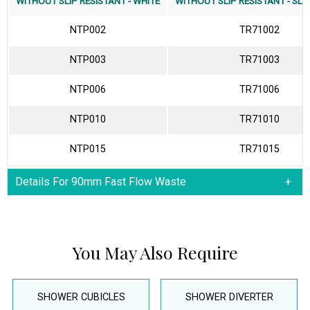
WITHOUT SLIP RESISTANT - WHITE
WITHOUT SLIP RESISTANT - SLA
NTP002
TR71002
NTP003
TR71003
NTP006
TR71006
NTP010
TR71010
NTP015
TR71015
Details For 90mm Fast Flow Waste
You May Also Require
SHOWER CUBICLES
SHOWER DIVERTER