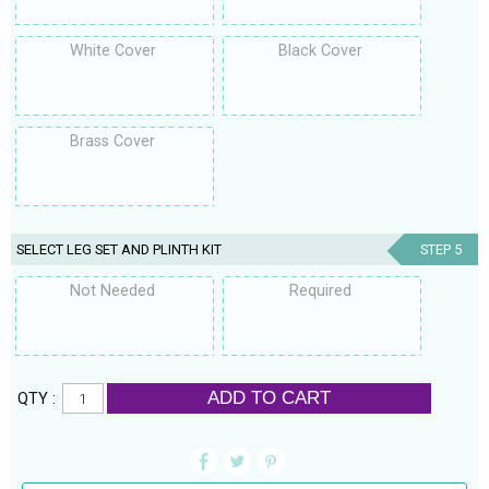
White Cover
Black Cover
Brass Cover
SELECT LEG SET AND PLINTH KIT
STEP 5
Not Needed
Required
ADD TO CART
QTY :