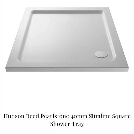
Hudson Reed Pearlstone 40mm Slimline Square
Shower Tray