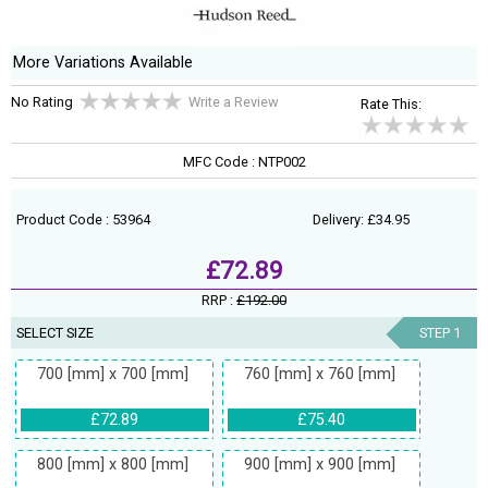
More Variations Available
No Rating
Write a Review
Rate This:
MFC Code : NTP002
Product Code : 53964
Delivery: £34.95
£72.89
RRP :
£192.00
SELECT SIZE
STEP 1
700 [mm] x 700 [mm]
760 [mm] x 760 [mm]
£72.89
£75.40
800 [mm] x 800 [mm]
900 [mm] x 900 [mm]