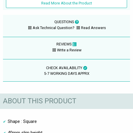
Read More About the Product
QUESTIONS
Ask Technical Question?
Read Answers
REVIEWS
Write a Review
CHECK AVAILABILITY
5-7 WORKING DAYS APPRX
ABOUT THIS PRODUCT
Shape : Square
40mm slim height