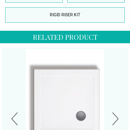
RIGID RISER KIT
RELATED PRODUCT