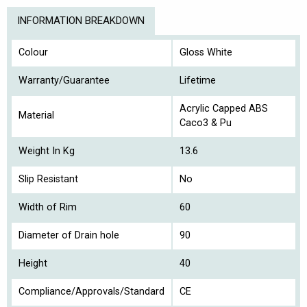
INFORMATION BREAKDOWN
Colour
Gloss White
Warranty/Guarantee
Lifetime
Acrylic Capped ABS
Material
Caco3 & Pu
Weight In Kg
13.6
Slip Resistant
No
Width of Rim
60
Diameter of Drain hole
90
Height
40
Compliance/Approvals/Standard
CE