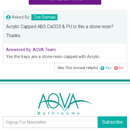
Asked By:
Zoe Damaa
Acrylic Capped ABS CaCO3 & PU Is this a stone resin?
Thanks
Answered By:
AQVA Team
Yes the trays are a stone resin capped with Acrylic
Was This Answer Helpful
Yes
No
Subscribe