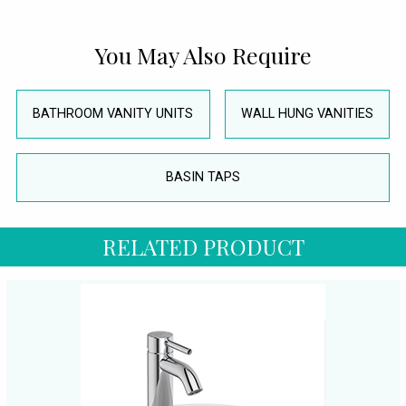
You May Also Require
BATHROOM VANITY UNITS
WALL HUNG VANITIES
BASIN TAPS
RELATED PRODUCT