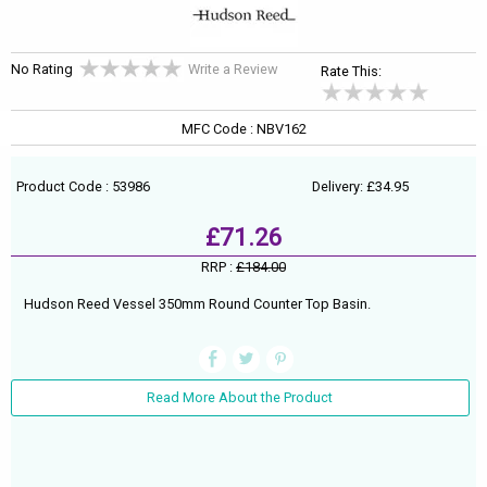
No Rating
Write a Review
Rate This:
MFC Code : NBV162
Product Code : 53986
Delivery: £34.95
£71.26
RRP :
£184.00
Hudson Reed Vessel 350mm Round Counter Top Basin.
Read More About the Product