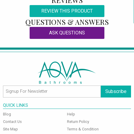
REVIEW THIS PRODUCT
QUESTIONS & ANSWERS
ASK QUESTIONS
Subscribe
QUICK LINKS
Blog
Help
Contact Us
Return Policy
Site Map
Terms & Condition