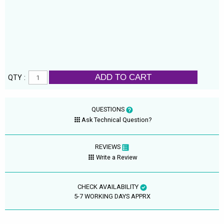
ADD TO CART
QTY :
QUESTIONS
Ask Technical Question?
REVIEWS
Write a Review
CHECK AVAILABILITY
5-7 WORKING DAYS APPRX