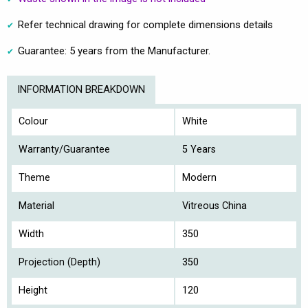
Refer technical drawing for complete dimensions details
Guarantee: 5 years from the Manufacturer.
INFORMATION BREAKDOWN
Colour
White
Warranty/Guarantee
5 Years
Theme
Modern
Material
Vitreous China
Width
350
Projection (Depth)
350
Height
120