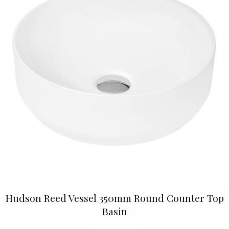
Hudson Reed Vessel 350mm Round Counter Top
Basin