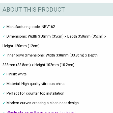
ABOUT THIS PRODUCT
Manufacturing code: NBV162
Dimensions: Width 350mm (35cm) x Depth 350mm (35cm) x
Height 120mm (12cm)
Inner bowl dimensions: Width 338mm (33.8cm) x Depth
338mm (33.8cm) x Height 102mm (10.2cm)
Finish: white
Material: High quality vitreous china
Perfect for counter top installation
Modern curves creating a clean neat design
Waste shown in the image is not included