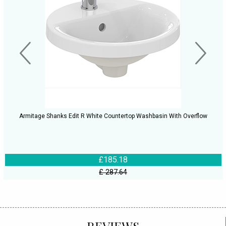
Armitage Shanks Edit R White Countertop Washbasin With Overflow
£185.18
£ 287.64
REVIEWS