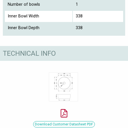
Number of bowls
1
Inner Bowl Width
338
Inner Bowl Depth
338
TECHNICAL INFO
Download Customer Datasheet PDF