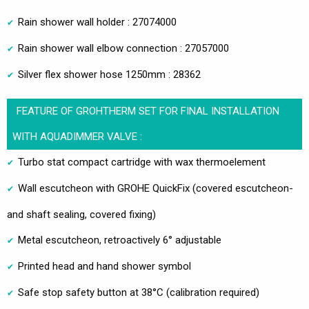
Rain shower wall holder : 27074000
Rain shower wall elbow connection : 27057000
Silver flex shower hose 1250mm : 28362
FEATURE OF GROHTHERM SET FOR FINAL INSTALLATION
WITH AQUADIMMER VALVE :
Turbo stat compact cartridge with wax thermoelement
Wall escutcheon with GROHE QuickFix (covered escutcheon-
and shaft sealing, covered fixing)
Metal escutcheon, retroactively 6° adjustable
Printed head and hand shower symbol
Safe stop safety button at 38°C (calibration required)