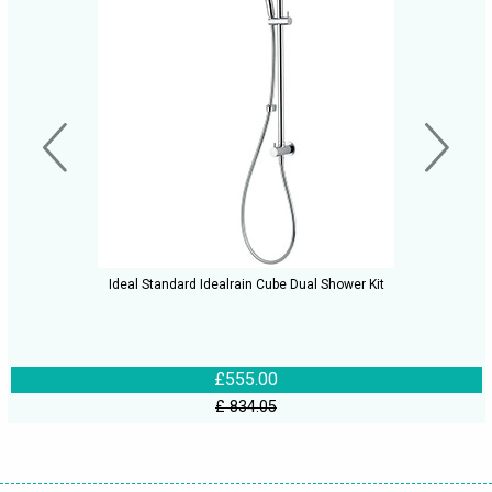
Ideal Standard Idealrain Cube Dual Shower Kit
£555.00
£ 834.05