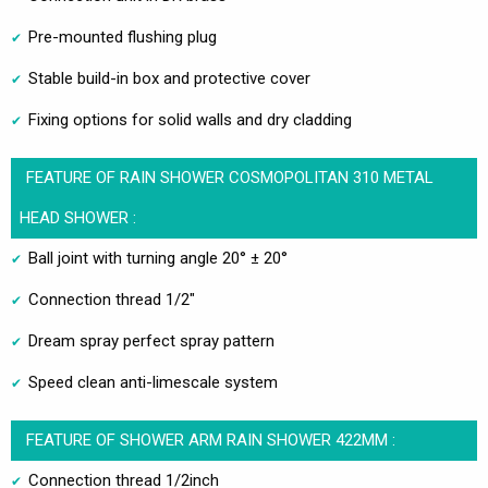
Pre-mounted flushing plug
Stable build-in box and protective cover
Fixing options for solid walls and dry cladding
FEATURE OF RAIN SHOWER COSMOPOLITAN 310 METAL
HEAD SHOWER :
Ball joint with turning angle 20° ± 20°
Connection thread 1/2"
Dream spray perfect spray pattern
Speed clean anti-limescale system
FEATURE OF SHOWER ARM RAIN SHOWER 422MM :
Connection thread 1/2inch