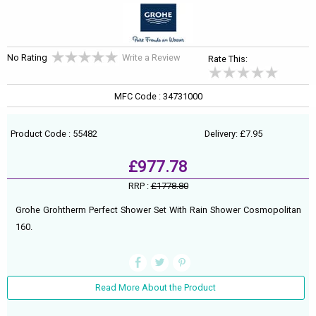
No Rating
Write a Review
Rate This:
MFC Code : 34731000
Product Code : 55482
Delivery: £7.95
£977.78
RRP :
£1778.80
Grohe Grohtherm Perfect Shower Set With Rain Shower Cosmopolitan
160.
Read More About the Product