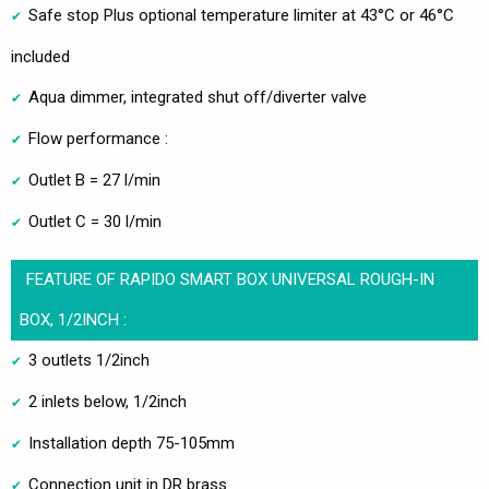
Safe stop Plus optional temperature limiter at 43°C or 46°C
included
Aqua dimmer, integrated shut off/diverter valve
Flow performance :
Outlet B = 27 l/min
Outlet C = 30 l/min
FEATURE OF RAPIDO SMART BOX UNIVERSAL ROUGH-IN
BOX, 1/2INCH :
3 outlets 1/2inch
2 inlets below, 1/2inch
Installation depth 75-105mm
Connection unit in DR brass