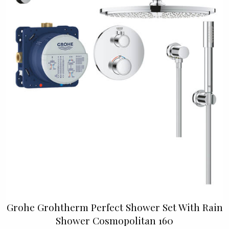
Grohe Grohtherm Perfect Shower Set With Rain
Shower Cosmopolitan 160