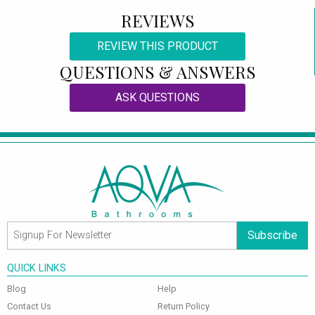
REVIEWS
REVIEW THIS PRODUCT
QUESTIONS & ANSWERS
ASK QUESTIONS
Subscribe
QUICK LINKS
Blog
Help
Contact Us
Return Policy