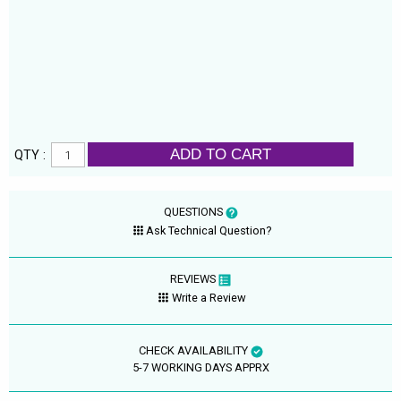
ADD TO CART
QTY :
QUESTIONS
Ask Technical Question?
REVIEWS
Write a Review
CHECK AVAILABILITY
5-7 WORKING DAYS APPRX