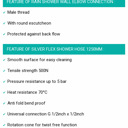
FEATURE OF RAIN SHOWER WALL ELBOW CONNECTION :
Male thread
With round escutcheon
Protected against back flow
FEATURE OF SILVER FLEX SHOWER HOSE 1250MM :
Smooth surface for easy cleaning
Tensile strength 500N
Pressure resistance up to 5 bar
Heat resistance 70°C
Anti fold bend proof
Universal connection G 1/2inch x 1/2inch
Rotation cone for twist free function