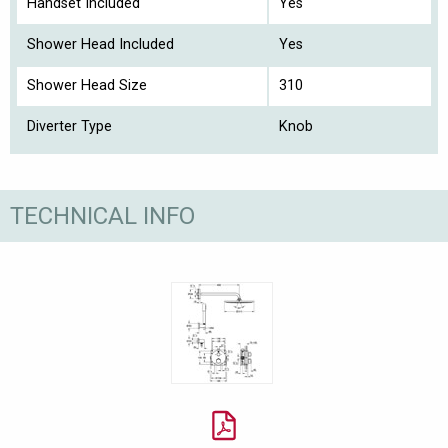
Handset Included
Yes
Shower Head Included
Yes
Shower Head Size
310
Diverter Type
Knob
TECHNICAL INFO