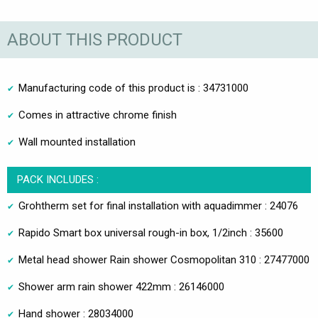
ABOUT THIS PRODUCT
Manufacturing code of this product is : 34731000
Comes in attractive chrome finish
Wall mounted installation
PACK INCLUDES :
Grohtherm set for final installation with aquadimmer : 24076
Rapido Smart box universal rough-in box, 1/2inch : 35600
Metal head shower Rain shower Cosmopolitan 310 : 27477000
Shower arm rain shower 422mm : 26146000
Hand shower : 28034000