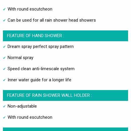
With round escutcheon
Can be used for all rain shower head showers
FEATURE OF HAND SHOWER :
Dream spray perfect spray pattern
Normal spray
Speed clean anti-limescale system
Inner water guide for a longer life
FEATURE OF RAIN SHOWER WALL HOLDER :
Non-adjustable
With round escutcheon