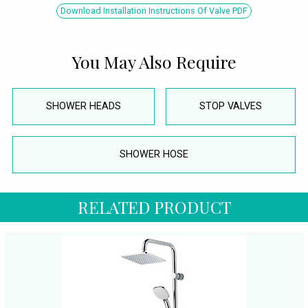
Download Installation Instructions Of Valve PDF
You May Also Require
SHOWER HEADS
STOP VALVES
SHOWER HOSE
RELATED PRODUCT