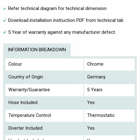
Refer technical diagram for technical dimension
Download installation instruction PDF from technical tab
5 Year of warranty against any manufacturer defect.
INFORMATION BREAKDOWN
Colour
Chrome
Country of Origin
Germany
Warranty/Guarantee
5 Years
Hose Included
Yes
Temperature Control
Thermostatic
Diverter Included
Yes