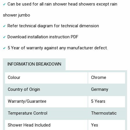
Can be used for all rain shower head showers except rain
shower jumbo
Refer technical diagram for technical dimension
Download installation instruction PDF
5 Year of warranty against any manufacturer defect.
INFORMATION BREAKDOWN
Colour
Chrome
Country of Origin
Germany
Warranty/Guarantee
5 Years
Temperature Control
Thermostatic
Shower Head Included
Yes