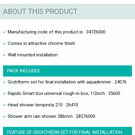
ABOUT THIS PRODUCT
Manufacturing code of this product is : 34726000
Comes in attractive chrome finish
Wall mounted installation
PACK INCLUDES :
Grohtherm set for final installation with aquadimmer : 24076
Rapido Smart box universal rough-in box, 1/2inch : 35600
Head shower tempesta 210 : 26410
Shower arm rain shower 286mm : 28576000
FEATURE OF GROHTHERM SET FOR FINAL INSTALLATION