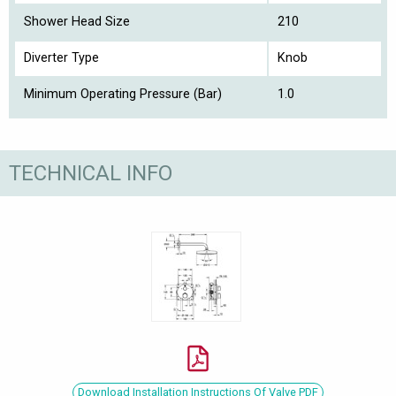
Shower Head Size
210
Diverter Type
Knob
Minimum Operating Pressure (Bar)
1.0
TECHNICAL INFO
Download Installation Instructions Of Valve PDF