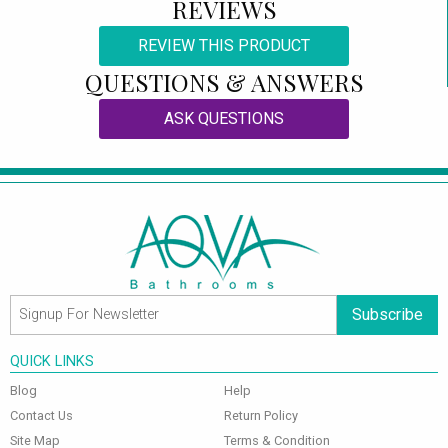
REVIEWS
REVIEW THIS PRODUCT
QUESTIONS & ANSWERS
ASK QUESTIONS
Subscribe
QUICK LINKS
Blog
Help
Contact Us
Return Policy
Site Map
Terms & Condition