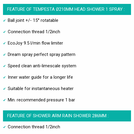
FEATURE OF TEMPESTA Ø210MM HEAD SHOWER 1 SPRAY :
Ball joint +/- 15° rotatable
Connection thread 1/2inch
EcoJoy 9.5 l/min flow limiter
Dream spray perfect spray pattern
Speed clean anti-limescale system
Inner water guide for a longer life
Suitable for instantaneous heater
Min. recommended pressure 1 bar
FEATURE OF SHOWER ARM RAIN SHOWER 286MM :
Connection thread 1/2inch