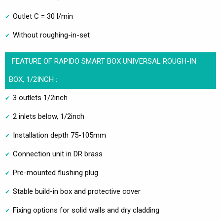
Outlet C = 30 l/min
Without roughing-in-set
FEATURE OF RAPIDO SMART BOX UNIVERSAL ROUGH-IN
BOX, 1/2INCH :
3 outlets 1/2inch
2 inlets below, 1/2inch
Installation depth 75-105mm
Connection unit in DR brass
Pre-mounted flushing plug
Stable build-in box and protective cover
Fixing options for solid walls and dry cladding