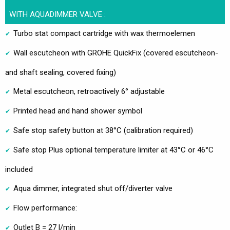
WITH AQUADIMMER VALVE :
Turbo stat compact cartridge with wax thermoelemen
Wall escutcheon with GROHE QuickFix (covered escutcheon-
and shaft sealing, covered fixing)
Metal escutcheon, retroactively 6° adjustable
Printed head and hand shower symbol
Safe stop safety button at 38°C (calibration required)
Safe stop Plus optional temperature limiter at 43°C or 46°C
included
Aqua dimmer, integrated shut off/diverter valve
Flow performance:
Outlet B = 27 l/min