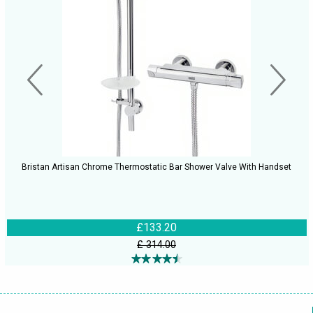
Bristan Artisan Chrome Thermostatic Bar Shower Valve With Handset
£133.20
£ 314.00