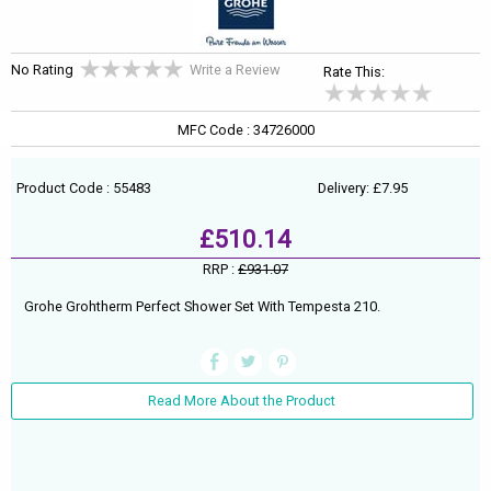
No Rating
Write a Review
Rate This:
MFC Code : 34726000
Product Code : 55483
Delivery: £7.95
£510.14
RRP :
£931.07
Grohe Grohtherm Perfect Shower Set With Tempesta 210.
Read More About the Product