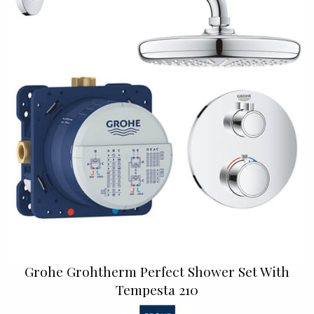
Grohe Grohtherm Perfect Shower Set With
Tempesta 210