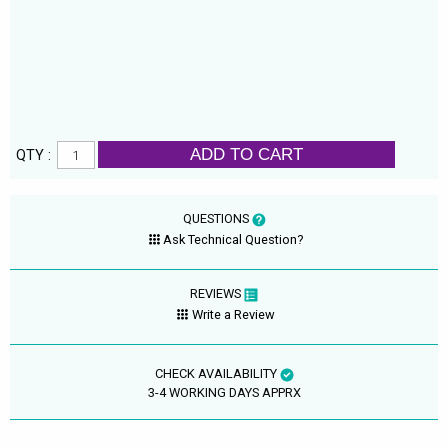
ADD TO CART
QTY :
QUESTIONS
Ask Technical Question?
REVIEWS
Write a Review
CHECK AVAILABILITY
3-4 WORKING DAYS APPRX