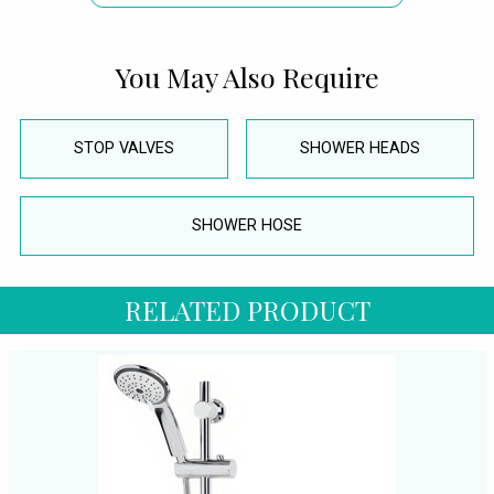
You May Also Require
STOP VALVES
SHOWER HEADS
SHOWER HOSE
RELATED PRODUCT