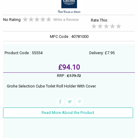
No Rating
Write a Review
Rate This:
MFC Code : 40781000
Product Code : 55554
Delivery: £7.95
£94.10
RRP :
£179.72
Grohe Selection Cube Toilet Roll Holder With Cover.
Read More About the Product