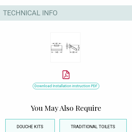
TECHNICAL INFO
Download Installation instruction PDF
You May Also Require
DOUCHE KITS
TRADITIONAL TOILETS