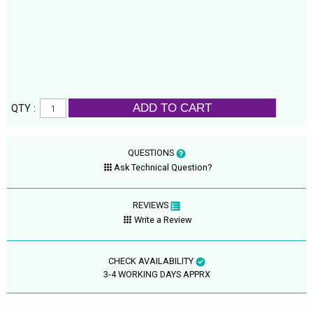
ADD TO CART
QTY :
QUESTIONS
Ask Technical Question?
REVIEWS
Write a Review
CHECK AVAILABILITY
3-4 WORKING DAYS APPRX