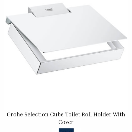
Grohe Selection Cube Toilet Roll Holder With
Cover