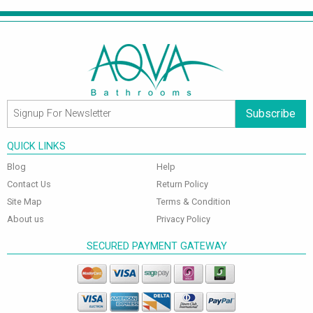
Subscribe
QUICK LINKS
Blog
Help
Contact Us
Return Policy
Site Map
Terms & Condition
About us
Privacy Policy
SECURED PAYMENT GATEWAY