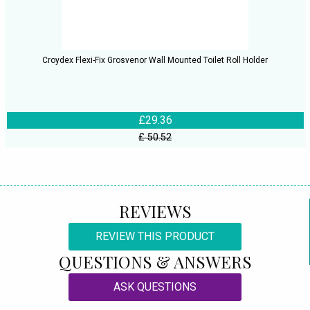
Croydex Flexi-Fix Grosvenor Wall Mounted Toilet Roll Holder
£29.36
£ 50.52
REVIEWS
REVIEW THIS PRODUCT
QUESTIONS & ANSWERS
ASK QUESTIONS