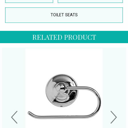
TOILET SEATS
RELATED PRODUCT