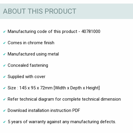
ABOUT THIS PRODUCT
Manufacturing code of this product - 40781000
Comes in chrome finish
Manufactured using metal
Concealed fastening
Supplied with cover
Size : 145 x 95 x 72mm [Width x Depth x Height]
Refer technical diagram for complete technical dimension
Download installation instruction PDF
5 years of warranty against any manufacturing defects.