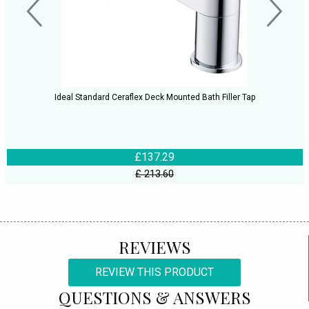
Ideal Standard Ceraflex Deck Mounted Bath Filler Tap
£137.29
£ 213.60
REVIEWS
REVIEW THIS PRODUCT
QUESTIONS & ANSWERS