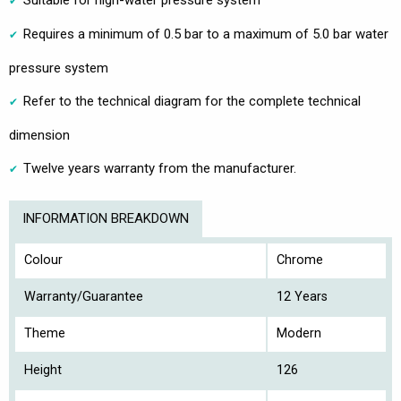
Suitable for high-water pressure system
Requires a minimum of 0.5 bar to a maximum of 5.0 bar water
pressure system
Refer to the technical diagram for the complete technical
dimension
Twelve years warranty from the manufacturer.
INFORMATION BREAKDOWN
Colour
Chrome
Warranty/Guarantee
12 Years
Theme
Modern
Height
126