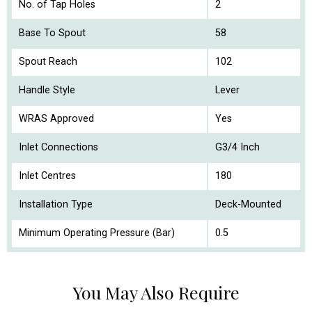
No. of Tap Holes
2
Base To Spout
58
Spout Reach
102
Handle Style
Lever
WRAS Approved
Yes
Inlet Connections
G3/4 Inch
Inlet Centres
180
Installation Type
Deck-Mounted
Minimum Operating Pressure (Bar)
0.5
You May Also Require