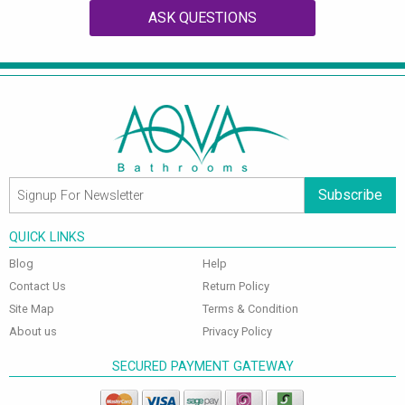
ASK QUESTIONS
Subscribe
QUICK LINKS
Blog
Help
Contact Us
Return Policy
Site Map
Terms & Condition
About us
Privacy Policy
SECURED PAYMENT GATEWAY