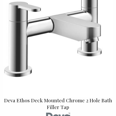
Deva Ethos Deck Mounted Chrome 2 Hole Bath
Filler Tap