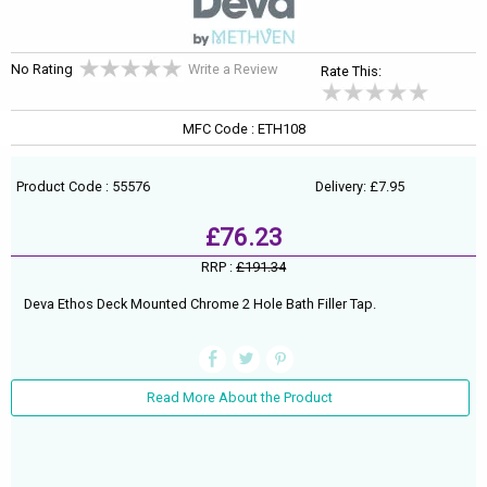
No Rating
Write a Review
Rate This:
MFC Code : ETH108
Product Code : 55576
Delivery: £7.95
£76.23
RRP :
£191.34
Deva Ethos Deck Mounted Chrome 2 Hole Bath Filler Tap.
Read More About the Product