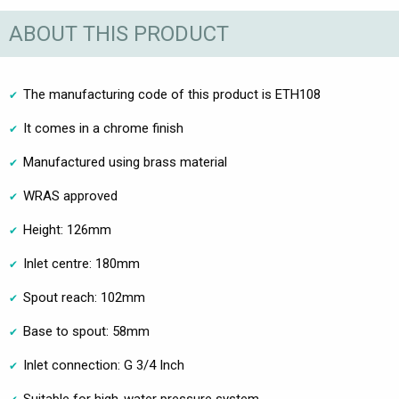
ABOUT THIS PRODUCT
The manufacturing code of this product is ETH108
It comes in a chrome finish
Manufactured using brass material
WRAS approved
Height: 126mm
Inlet centre: 180mm
Spout reach: 102mm
Base to spout: 58mm
Inlet connection: G 3/4 Inch