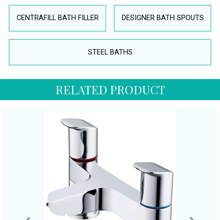
CENTRAFILL BATH FILLER
DESIGNER BATH SPOUTS
STEEL BATHS
RELATED PRODUCT