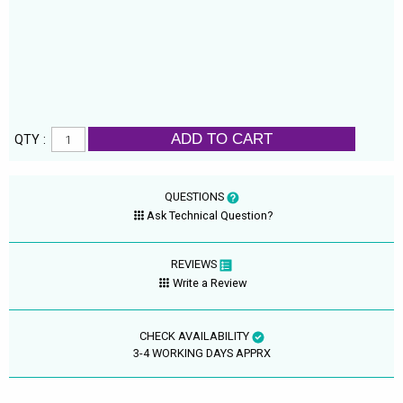
ADD TO CART
QTY :
QUESTIONS
Ask Technical Question?
REVIEWS
Write a Review
CHECK AVAILABILITY
3-4 WORKING DAYS APPRX