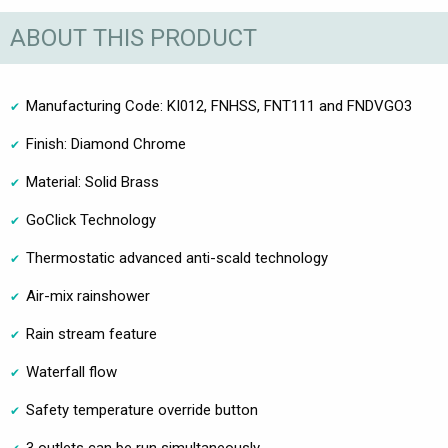
ABOUT THIS PRODUCT
Manufacturing Code: KI012, FNHSS, FNT111 and FNDVGO3
Finish: Diamond Chrome
Material: Solid Brass
GoClick Technology
Thermostatic advanced anti-scald technology
Air-mix rainshower
Rain stream feature
Waterfall flow
Safety temperature override button