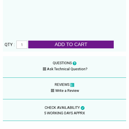
ADD TO CART
QTY :
QUESTIONS
Ask Technical Question?
REVIEWS
Write a Review
CHECK AVAILABILITY
5 WORKING DAYS APPRX