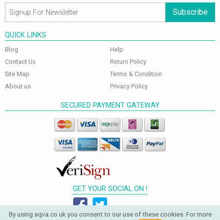
Subscribe
QUICK LINKS
Blog
Help
Contact Us
Return Policy
Site Map
Terms & Condition
About us
Privacy Policy
SECURED PAYMENT GATEWAY
GET YOUR SOCIAL ON !
By using aqva.co.uk you consent to our use of these cookies. For more