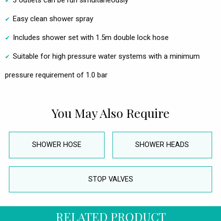
3 outlets can be run simultaneously
Easy clean shower spray
Includes shower set with 1.5m double lock hose
Suitable for high pressure water systems with a minimum
pressure requirement of 1.0 bar
You May Also Require
SHOWER HOSE
SHOWER HEADS
STOP VALVES
RELATED PRODUCT