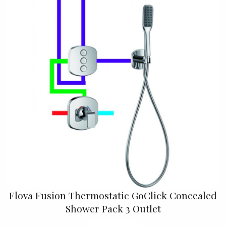
Flova Fusion Thermostatic GoClick Concealed
Shower Pack 3 Outlet