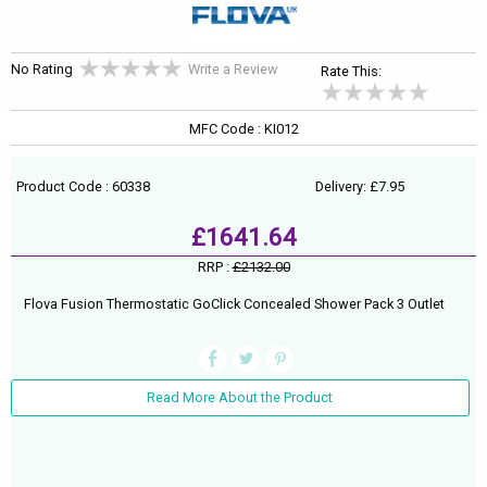
No Rating
Write a Review
Rate This:
MFC Code : KI012
Product Code : 60338
Delivery: £7.95
£1641.64
RRP :
£2132.00
Flova Fusion Thermostatic GoClick Concealed Shower Pack 3 Outlet
Read More About the Product