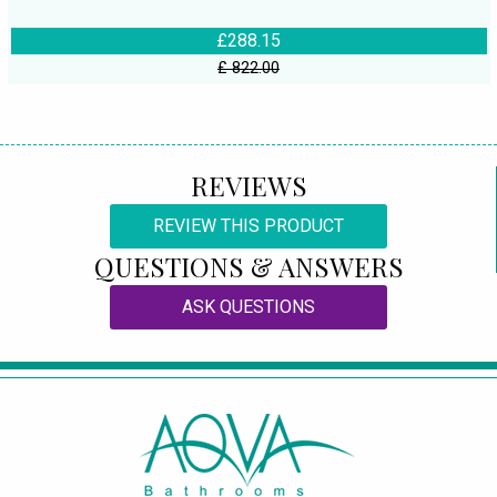
£288.15
£ 822.00
REVIEWS
REVIEW THIS PRODUCT
QUESTIONS & ANSWERS
ASK QUESTIONS