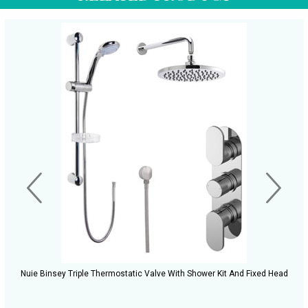
Nuie Binsey Triple Thermostatic Valve With Shower Kit And Fixed Head