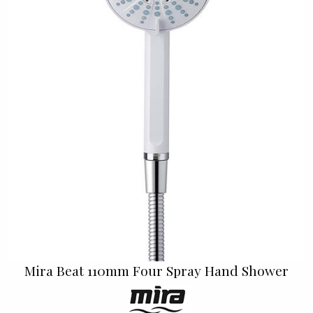
Mira Beat 110mm Four Spray Hand Shower