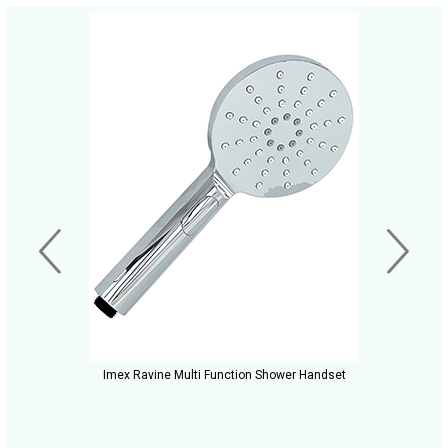
Imex Ravine Multi Function Shower Handset