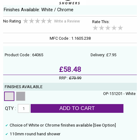
Finishes Available: White / Chrome
No Rating
Write a Review
Rate This:
MFC Code : 1.1605.238
Product Code : 64065
Delivery: £7.95
£58.48
RRP :
£73.99
FINISHES AVAILABLE
OP-151201 - White
ADD TO CART
QTY :
Choice of White or Chrome finishes available [See Option]
110mm round hand shower