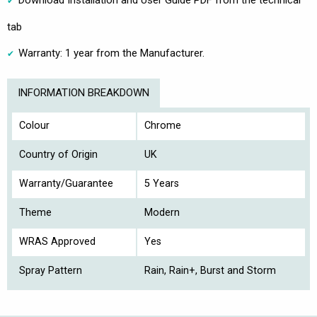
tab
Warranty: 1 year from the Manufacturer.
INFORMATION BREAKDOWN
Colour
Chrome
Country of Origin
UK
Warranty/Guarantee
5 Years
Theme
Modern
WRAS Approved
Yes
Spray Pattern
Rain, Rain+, Burst and Storm