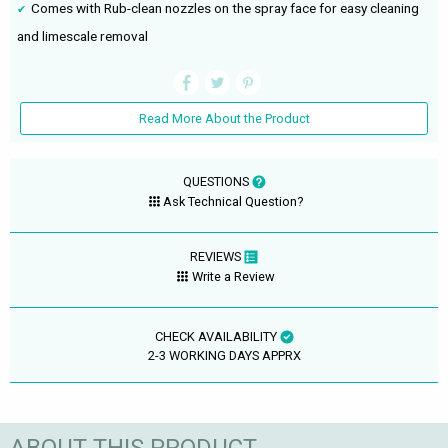
Comes with Rub-clean nozzles on the spray face for easy cleaning
and limescale removal
Read More About the Product
QUESTIONS
Ask Technical Question?
REVIEWS
Write a Review
CHECK AVAILABILITY
2-3 WORKING DAYS APPRX