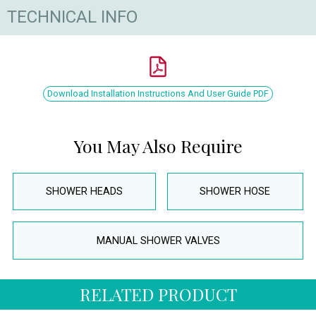
TECHNICAL INFO
Download Installation Instructions And User Guide PDF
You May Also Require
SHOWER HEADS
SHOWER HOSE
MANUAL SHOWER VALVES
RELATED PRODUCT