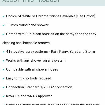
ABOUT THIS PRODUCT
Choice of White or Chrome finishes available [See Option]
110mm round hand shower
Comes with Rub-clean nozzles on the spray face for easy
cleaning and limescale removal
4 Innovative spray patterns - Rain, Rain+, Burst and Storm
Works with any shower on any system
Compatible with all shower hoses
Easy to fit - no tools required
Connection: Standard 1/2" BSP connection
KIWA UK and WRAS Approved
Download Installation and User Guide PDF from the technical