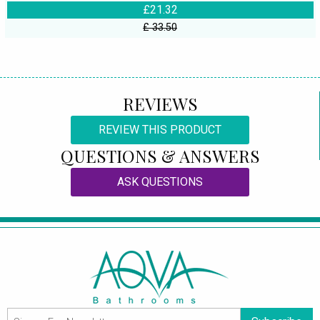
£21.32
£ 33.50
REVIEWS
REVIEW THIS PRODUCT
QUESTIONS & ANSWERS
ASK QUESTIONS