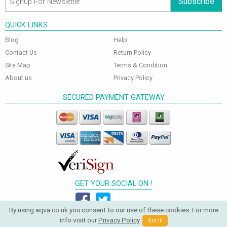
Subscribe
QUICK LINKS
Blog
Help
Contact Us
Return Policy
Site Map
Terms & Condition
About us
Privacy Policy
SECURED PAYMENT GATEWAY
GET YOUR SOCIAL ON !
By using aqva.co.uk you consent to our use of these cookies. For more
info visit our
Privacy Policy
.
Got It!
© 2026 Aqva Bathrooms. All Rights Reserved.