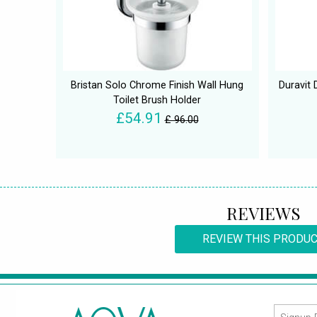
Bristan Solo Chrome Finish Wall Hung
Duravit
Toilet Brush Holder
£54.91
£ 96.00
REVIEWS
REVIEW THIS PRODU