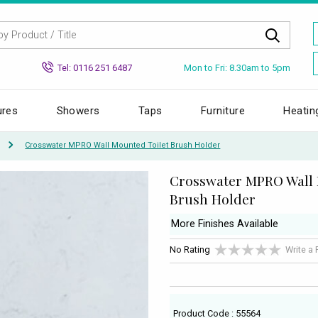
Mon to Fri: 8.30am to 5pm
Tel: 0116 251 6487
ures
Showers
Taps
Furniture
Heatin
Crosswater MPRO Wall Mounted Toilet Brush Holder
Crosswater MPRO Wall 
Brush Holder
More Finishes Available
No Rating
Write a
Product Code : 55564