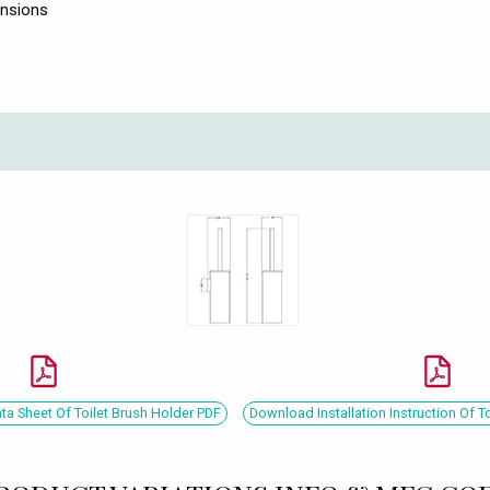
ensions
a Sheet Of Toilet Brush Holder PDF
Download Installation Instruction Of T