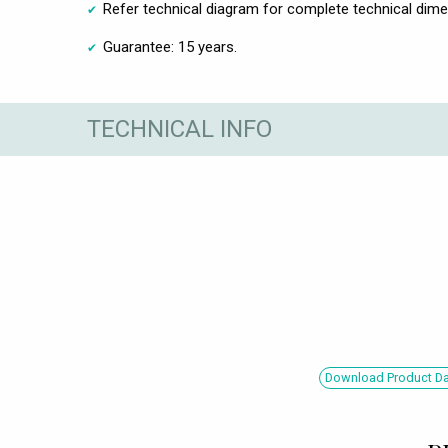
Refer technical diagram for complete technical dim
Guarantee: 15 years.
TECHNICAL INFO
Download Product Dat