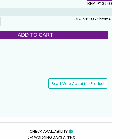
RRP :
£139.00
OP-151588 - Chrome
ADD TO CART
Read More About the Product
CHECK AVAILABILITY
3-4 WORKING DAYS APPRX