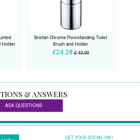
unted
Bristan Chrome Floorstanding Toilet
d Holder
Brush and Holder
£24.28
£ 42.00
TIONS & ANSWERS
ASK QUESTIONS
GET YOUR SOCIAL ON !