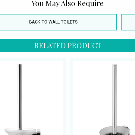
You May Also Require
BACK TO WALL TOILETS
RELATED PRODUCT