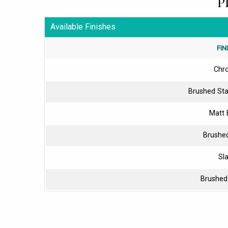
P
Available Finishes
FIN
Chr
Brushed Sta
Matt 
Brushe
Sl
Brushed