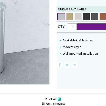
FINISHES AVAILABLE
QTY :
Available in 6 finishes
Modern Style
Wall mounted installation
REVIEWS
Write a Review