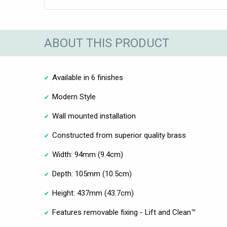
ABOUT THIS PRODUCT
Available in 6 finishes
Modern Style
Wall mounted installation
Constructed from superior quality brass
Width: 94mm (9.4cm)
Depth: 105mm (10.5cm)
Height: 437mm (43.7cm)
Features removable fixing - Lift and Clean™