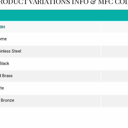
RODUCT VARIATIONS INFO & MFC CO
ISH
ome
inless Steel
Black
d Brass
ate
 Bronze