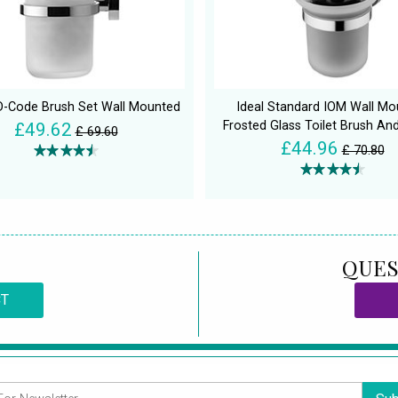
 D-Code Brush Set Wall Mounted
Ideal Standard IOM Wall Mo
Frosted Glass Toilet Brush An
£49.62
£ 69.60
£44.96
£ 70.80
QUES
CT