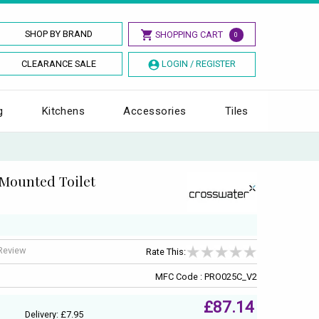
SHOP BY BRAND
SHOPPING CART
0
CLEARANCE SALE
LOGIN / REGISTER
g
Kitchens
Accessories
Tiles
Mounted Toilet
 Review
Rate This:
MFC Code : PRO025C_V2
£87.14
Delivery: £7.95