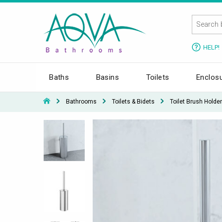
HELP!
Baths
Basins
Toilets
Enclos
Bathrooms
Toilets & Bidets
Toilet Brush Holder