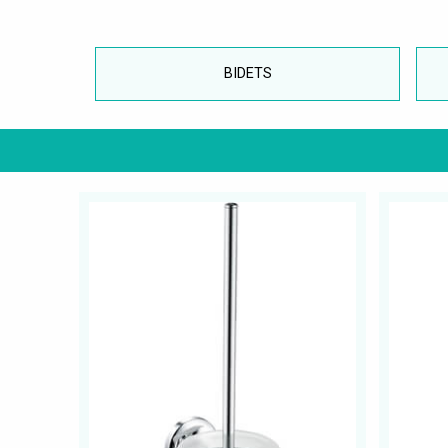
BIDETS