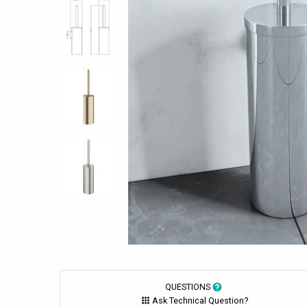
QUESTIONS
Ask Technical Question?