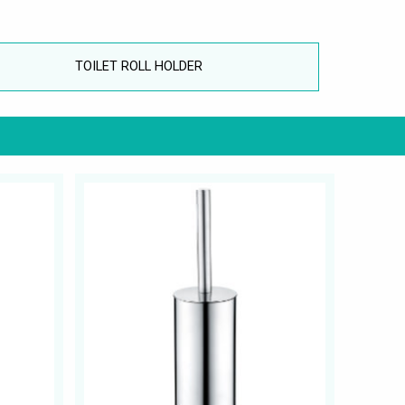
TOILET ROLL HOLDER