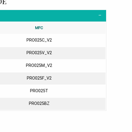
DE
MFC
PRO025C_V2
PRO025V_V2
PRO025M_V2
PRO025F_V2
PRO025T
PRO025BZ