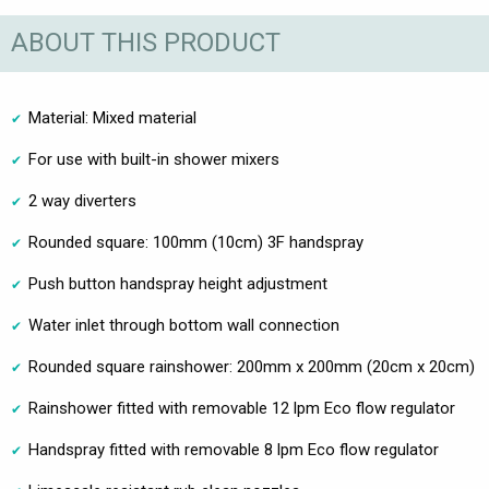
ABOUT THIS PRODUCT
Material: Mixed material
For use with built-in shower mixers
2 way diverters
Rounded square: 100mm (10cm) 3F handspray
Push button handspray height adjustment
Water inlet through bottom wall connection
Rounded square rainshower: 200mm x 200mm (20cm x 20cm)
Rainshower fitted with removable 12 lpm Eco flow regulator
Handspray fitted with removable 8 lpm Eco flow regulator