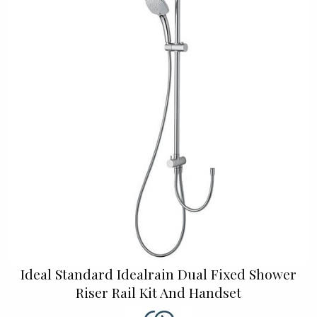
Ideal Standard Idealrain Dual Fixed Shower
Riser Rail Kit And Handset