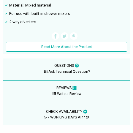
Material: Mixed material
For use with built-in shower mixers
2 way diverters
Read More About the Product
QUESTIONS
Ask Technical Question?
REVIEWS
Write a Review
CHECK AVAILABILITY
5-7 WORKING DAYS APPRX