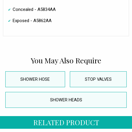
Concealed - A5834AA
Exposed - A5862AA
You May Also Require
SHOWER HOSE
STOP VALVES
SHOWER HEADS
RELATED PRODUCT