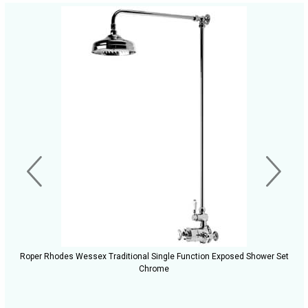
Roper Rhodes Wessex Traditional Single Function Exposed Shower Set
Chrome