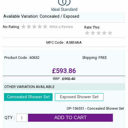
Available Variation: Concealed / Exposed
No Rating
Write a Review
Rate This:
MFC Code : A5834AA
Product Code : 60632
Shipping: FREE
£593.86
RRP :
£992.40
OTHER VARIATION AVAILABLE
Concealed Shower Set
Exposed Shower Set
OP-156551 - Concealed Shower Set
ADD TO CART
QTY :