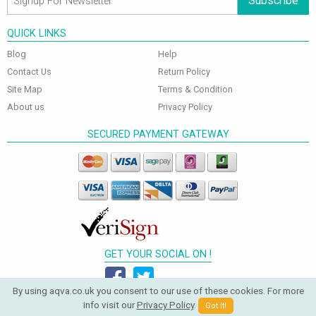
Subscribe
QUICK LINKS
Blog
Help
Contact Us
Return Policy
Site Map
Terms & Condition
About us
Privacy Policy
SECURED PAYMENT GATEWAY
GET YOUR SOCIAL ON !
By using aqva.co.uk you consent to our use of these cookies. For more
info visit our
Privacy Policy
.
Got It!
© 2026 Aqva Bathrooms. All Rights Reserved.