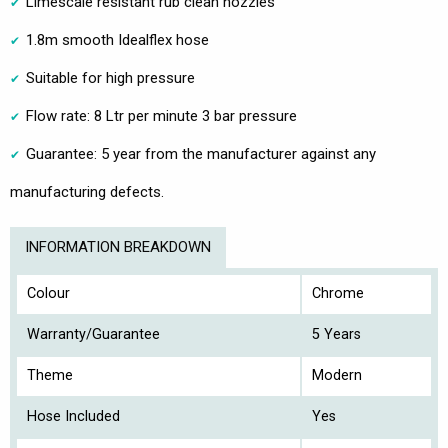
Limescale resistant rub clean nozzles
1.8m smooth Idealflex hose
Suitable for high pressure
Flow rate: 8 Ltr per minute 3 bar pressure
Guarantee: 5 year from the manufacturer against any
manufacturing defects.
INFORMATION BREAKDOWN
Colour
Chrome
Warranty/Guarantee
5 Years
Theme
Modern
Hose Included
Yes