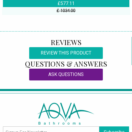
£577.11
£ 1034.00
REVIEWS
REVIEW THIS PRODUCT
QUESTIONS & ANSWERS
ASK QUESTIONS