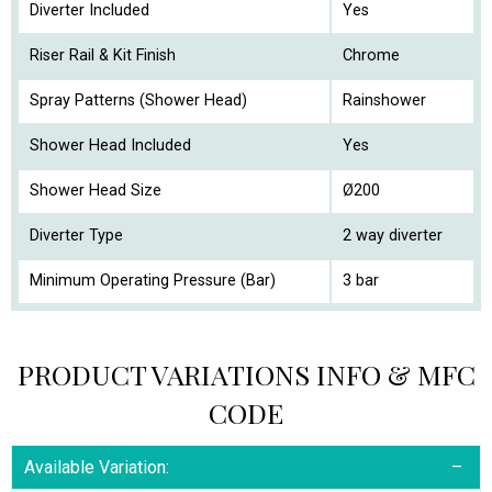
Diverter Included
Yes
Riser Rail & Kit Finish
Chrome
Spray Patterns (Shower Head)
Rainshower
Shower Head Included
Yes
Shower Head Size
Ø200
Diverter Type
2 way diverter
Minimum Operating Pressure (Bar)
3 bar
PRODUCT VARIATIONS INFO & MFC
CODE
Available Variation: