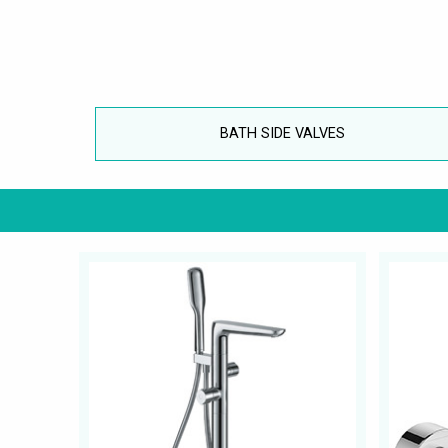
BATH SIDE VALVES