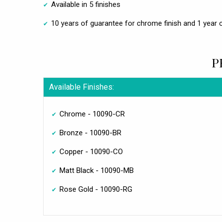
Available in 5 finishes
10 years of guarantee for chrome finish and 1 year o
P
Available Finishes:
Chrome - 10090-CR
Bronze - 10090-BR
Copper - 10090-CO
Matt Black - 10090-MB
Rose Gold - 10090-RG