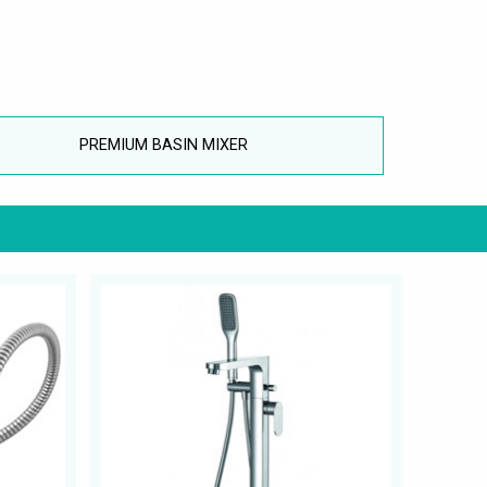
PREMIUM BASIN MIXER