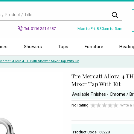
Mon to Fri: 8.30am to 5pm
Tel: 0116 251 6487
ures
Showers
Taps
Furniture
Heatin
Mercati Allora 4 TH Bath Shower Mixer Tap With Kit
Tre Mercati Allora 4 T
Mixer Tap With Kit
Available Finishes - Chrome / B
No Rating
Write a
Product Code : 63228