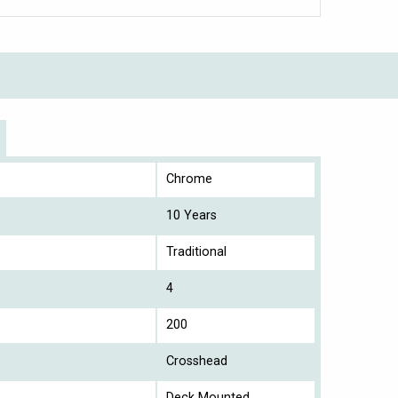
Chrome
10 Years
Traditional
4
200
Crosshead
Deck Mounted