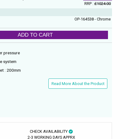
RRP :
£1024.00
OP-164538 - Chrome
ADD TO CART
er pressure
re system
tlet : 200mm
Read More About the Product
CHECK AVAILABILITY
2-3 WORKING DAYS APPRX