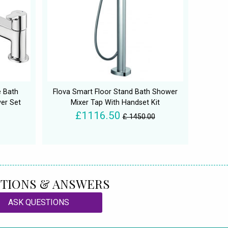
e Bath
Flova Smart Floor Stand Bath Shower
er Set
Mixer Tap With Handset Kit
£1116.50
£ 1450.00
TIONS & ANSWERS
ASK QUESTIONS