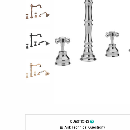
QUESTIONS
Ask Technical Question?