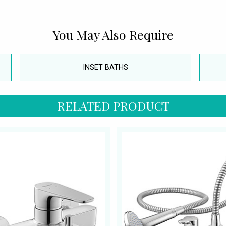
You May Also Require
INSET BATHS
RELATED PRODUCT