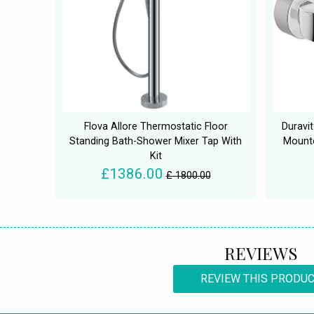
Flova Allore Thermostatic Floor
Duravit
Standing Bath-Shower Mixer Tap With
Mounte
Kit
£1386.00
£ 1800.00
REVIEWS
REVIEW THIS PRODU