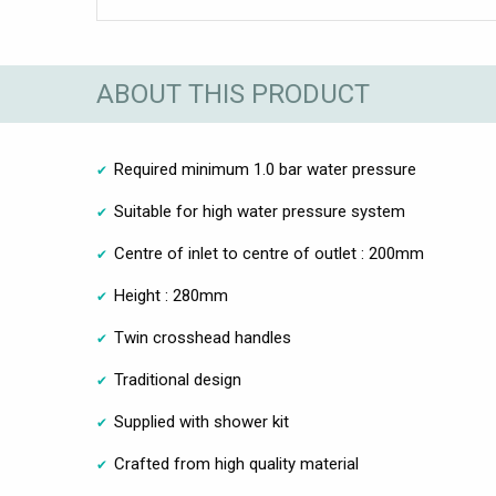
ABOUT THIS PRODUCT
Required minimum 1.0 bar water pressure
Suitable for high water pressure system
Centre of inlet to centre of outlet : 200mm
Height : 280mm
Twin crosshead handles
Traditional design
Supplied with shower kit
Crafted from high quality material