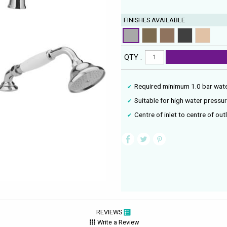
FINISHES AVAILABLE
QTY :
Required minimum 1.0 bar wat
Suitable for high water pressu
Centre of inlet to centre of ou
REVIEWS
Write a Review