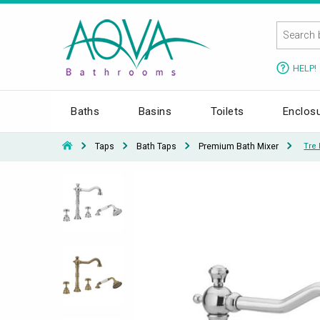
HELP!
Baths
Basins
Toilets
Enclos
Taps
Bath Taps
Premium Bath Mixer
Tre 