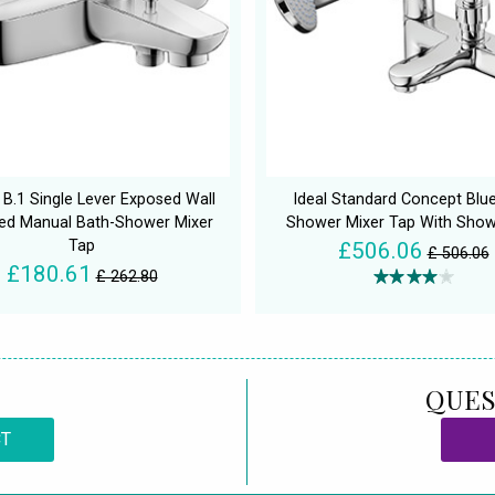
 B.1 Single Lever Exposed Wall
Ideal Standard Concept Blu
d Manual Bath-Shower Mixer
Shower Mixer Tap With Show
Tap
£506.06
£ 506.06
£180.61
£ 262.80
QUES
CT