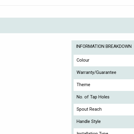
INFORMATION BREAKDOWN
Colour
Warranty/Guarantee
Theme
No. of Tap Holes
Spout Reach
Handle Style
Installation Type