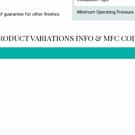
Minimum Operating Pressure 
f guarantee for other finishes.
RODUCT VARIATIONS INFO & MFC CO