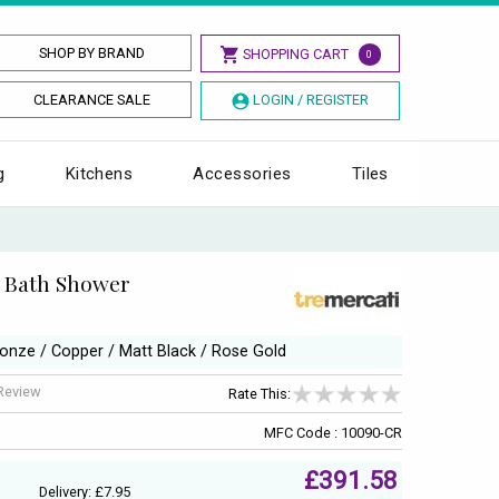
SHOP BY BRAND
SHOPPING CART
0
CLEARANCE SALE
LOGIN / REGISTER
g
Kitchens
Accessories
Tiles
H Bath Shower
ronze / Copper / Matt Black / Rose Gold
 Review
Rate This:
MFC Code : 10090-CR
£391.58
Delivery: £7.95