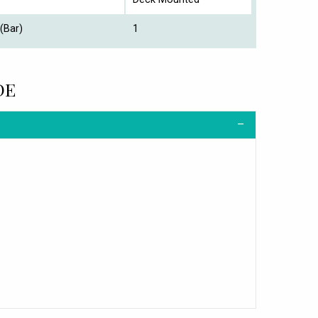
(Bar)
1
DE