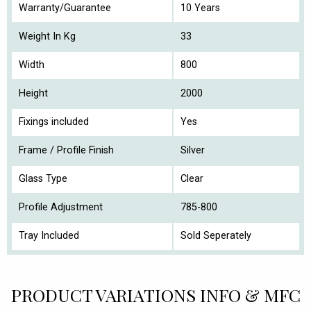
Warranty/Guarantee
10 Years
Weight In Kg
33
Width
800
Height
2000
Fixings included
Yes
Frame / Profile Finish
Silver
Glass Type
Clear
Profile Adjustment
785-800
Tray Included
Sold Seperately
PRODUCT VARIATIONS INFO & MFC