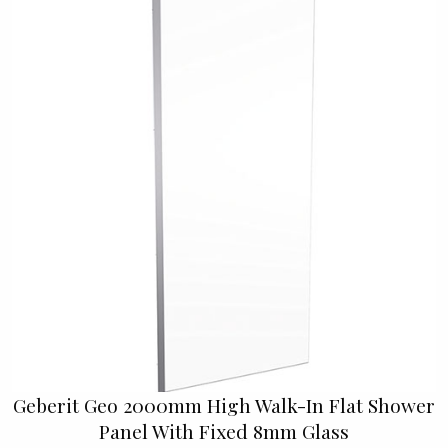
Geberit Geo 2000mm High Walk-In Flat Shower
Panel With Fixed 8mm Glass