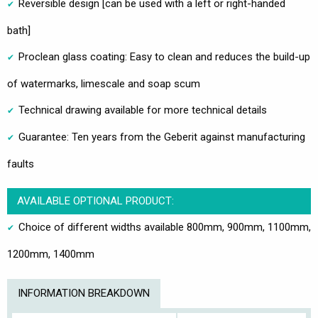
Reversible design [can be used with a left or right-handed
bath]
Proclean glass coating: Easy to clean and reduces the build-up
of watermarks, limescale and soap scum
Technical drawing available for more technical details
Guarantee: Ten years from the Geberit against manufacturing
faults
AVAILABLE OPTIONAL PRODUCT:
Choice of different widths available 800mm, 900mm, 1100mm,
1200mm, 1400mm
INFORMATION BREAKDOWN