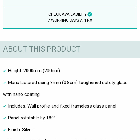
CHECK AVAILABILITY
7 WORKING DAYS APPRX
ABOUT THIS PRODUCT
Height: 2000mm (200cm)
Manufactured using 8mm (0.8cm) toughened safety glass
with nano coating
Includes: Wall profile and fixed frameless glass panel
Panel rotatable by 180°
Finish: Silver