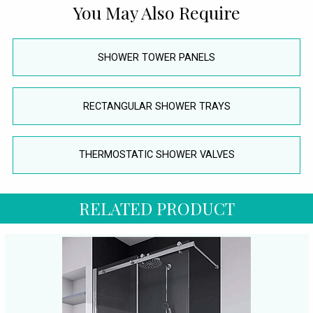
You May Also Require
SHOWER TOWER PANELS
RECTANGULAR SHOWER TRAYS
THERMOSTATIC SHOWER VALVES
RELATED PRODUCT