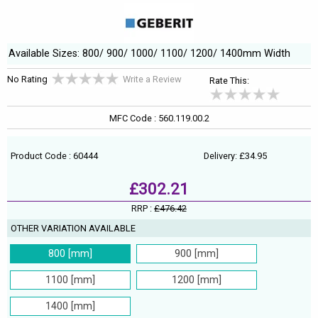
Available Sizes: 800/ 900/ 1000/ 1100/ 1200/ 1400mm Width
No Rating
Write a Review
Rate This:
MFC Code : 560.119.00.2
Product Code : 60444
Delivery: £34.95
£302.21
RRP :
£476.42
OTHER VARIATION AVAILABLE
800 [mm]
900 [mm]
1100 [mm]
1200 [mm]
1400 [mm]