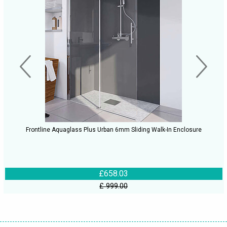
Frontline Aquaglass Plus Urban 6mm Sliding Walk-In Enclosure
£658.03
£ 999.00