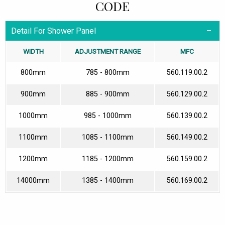
CODE
Detail For Shower Panel
WIDTH
ADJUSTMENT RANGE
MFC
800mm
785 - 800mm
560.119.00.2
900mm
885 - 900mm
560.129.00.2
1000mm
985 - 1000mm
560.139.00.2
1100mm
1085 - 1100mm
560.149.00.2
1200mm
1185 - 1200mm
560.159.00.2
14000mm
1385 - 1400mm
560.169.00.2