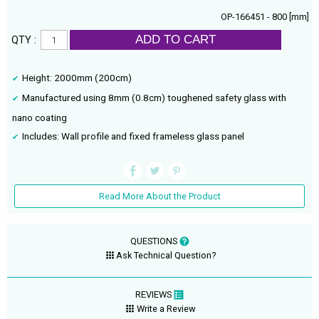
OP-166451 - 800 [mm]
ADD TO CART
QTY :
Height: 2000mm (200cm)
Manufactured using 8mm (0.8cm) toughened safety glass with
nano coating
Includes: Wall profile and fixed frameless glass panel
Read More About the Product
QUESTIONS
Ask Technical Question?
REVIEWS
Write a Review