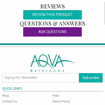
REVIEWS
REVIEW THIS PRODUCT
QUESTIONS & ANSWERS
ASK QUESTIONS
Subscribe
QUICK LINKS
Blog
Help
Contact Us
Return Policy